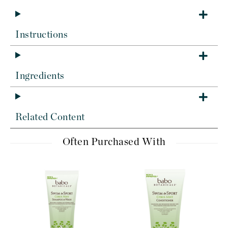
Instructions
Ingredients
Related Content
Often Purchased With