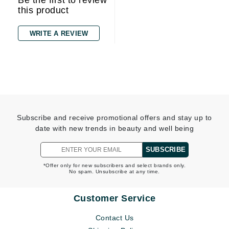
Be the first to review
this product
WRITE A REVIEW
Subscribe and receive promotional offers and stay up to
date with new trends in beauty and well being
SUBSCRIBE
*Offer only for new subscribers and select brands only.
No spam. Unsubscribe at any time.
Customer Service
Contact Us