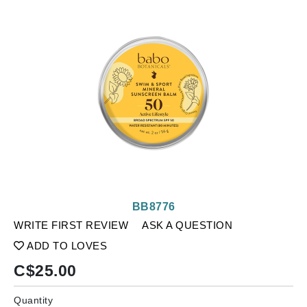
BB8776
WRITE FIRST REVIEW
ASK A QUESTION
ADD TO LOVES
C$
25.00
Quantity