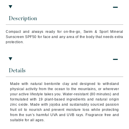
Description
Compact and always ready for on-the-go, Swim & Sport Mineral
Sunscreen SPF50 for face and any area of the body that needs extra
protection.
Details
Made with natural bentonite clay and designed to withstand
physical activity from the ocean to the mountains, or wherever
your active lifestyle takes you. Water-resistant (80 minutes) and
formulated with 19 plant-based ingredients and natural origin
zinc oxide. Made with jojoba and sustainably sourced passion
fruit oil to nourish and prevent moisture loss while protecting
from the sun’s harmful UVA and UVB rays. Fragrance free and
suitable for all ages.