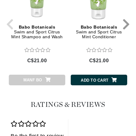
Babo Botanicals
Babo Botanicals
Swim and Sport Citrus
Swim and Sport Citrus
Mint Shampoo and Wash
Mint Conditioner
C$21.00
C$21.00
MANF BO
ADD TO CART
RATINGS & REVIEWS