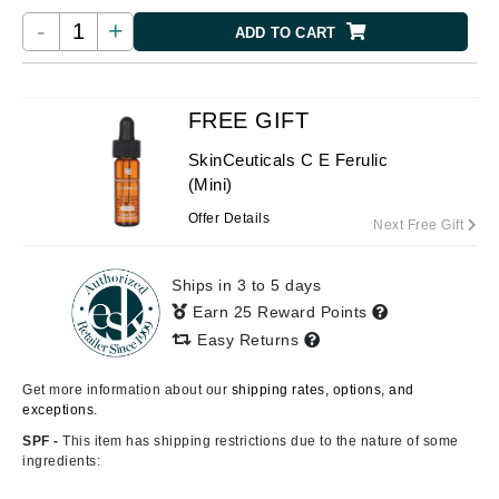
-
+
ADD TO CART
FREE GIFT
SkinCeuticals C E Ferulic
(Mini)
Offer Details
Next Free Gift
Ships in 3 to 5 days
Earn 25 Reward Points
Easy Returns
Get more information about our
shipping rates, options, and
exceptions.
SPF -
This item has shipping restrictions due to the nature of some
ingredients: