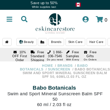
Save up to 50%
While supplies last
0
Beauty
Brands
Skin Care
Hair Care
10%
Free
1 866-
Free
Free
OFF First
Standard
336-7546
Samples
Gifts
Order
Shipping
Do you need
With Every
On Orders
help
Order
Over $120
with email
On Orders
HOME
BRANDS
BABO
1 866-
subscription
Over $250
BOTANICALS
SUNSCREEN
BABO BOTANICALS
336-7546
SWIM AND SPORT MINERAL SUNSCREEN BALM
Do you need
SPF 50, 60ML/2.03 FL OZ
help
Babo Botanicals
Swim and Sport Mineral Sunscreen Balm SPF
50
60 ml / 2.03 fl oz