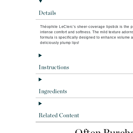
Brand With A Heart
Details
Byredo
C
Théophile LeClerc’s sheer-coverage lipstick is the p
intense comfort and softness. The mild texture adorns 
Calvin Klein
formula is specifically designed to enhance volume a
Casmara
deliciously plump lips!
CHI
CO2Lift
Instructions
Codex
ColorProof
CosMedix
Ingredients
D
Darphin
Related Content
Derma Bella
Dermaquest