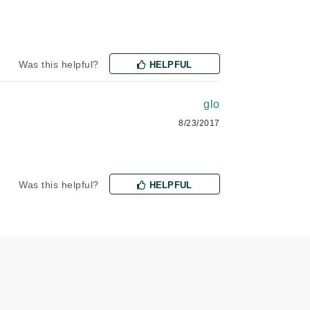
Lumielle
Was this helpful?
HELPFUL
Manucurist
Mary Cohr
glo
MAVALA
8/23/2017
Mint Tools
Moor Spa
Murad
Was this helpful?
HELPFUL
Nataderm
NaturMed
NeoGenesis