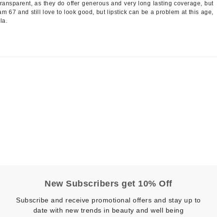
transparent, as they do offer generous and very long lasting coverage, but
LoveSeen
am 67 and still love to look good, but lipstick can be a problem at this age,
la.
LYSEDIA
Manta
Marini Skin Solutions
Matrix
milk_shake
Misencil
Mount Lai
Nanoil
New Subscribers get 10% Off
Natur Vital
Subscribe and receive promotional offers and stay up to
NeoCutis
date with new trends in beauty and well being