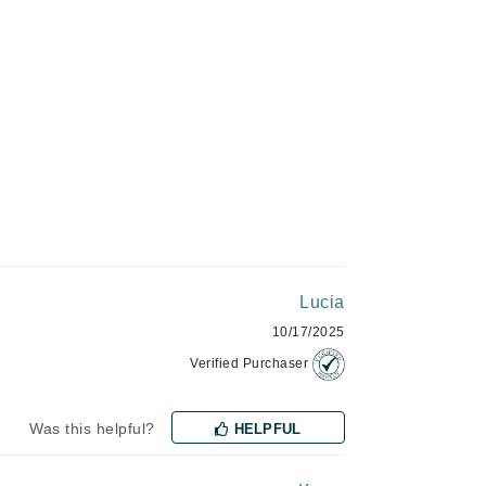
Givenchy
GlyDerm
Grande Cosmetics
Grown Alchemist
Higher Education
Hot Tools
Lucia
Hylunia
10/17/2025
Verified Purchaser
Imarais Beauty
Intraceuticals
Was this helpful?
HELPFUL