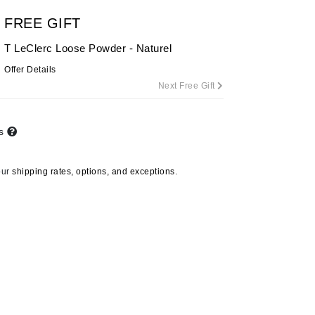
By Terry
FREE GIFT
T LeClerc Loose Powder - Naturel
Offer Details
Carolina Herrera
Next Free Gift
Celluma
Circcell
ts
Codage Paris
Colorescience
our
shipping rates, options, and exceptions.
Coola
Deborah Lippmann
DermaMed
DESIGNME