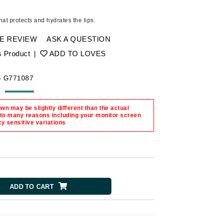
Ambrosia Aromatherapy
Andalou Naturals
that protects and hydrates the lips.
AQUAFOLIA
E REVIEW
ASK A QUESTION
Aura Cacia
s Product
|
ADD TO LOVES
Avatara
SEE ALL
-
G771087
n may be slightly different than the actual
Babor
 to many reasons including your monitor screen
ty sensitive variations
Bardot
BeautyMed
Bio Code
Bioelements
Biopelle
ADD TO CART
Blue Lizard
Bonacure