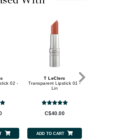
ased With
Diego dalla Palma Professional
Dr Dennis Gross
Dr Renaud
Edori
Ella Bache
Embryolisse
Epicutis
rc
T LeClerc
Eve Lom
tick 02 -
Transparent Lipstick 01 -
Lin
Fake Bake
0
C$40.00
Flora
France Laure
T
ADD TO CART