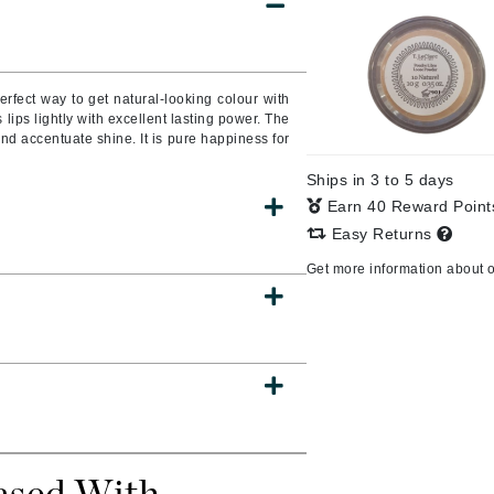
Burberry
erfect way to get natural-looking colour with
lips lightly with excellent lasting power. The
CanPrev
nd accentuate shine. It is pure happiness for
Cellex-C
Ships in 3 to 5 days
Circadia
Earn 40 Reward Poin
Coach
Easy Returns
Color Wow
Get more information about 
comfort zone
Cuccio
DCL Dermatologic
Dermablend
Dermelect Cosmeceuticals