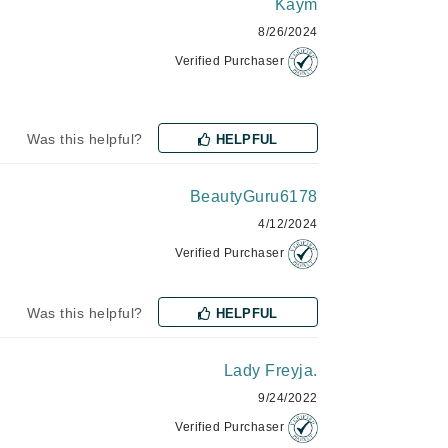
Kaym
Janssen Cosmetics
8/26/2024
Jimmy Choo
Verified Purchaser
Joico
Juliette Armand
Was this helpful?
HELPFUL
BeautyGuru6178
Karen Murrell
4/12/2024
Keune
Verified Purchaser
Kosmea
Was this helpful?
HELPFUL
La Roche Posay
Lady Freyja.
LaLicious
9/24/2022
Leonor Greyl
Verified Purchaser
Loma Organics