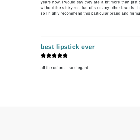
years now. I would say they are a bit more than just 
L'oreal Professional Paris
without the sticky residue of so many other brands. I 
so I highly recommend this particular brand and formu
Luzern
M
Malibu C
Marc Jacobs
best lipstick ever
Matis
Midnight Paloma
all the colors... so elegant...
Mirabella
Moroccanoil
Mustela
N
Naked Sundays
NATALI
Nelly Devuyst