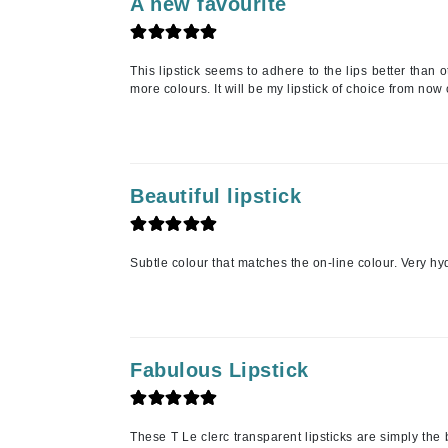
A new favourite
Jack Black
Jean Paul Gaultier
This lipstick seems to adhere to the lips better than 
Jo Malone
more colours. It will be my lipstick of choice from now 
Juicy Couture
Jurlique
K
Beautiful lipstick
K18
Karin Herzog
Subtle colour that matches the on-line colour. Very hyd
Kinvara
L
La Biosthetique
Fabulous Lipstick
Lab Series
Lashfood
Liquid Keratin
These T Le clerc transparent lipsticks are simply the 