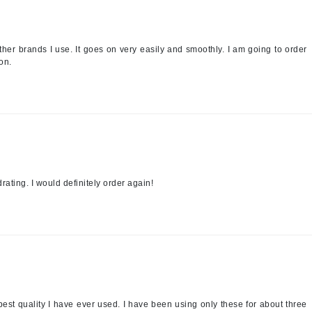
jane iredale
Jimmy Boyd
other brands I use. It goes on very easily and smoothly. I am going to order
Johnny B.
on.
Juliart
Kai
Kate Spade
rating. I would definitely order again!
Kos Paris
La Colline
Lacoste
LaVigne Naturals
Living Proof
best quality I have ever used. I have been using only these for about three