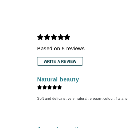
Gehwol
Glisodin
Glytone
Graydon
Guinot
Based on 5 reviews
H
WRITE A REVIEW
Happy Hippo
HL
Natural beauty
Hydrinity
I
Soft and delicate, very natural, elegant colour, fits a
IGK Hair
Ingrid Millet
iS Clinical
J