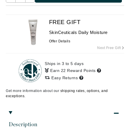
FREE GIFT
SkinCeuticals Daily Moisture
Offer Details
Next Free Gift
Ships in 3 to 5 days
Earn 22 Reward Points
Easy Returns
Get more information about our
shipping rates, options, and
exceptions.
Description