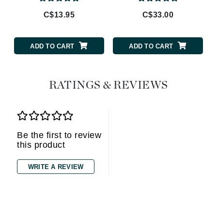
C$13.95
C$33.00
ADD TO CART
ADD TO CART
RATINGS & REVIEWS
Be the first to review
this product
WRITE A REVIEW