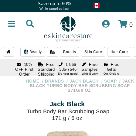
Save up to 50%
While supplies last
0
Beauty
Brands
Skin Care
Hair Care
10%
Free
1 866-
Free
Free
OFF First
Standard
336-7546
Samples
Gifts
Order
Shipping
Do you need
With Every
On Orders
help
Order
Over $120
with email
On Orders
HOME
BRANDS
JACK BLACK
SOAP
JACK
1 866-
subscription
Over $250
BLACK TURBO BODY BAR SCRUBBING SOAP,
336-7546
171G/6 OZ
Do you need
help
Jack Black
Turbo Body Bar Scrubbing Soap
171 g / 6 oz