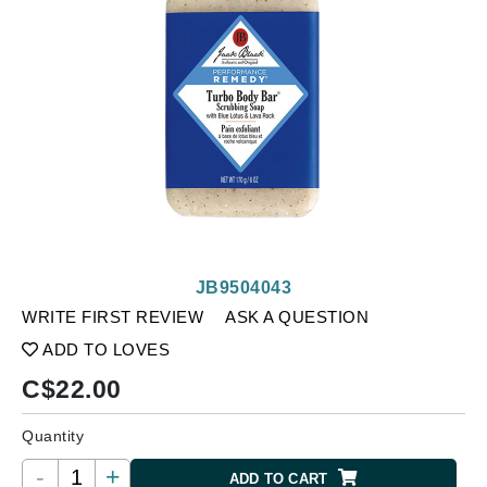
JB9504043
WRITE FIRST REVIEW
ASK A QUESTION
ADD TO LOVES
C$
22.00
Quantity
-
+
ADD TO CART