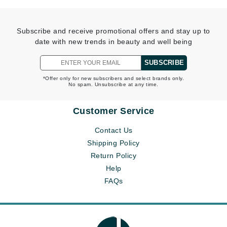
Subscribe and receive promotional offers and stay up to
date with new trends in beauty and well being
SUBSCRIBE
*Offer only for new subscribers and select brands only.
No spam. Unsubscribe at any time.
Customer Service
Contact Us
Shipping Policy
Return Policy
Help
FAQs