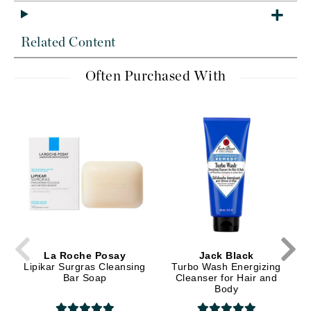
Related Content
Often Purchased With
La Roche Posay
Jack Black
Lipikar Surgras Cleansing
Turbo Wash Energizing
Bar Soap
Cleanser for Hair and
Body