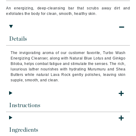
An energizing, deep-cleansing bar that scrubs away dirt and
exfoliates the body for clean, smooth, healthy skin.
Details
The invigorating aroma of our customer favorite, Turbo Wash
Energizing Cleanser, along with Natural Blue Lotus and Ginkgo
Biloba, helps combat fatigue and stimulate the senses.
The rich,
luxurious lather nourishes with hydrating Murumuru and Shea
Butters while natural Lava Rock gently polishes, leaving skin
supple, smooth, and clean.
Instructions
Ingredients