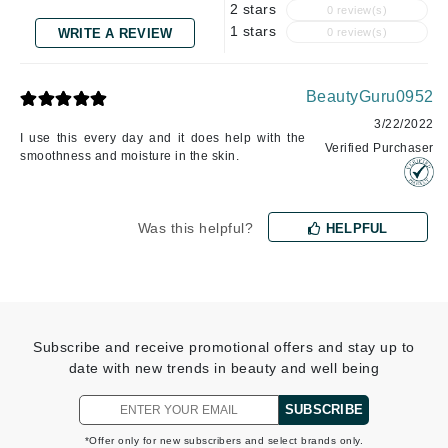
2 stars
0 review(s)
1 stars
WRITE A REVIEW
0 review(s)
BeautyGuru0952
3/22/2022
I use this every day and it does help with the
Verified Purchaser
smoothness and moisture in the skin.
Was this helpful?
HELPFUL
Subscribe and receive promotional offers and stay up to
date with new trends in beauty and well being
SUBSCRIBE
*Offer only for new subscribers and select brands only.