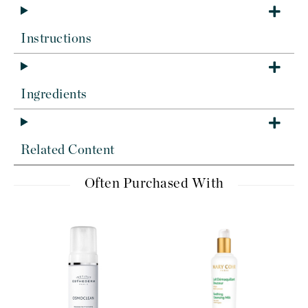
Instructions
Ingredients
Related Content
Often Purchased With