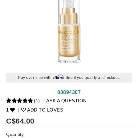
Affirm
Pay over time with
. See if you qualify at checkout.
80894307
(1)
ASK A QUESTION
1
|
ADD TO LOVES
C$
64.00
Quantity