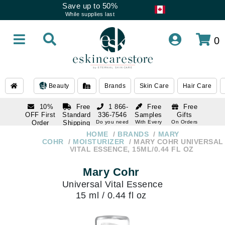
Save up to 50%
While supplies last
0
Beauty
Brands
Skin Care
Hair Care
10%
Free
1 866-
Free
Free
OFF First
Standard
336-7546
Samples
Gifts
Order
Shipping
Do you need
With Every
On Orders
help
Order
Over $120
with email
On Orders
HOME
BRANDS
MARY
1 866-
subscription
Over $250
COHR
MOISTURIZER
MARY COHR UNIVERSAL
336-7546
VITAL ESSENCE, 15ML/0.44 FL OZ
Do you need
help
Mary Cohr
Universal Vital Essence
15 ml / 0.44 fl oz