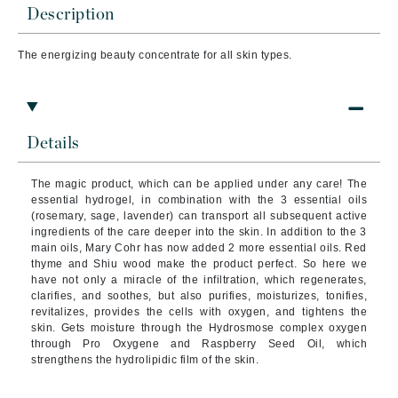
Description
The energizing beauty concentrate for all skin types.
Details
The magic product, which can be applied under any care! The
essential hydrogel, in combination with the 3 essential oils
(rosemary, sage, lavender) can transport all subsequent active
ingredients of the care deeper into the skin. In addition to the 3
main oils, Mary Cohr has now added 2 more essential oils. Red
thyme and Shiu wood make the product perfect. So here we
have not only a miracle of the infiltration, which regenerates,
clarifies, and soothes, but also purifies, moisturizes, tonifies,
revitalizes, provides the cells with oxygen, and tightens the
skin. Gets moisture through the Hydrosmose complex oxygen
through Pro Oxygene and Raspberry Seed Oil, which
strengthens the hydrolipidic film of the skin.