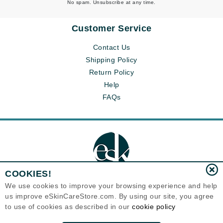
No spam. Unsubscribe at any time.
Customer Service
Contact Us
Shipping Policy
Return Policy
Help
FAQs
COOKIES!
We use cookies to improve your browsing experience and help
us improve eSkinCareStore.com. By using our site, you agree
Eternal Skin Care ®
to use of cookies as described in our
cookie policy
120-100 East 1st Street
North Vancouver, BC V7L1B1
Canada