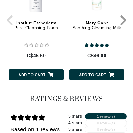
Institut Esthederm
Mary Cohr
Pure Cleansing Foam
Soothing Cleansing Milk
C$45.50
C$46.00
ADD TO CART
ADD TO CART
RATINGS & REVIEWS
5 stars
1 review(s)
4 stars
0 review(s)
Based on 1 reviews
3 stars
0 review(s)