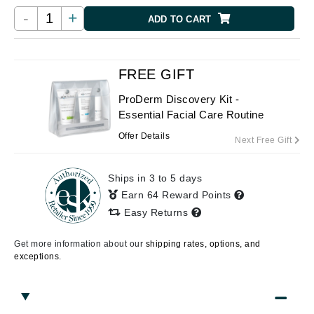
-
+
ADD TO CART
FREE GIFT
ProDerm Discovery Kit -
Essential Facial Care Routine
Offer Details
Next Free Gift
Ships in 3 to 5 days
Earn 64 Reward Points
Easy Returns
Get more information about our
shipping rates, options, and
exceptions.