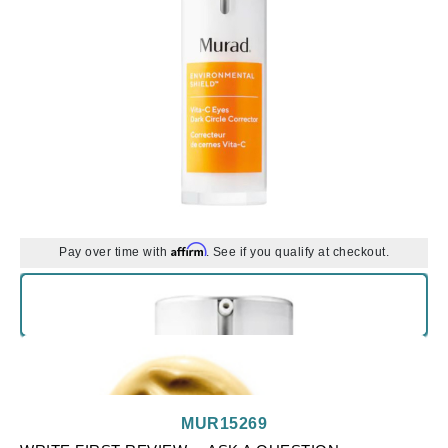
Affirm
Pay over time with
. See if you qualify at checkout.
MUR15269