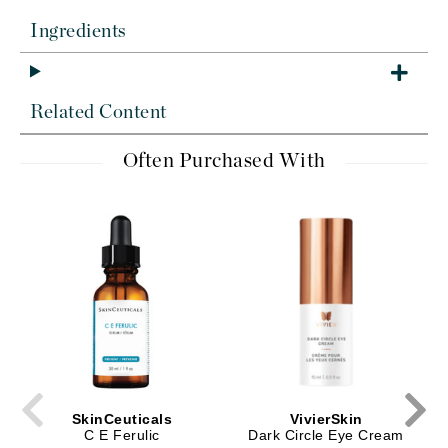
Ingredients
Related Content
Often Purchased With
SkinCeuticals
VivierSkin
C E Ferulic
Dark Circle Eye Cream