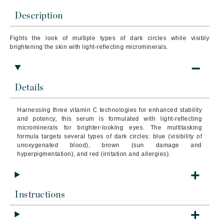
Description
Fights the look of multiple types of dark circles while visibly
brightening the skin with light-reflecting microminerals.
Details
Harnessing three vitamin C technologies for enhanced stability
and potency, this serum is formulated with light-reflecting
microminerals for brighter-looking eyes. The multitasking
formula targets several types of dark circles: blue (visibility of
unoxygenated blood), brown (sun damage and
hyperpigmentation), and red (irritation and allergies).
Instructions