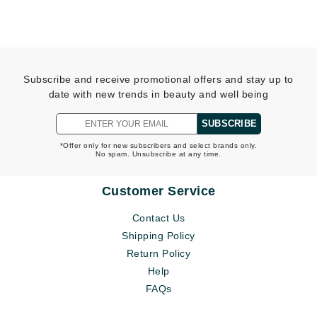
Subscribe and receive promotional offers and stay up to
date with new trends in beauty and well being
SUBSCRIBE
*Offer only for new subscribers and select brands only.
No spam. Unsubscribe at any time.
Customer Service
Contact Us
Shipping Policy
Return Policy
Help
FAQs