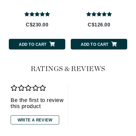
C$230.00
C$126.00
ADD TO CART
ADD TO CART
RATINGS & REVIEWS
Be the first to review
this product
WRITE A REVIEW