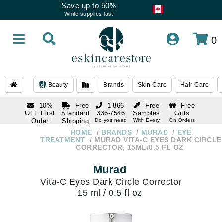
Save up to 50%
While supplies last
0
Beauty
Brands
Skin Care
Hair Care
10%
Free
1 866-
Free
Free
OFF First
Standard
336-7546
Samples
Gifts
Order
Shipping
Do you need
With Every
On Orders
help
Order
Over $120
with email
On Orders
HOME
BRANDS
MURAD
EYE
1 866-
subscription
Over $250
TREATMENT
MURAD VITA-C EYES DARK CIRCLE
336-7546
CORRECTOR, 15ML/0.5 FL OZ
Do you need
help
Murad
Vita-C Eyes Dark Circle Corrector
15 ml / 0.5 fl oz