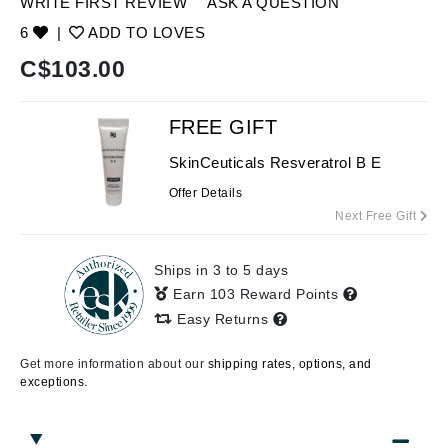
WRITE FIRST REVIEW
ASK A QUESTION
6
|
ADD TO LOVES
C$
103.00
FREE GIFT
SkinCeuticals Resveratrol B E
Offer Details
Next Free Gift
Ships in 3 to 5 days
Earn 103 Reward Points
Easy Returns
Get more information about our
shipping rates, options, and
exceptions.