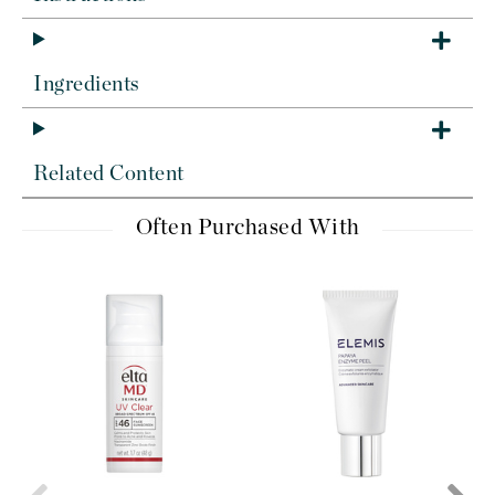
Ingredients
Related Content
Often Purchased With