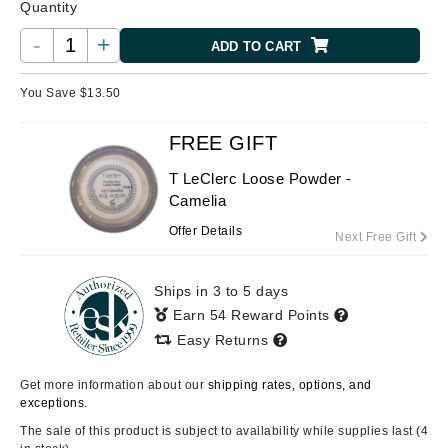
Quantity
-
+
ADD TO CART
You Save $
13.50
FREE GIFT
T LeClerc Loose Powder -
Camelia
Offer Details
Next Free Gift
Ships in 3 to 5 days
Earn 54 Reward Points
Easy Returns
Get more information about our
shipping rates, options, and
exceptions.
The sale of this product is subject to availability while supplies last (4