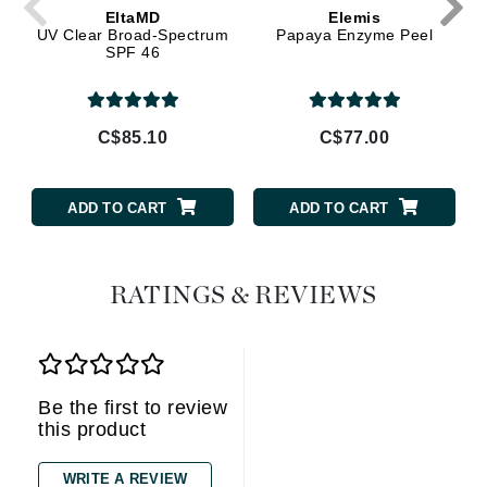
EltaMD
Elemis
UV Clear Broad-Spectrum
Papaya Enzyme Peel
SPF 46
C$85.10
C$77.00
ADD TO CART
ADD TO CART
RATINGS & REVIEWS
Be the first to review
this product
WRITE A REVIEW