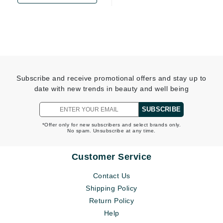
Subscribe and receive promotional offers and stay up to
date with new trends in beauty and well being
SUBSCRIBE
*Offer only for new subscribers and select brands only.
No spam. Unsubscribe at any time.
Customer Service
Contact Us
Shipping Policy
Return Policy
Help