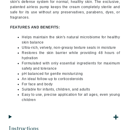
skin's defense system for normal, healthy skin. The exclusive
,
patented airless pump keeps the cream completely sterile and
safe for its use without any preservatives, parabens, dyes, or
fragrances.
FEATURES AND BENEFITS:
Helps maintain the skin's natural microbiome for healthy
skin balance
Ultra-rich, velvety, non-greasy texture seals in moisture
Restores the skin barrier while providing 48 hours of
hydration
Formulated with only essential ingredients for maximum
safety and tolerance
pH balanced for gentle moisturizing
An ideal follow-up to corticosteroids
For face and body
Suitable for infants, children, and adults
Easy to use, precise application for all ages, even young
children
Instructions