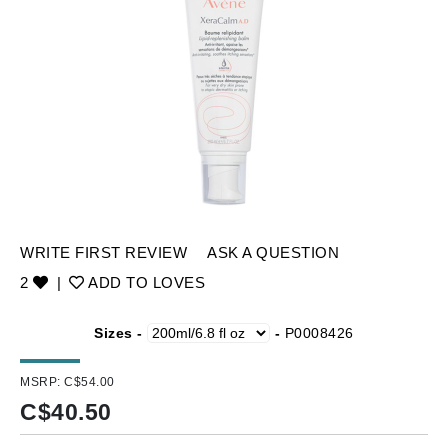
WRITE FIRST REVIEW
ASK A QUESTION
2
|
ADD TO LOVES
Sizes -
-
P0008426
MSRP:
C$54.00
C$
40.50