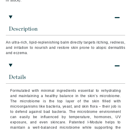
in stock).
Description
An ultra-rich, lipid-replenishing balm directly targets itching, redness,
and irritation to nourish and restore skin prone to atopic dermatitis
and eczema.
Details
Formulated with minimal ingredients essential to rehydrating
and maintaining a healthy balance in the skin’s microbiome.
The microbiome is the top layer of the skin filled with
microorganisms like bacteria, yeast, and skin flora – their job is
to defend against bad bacteria.
The microbiome environment
can easily be influenced by temperature, hormones, UV
exposure, and even skincare. Patented I-Module helps to
maintain a well-balanced microbiome while supporting the