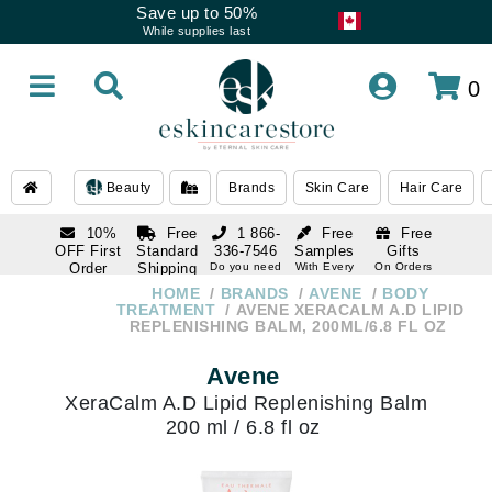
Save up to 50%
While supplies last
0
Beauty
Brands
Skin Care
Hair Care
10%
Free
1 866-
Free
Free
OFF First
Standard
336-7546
Samples
Gifts
Order
Shipping
Do you need
With Every
On Orders
help
Order
Over $120
with email
On Orders
HOME
BRANDS
AVENE
BODY
1 866-
subscription
Over $250
TREATMENT
AVENE XERACALM A.D LIPID
336-7546
REPLENISHING BALM, 200ML/6.8 FL OZ
Do you need
help
Avene
XeraCalm A.D Lipid Replenishing Balm
200 ml / 6.8 fl oz