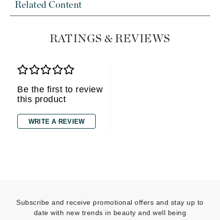
Related Content
RATINGS & REVIEWS
Be the first to review
this product
WRITE A REVIEW
Subscribe and receive promotional offers and stay up to
date with new trends in beauty and well being