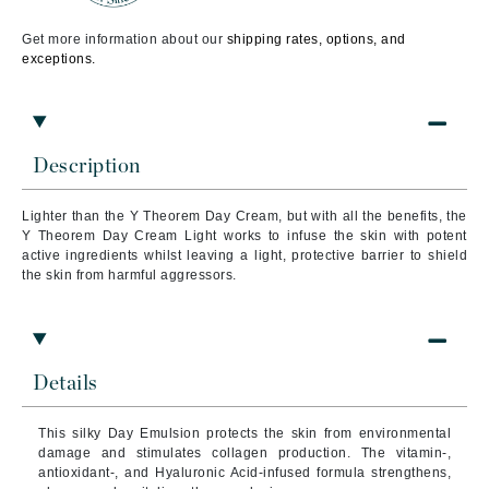
Get more information about our
shipping rates, options, and
exceptions.
Description
Lighter than the Y Theorem Day Cream, but with all the benefits, the
Y Theorem Day Cream Light works to infuse the skin with potent
active ingredients whilst leaving a light, protective barrier to shield
the skin from harmful aggressors.
Details
This silky Day Emulsion protects the skin from environmental
damage and stimulates collagen production. The vitamin-,
antioxidant-, and Hyaluronic Acid-infused formula strengthens,