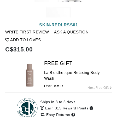
SKIN-REDLRSS01
WRITE FIRST REVIEW
ASK A QUESTION
ADD TO LOVES
C$
315.00
FREE GIFT
La Biosthetique Relaxing Body
Wash
Offer Details
Next Free Gift
Ships in 3 to 5 days
Earn 315 Reward Points
Easy Returns