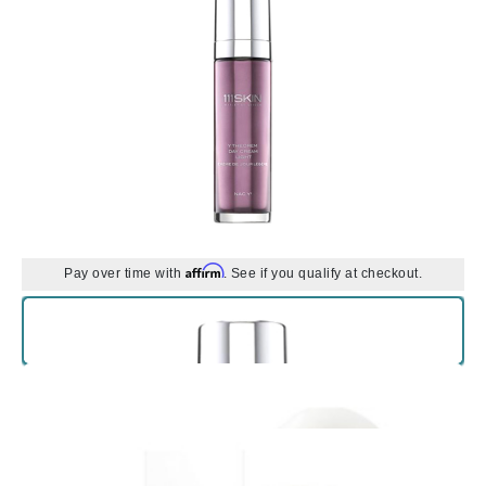
Affirm
Pay over time with
. See if you qualify at checkout.