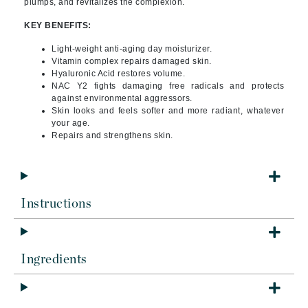
plumps, and revitalizes the complexion.
KEY BENEFITS:
Light-weight anti-aging day moisturizer.
Vitamin complex repairs damaged skin.
Hyaluronic Acid restores volume.
NAC Y2 fights damaging free radicals and protects
against environmental aggressors.
Skin looks and feels softer and more radiant, whatever
your age.
Repairs and strengthens skin.
Instructions
Ingredients