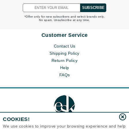
SUBSCRIBE
*Offer only for new subscribers and select brands only.
No spam. Unsubscribe at any time.
Customer Service
Contact Us
Shipping Policy
Return Policy
Help
FAQs
COOKIES!
We use cookies to improve your browsing experience and help