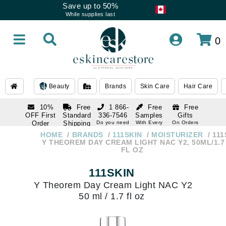
Save up to 50%
While supplies last
0
Beauty
Brands
Skin Care
Hair Care
10%
Free
1 866-
Free
Free
OFF First
Standard
336-7546
Samples
Gifts
Order
Shipping
Do you need
With Every
On Orders
help
Order
Over $120
with email
On Orders
HOME
BRANDS
111SKIN
MOISTURIZER
111
1 866-
subscription
Over $250
Y THEOREM DAY CREAM LIGHT NAC Y2, 50ML/1.7
336-7546
FL OZ
Do you need
help
111SKIN
Y Theorem Day Cream Light NAC Y2
50 ml / 1.7 fl oz