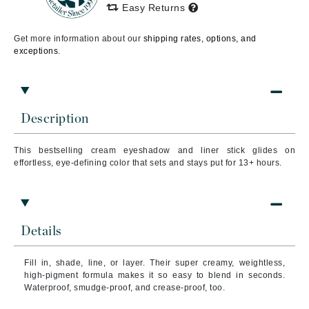
Easy Returns
Get more information about our
shipping rates, options, and
exceptions.
Description
This bestselling cream eyeshadow and liner stick glides on
effortless, eye-defining color that sets and stays put for 13+ hours.
Details
Fill in, shade, line, or layer. Their super creamy, weightless,
high-pigment formula makes it so easy to blend in seconds.
Waterproof, smudge-proof, and crease-proof, too.