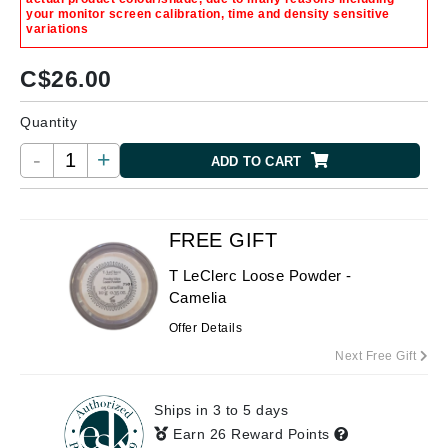
your monitor screen calibration, time and density sensitive
variations
C$
26.00
Quantity
-
+
ADD TO CART
FREE GIFT
T LeClerc Loose Powder -
Camelia
Offer Details
Next Free Gift
Ships in 3 to 5 days
Earn 26 Reward Points