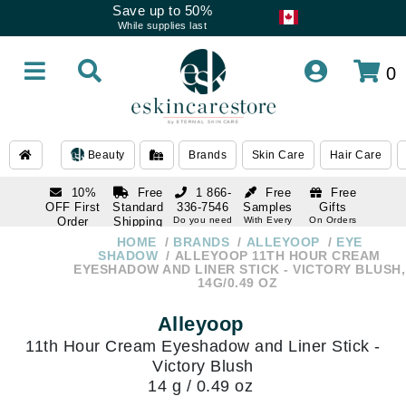
Save up to 50%
While supplies last
0
Beauty
Brands
Skin Care
Hair Care
10%
Free
1 866-
Free
Free
OFF First
Standard
336-7546
Samples
Gifts
Order
Shipping
Do you need
With Every
On Orders
help
Order
Over $120
with email
On Orders
HOME
BRANDS
ALLEYOOP
EYE
1 866-
subscription
Over $250
SHADOW
ALLEYOOP 11TH HOUR CREAM
336-7546
EYESHADOW AND LINER STICK - VICTORY BLUSH,
Do you need
14G/0.49 OZ
help
Alleyoop
11th Hour Cream Eyeshadow and Liner Stick -
Victory Blush
14 g / 0.49 oz