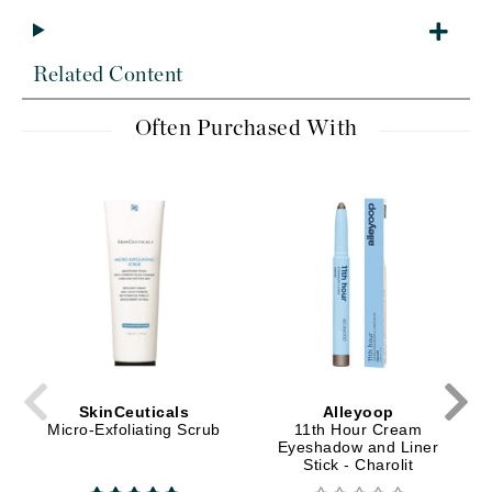
Related Content
Often Purchased With
SkinCeuticals
Alleyoop
Micro-Exfoliating Scrub
11th Hour Cream
Eyeshadow and Liner
Stick - Charolit