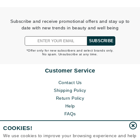
Subscribe and receive promotional offers and stay up to
date with new trends in beauty and well being
SUBSCRIBE
*Offer only for new subscribers and select brands only.
No spam. Unsubscribe at any time.
Customer Service
Contact Us
Shipping Policy
Return Policy
Help
FAQs
COOKIES!
We use cookies to improve your browsing experience and help