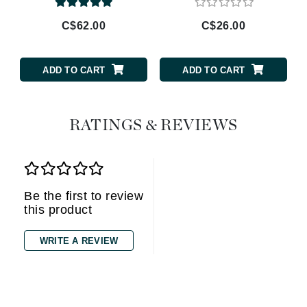
C$62.00
C$26.00
ADD TO CART
ADD TO CART
RATINGS & REVIEWS
Be the first to review
this product
WRITE A REVIEW