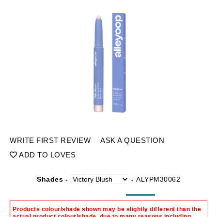
WRITE FIRST REVIEW
ASK A QUESTION
ADD TO LOVES
Shades -
-
ALYPM30062
Products colour/shade shown may be slightly different than the
actual product colour/shade, due to many reasons including