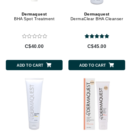
Dermaquest
Dermaquest
BHA Spot Treatment
DermaClear BHA Cleanser
C$40.00
C$45.00
ADD TO CART
ADD TO CART