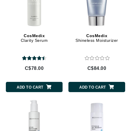
CosMedix
CosMedix
Clarity Serum
Shineless Moisturizer
C$78.00
C$84.00
ADD TO CART
ADD TO CART