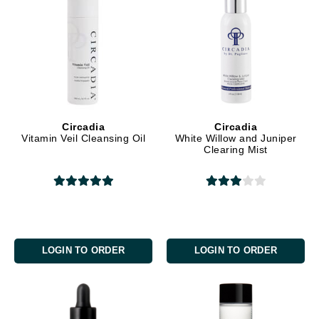
Circadia
Circadia
Vitamin Veil Cleansing Oil
White Willow and Juniper
Clearing Mist
LOGIN TO ORDER
LOGIN TO ORDER