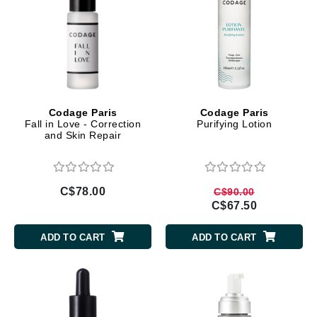
Codage Paris
Codage Paris
Fall in Love - Correction
Purifying Lotion
and Skin Repair
C$78.00
C$90.00
C$67.50
ADD TO CART
ADD TO CART