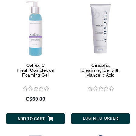
Cellex-C
Circadia
Fresh Complexion
Cleansing Gel with
Foaming Gel
Mandelic Acid
C$60.00
LOGIN TO ORDER
ADD TO CART