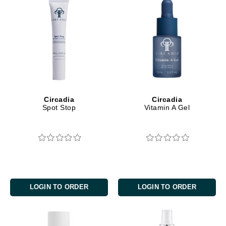
Circadia
Circadia
Spot Stop
Vitamin A Gel
LOGIN TO ORDER
LOGIN TO ORDER