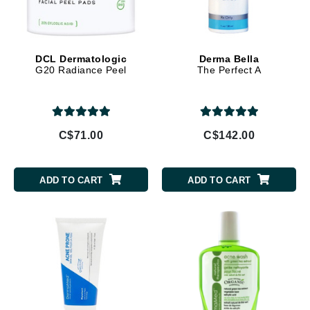
DCL Dermatologic
Derma Bella
G20 Radiance Peel
The Perfect A
C$71.00
C$142.00
ADD TO CART
ADD TO CART