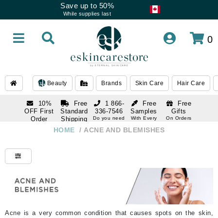
Save up to 50%
While supplies last
0
Beauty
Brands
Skin Care
Hair Care
10%
Free
1 866-
Free
Free
OFF First
Standard
336-7546
Samples
Gifts
Order
Shipping
Do you need
With Every
On Orders
help
Order
Over $120
with email
On Orders
HOME
/
ACNE AND BLEMISHES
1 866-
subscription
Over $250
336-7546
Do you need
help
Acne is a very common condition that causes spots on the skin,