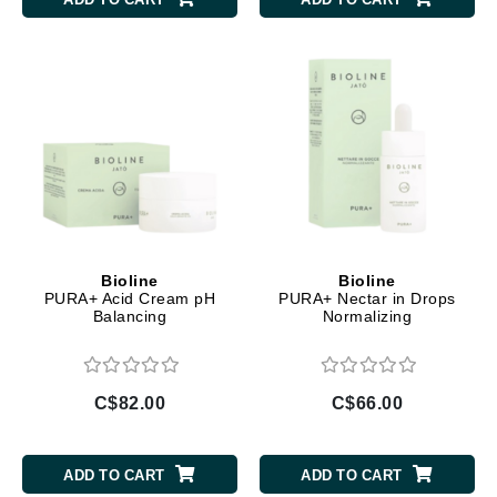
Bioline
Bioline
PURA+ Acid Cream pH
PURA+ Nectar in Drops
Balancing
Normalizing
C$82.00
C$66.00
ADD TO CART
ADD TO CART