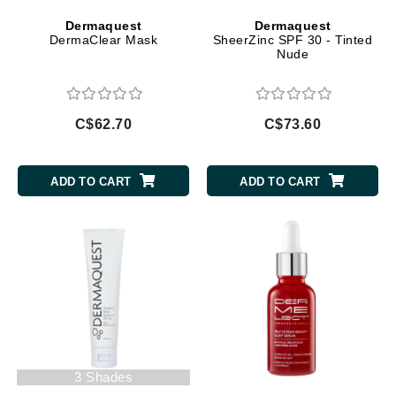
Dermaquest
Dermaquest
DermaClear Mask
SheerZinc SPF 30 - Tinted
Nude
C$62.70
C$73.60
ADD TO CART
ADD TO CART
3 Shades