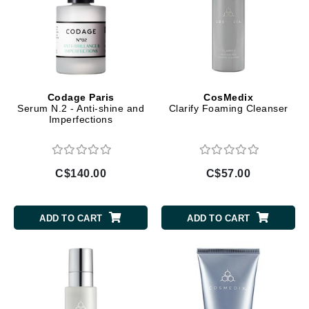
Codage Paris
CosMedix
Serum N.2 - Anti-shine and
Clarify Foaming Cleanser
Imperfections
C$140.00
C$57.00
ADD TO CART
ADD TO CART