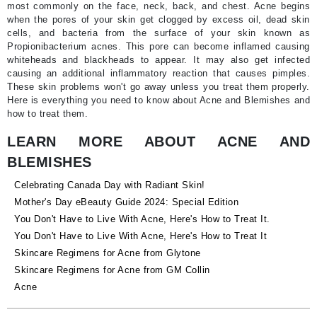
most commonly on the face, neck, back, and chest. Acne begins
when the pores of your skin get clogged by excess oil, dead skin
cells, and bacteria from the surface of your skin known as
Propionibacterium acnes. This pore can become inflamed causing
whiteheads and blackheads to appear. It may also get infected
causing an additional inflammatory reaction that causes pimples.
These skin problems won't go away unless you treat them properly.
Here is everything you need to know about Acne and Blemishes and
how to treat them.
LEARN MORE ABOUT ACNE AND
BLEMISHES
Celebrating Canada Day with Radiant Skin!
Mother's Day eBeauty Guide 2024: Special Edition
You Don't Have to Live With Acne, Here's How to Treat It.
You Don't Have to Live With Acne, Here's How to Treat It
Skincare Regimens for Acne from Glytone
Skincare Regimens for Acne from GM Collin
Acne