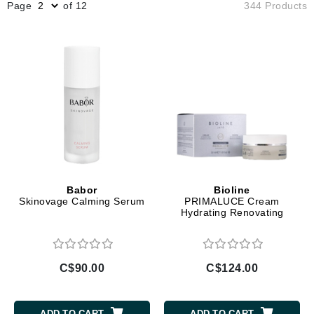
Page
of 12
344 Products
Babor
Bioline
Skinovage Calming Serum
PRIMALUCE Cream
Hydrating Renovating
C$90.00
C$124.00
ADD TO CART
ADD TO CART