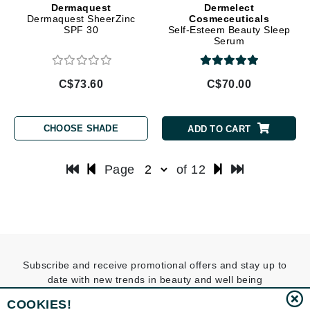
Dermaquest
Dermelect
Dermaquest SheerZinc
Cosmeceuticals
SPF 30
Self-Esteem Beauty Sleep
Serum
C$73.60
C$70.00
CHOOSE SHADE
ADD TO CART
Page
of 12
Subscribe and receive promotional offers and stay up to
date with new trends in beauty and well being
COOKIES!
SUBSCRIBE