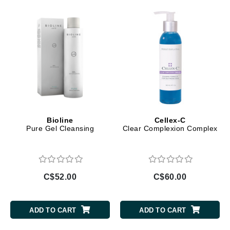
Bioline
Cellex-C
Pure Gel Cleansing
Clear Complexion Complex
C$52.00
C$60.00
ADD TO CART
ADD TO CART