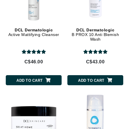
DCL Dermatologic
DCL Dermatologic
Active Mattifying Cleanser
B PROX 10 Anti Blemish
Wash
C$46.00
C$43.00
ADD TO CART
ADD TO CART