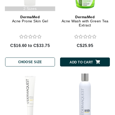
2 Sizes
DermaMed
DermaMed
Acne Prone Skin Gel
Acne Wash with Green Tea
Extract
C$16.60 to C$33.75
C$25.95
CHOOSE SIZE
ADD TO CART