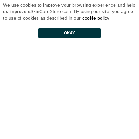
We use cookies to improve your browsing experience and help
*Offer only for new subscribers and select brands only.
us improve eSkinCareStore.com. By using our site, you agree
No spam. Unsubscribe at any time.
to use of cookies as described in our
cookie policy
Customer Service
OKAY
Contact Us
Shipping Policy
Return Policy
Help
FAQs
Eternal Skin Care ®