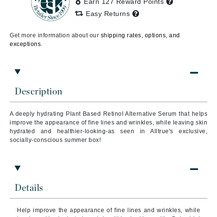
Earn 127 Reward Points
Easy Returns
Get more information about our
shipping rates, options, and
exceptions.
Description
A deeply hydrating Plant Based Retinol Alternative Serum that helps
improve the appearance of fine lines and wrinkles, while leaving skin
hydrated and healthier-looking-as seen in Alltrue's exclusive,
socially-conscious summer box!
Details
Help improve the appearance of fine lines and wrinkles, while