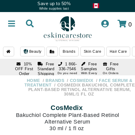
Save up to 50%
While supplies last
0
Beauty
Brands
Skin Care
Hair Care
10%
Free
1 866-
Free
Free
OFF First
Standard
336-7546
Samples
Gifts
Order
Shipping
Do you need
With Every
On Orders
help
Order
Over $120
with email
On Orders
HOME
BRANDS
COSMEDIX
FACE SERUM &
1 866-
subscription
Over $250
TREATMENT
COSMEDIX BAKUCHIOL COMPLETE
336-7546
PLANT-BASED RETINOL ALTERNATIVE SERUM,
Do you need
30ML/1 FL OZ
help
CosMedix
Bakuchiol Complete Plant-Based Retinol
Alternative Serum
30 ml / 1 fl oz