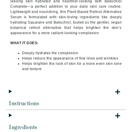
leaving skin hydrated and healthier-looking with Bakuchiol
Complete—a perfect addition to your daily skin care routine.
Lightweight and nourishing, this Plant-Based Retinol Alternative
Serum is formulated with skin-loving ingredients like deeply
hydrating Squalane and Bakuchiol, touted as the gentler, vegan
botanical retinol alternative that helps brighten the skin’s
appearance for a more radiant-looking-complexion.
WHAT IT DOES:
Deeply hydrates the complexion
Helps reduce the appearance of fine lines and wrinkles
Helps brighten the look of skin for a more even skin tone
and texture
Instructions
Ingredients