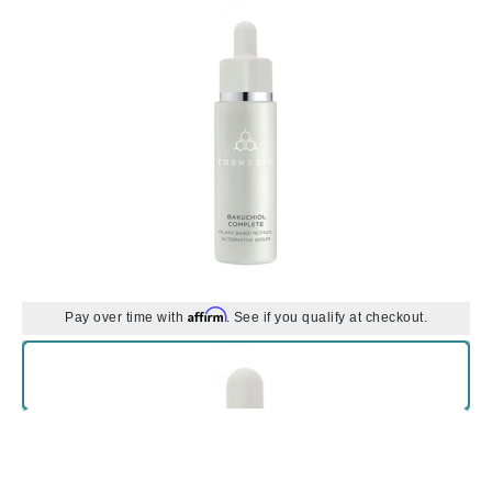
Affirm
Pay over time with
. See if you qualify at checkout.