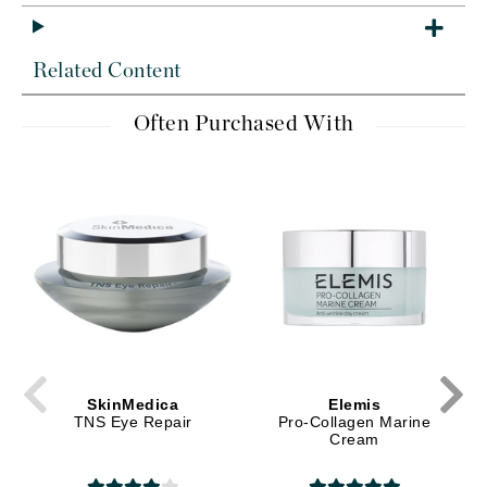
Related Content
Often Purchased With
SkinMedica
Elemis
TNS Eye Repair
Pro-Collagen Marine
Cream