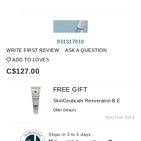
931317010
WRITE FIRST REVIEW
ASK A QUESTION
ADD TO LOVES
C$
127.00
FREE GIFT
SkinCeuticals Resveratrol B E
Offer Details
Next Free Gift
Ships in 3 to 5 days