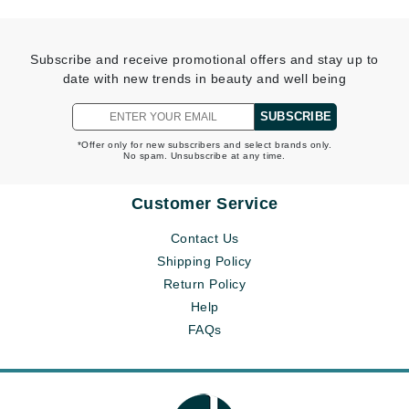
Subscribe and receive promotional offers and stay up to
date with new trends in beauty and well being
SUBSCRIBE
*Offer only for new subscribers and select brands only.
No spam. Unsubscribe at any time.
Customer Service
Contact Us
Shipping Policy
Return Policy
Help
FAQs