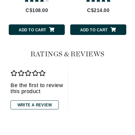
C$108.00
C$214.00
ADD TO CART
ADD TO CART
RATINGS & REVIEWS
Be the first to review
this product
WRITE A REVIEW