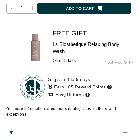
-
+
ADD TO CART
FREE GIFT
La Biosthetique Relaxing Body
Wash
Offer Details
Next Free Gift
Ships in 3 to 5 days
Earn 105 Reward Points
Easy Returns
Get more information about our
shipping rates, options, and
exceptions.