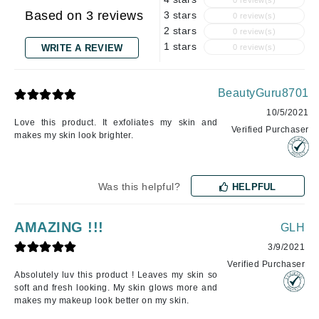
0 review(s)
Based on 3 reviews
3 stars
0 review(s)
2 stars
0 review(s)
1 stars
WRITE A REVIEW
0 review(s)
BeautyGuru8701
10/5/2021
Love this product. It exfoliates my skin and
Verified Purchaser
makes my skin look brighter.
Was this helpful?
HELPFUL
AMAZING !!!
GLH
3/9/2021
Verified Purchaser
Absolutely luv this product ! Leaves my skin so
soft and fresh looking. My skin glows more and
makes my makeup look better on my skin.