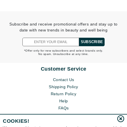
Subscribe and receive promotional offers and stay up to
date with new trends in beauty and well being
SUBSCRIBE
*Offer only for new subscribers and select brands only.
No spam. Unsubscribe at any time.
Customer Service
Contact Us
Shipping Policy
Return Policy
Help
FAQs
COOKIES!