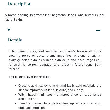
Description
A home peeling treatment that brightens, tones, and reveals clear,
radiant skin.
Details
It brightens, tones, and smooths your skin's texture all while
clearing pores of bacteria and impurities.
A blend of alpha-
hydroxy acids exfoliates dead skin cells and encourages cell
renewal to correct damage and prevent future acne from
forming.
FEATURES AND BENEFITS
Glycolic acid, salicylic acid, and lactic acid exfoliate the
skin to improve skin tone, texture, and clarity.
Witch hazel minimizes the appearance of large pores
and fine lines.
Skin brightening face wipes clear up acne and smooth
lines and wrinkles.