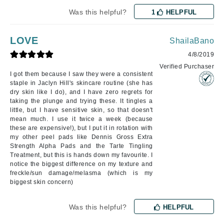
Was this helpful?
1
HELPFUL
LOVE
ShailaBano
4/8/2019
Verified Purchaser
I got them because I saw they were a consistent
staple in Jaclyn Hill's skincare routine (she has
dry skin like I do), and I have zero regrets for
taking the plunge and trying these. It tingles a
little, but I have sensitive skin, so that doesn't
mean much. I use it twice a week (because
these are expensive!), but I put it in rotation with
my other peel pads like Dennis Gross Extra
Strength Alpha Pads and the Tarte Tingling
Treatment, but this is hands down my favourite. I
notice the biggest difference on my texture and
freckle/sun damage/melasma (which is my
biggest skin concern)
Was this helpful?
HELPFUL