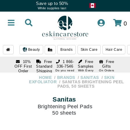
Save up to 50%
While supplies last
0
Beauty
Brands
Skin Care
Hair Care
10%
Free
1 866-
Free
Free
OFF First
Standard
336-7546
Samples
Gifts
Order
Shipping
Do you need
With Every
On Orders
help
Order
Over $120
with email
On Orders
HOME
BRANDS
SANITAS
SKIN
1 866-
subscription
Over $250
EXFOLIATOR
SANITAS BRIGHTENING PEEL
336-7546
PADS, 50 SHEETS
Do you need
help
Sanitas
Brightening Peel Pads
50 sheets