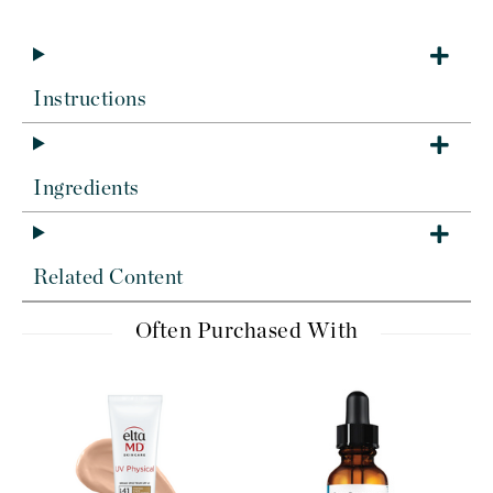
Instructions
Ingredients
Related Content
Often Purchased With