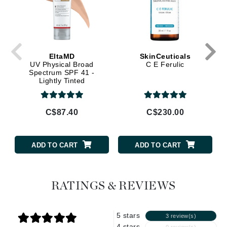
EltaMD
SkinCeuticals
UV Physical Broad
C E Ferulic
Spectrum SPF 41 -
Lightly Tinted
C$87.40
C$230.00
ADD TO CART
ADD TO CART
RATINGS & REVIEWS
5 stars
3 review(s)
4 stars