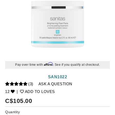
Affirm
Pay over time with
. See if you qualify at checkout.
SAN1022
(3)
ASK A QUESTION
12
|
ADD TO LOVES
C$
105.00
Quantity