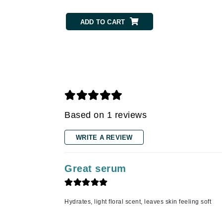
Gehwol
ADD TO CART
Glisodin
Glytone
Graydon
Guinot
H
Happy Hippo
Based on 1 reviews
HL
WRITE A REVIEW
Hydrinity
I
Great serum
IGK Hair
Ingrid Millet
iS Clinical
Hydrates, light floral scent, leaves skin feeling soft
J