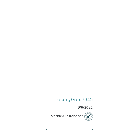
Givenchy
GlyDerm
Grande Cosmetics
Grown Alchemist
Higher Education
Hot Tools
Hylunia
BeautyGuru7345
Imarais Beauty
9/6/2021
Intraceuticals
Verified Purchaser