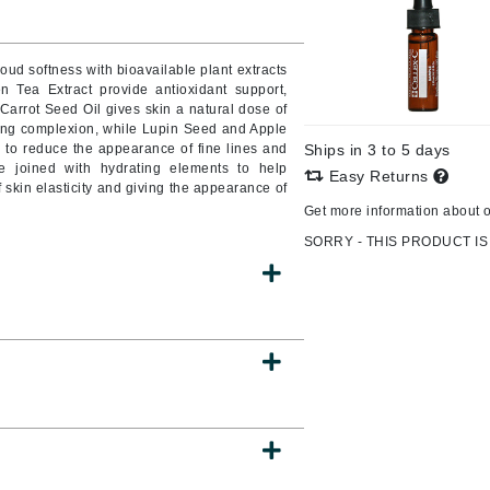
Burberry
oud softness with bioavailable plant extracts
n Tea Extract provide antioxidant support,
Carrot Seed Oil gives skin a natural dose of
CanPrev
ing complexion, while Lupin Seed and Apple
 to reduce the appearance of fine lines and
Ships in 3 to 5 days
Cellex-C
are joined with hydrating elements to help
Easy Returns
f skin elasticity and giving the appearance of
Circadia
Get more information about 
Coach
SORRY - THIS PRODUCT IS
Color Wow
comfort zone
Cuccio
DCL Dermatologic
Dermablend
Dermelect Cosmeceuticals