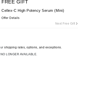
FREE GIFT
By Terry
Cellex-C High Potency Serum (Mini)
Offer Details
Next Free Gift
Carolina Herrera
Celluma
Circcell
our
shipping rates, options, and exceptions.
Codage Paris
 NO LONGER AVAILABLE.
Colorescience
Coola
Deborah Lippmann
DermaMed
DESIGNME