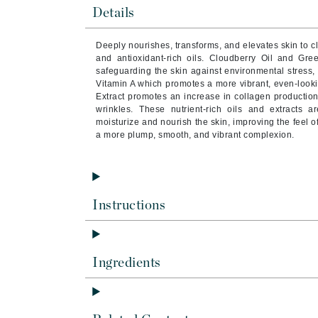
Brand With A Heart
Details
Byredo
Deeply nourishes, transforms, and elevates skin to cl
C
and antioxidant-rich oils. Cloudberry Oil and Gree
safeguarding the skin against environmental stress, 
Calvin Klein
Vitamin A which promotes a more vibrant, even-look
Extract promotes an increase in collagen production
Casmara
wrinkles. These nutrient-rich oils and extracts 
moisturize and nourish the skin, improving the feel o
CHI
a more plump, smooth, and vibrant complexion.
CO2Lift
Codex
ColorProof
Instructions
CosMedix
D
Darphin
Ingredients
Derma Bella
Dermaquest