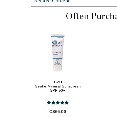
Related Content
Di Morelli
Dr Alkaitis
Often Purch
Dr Hauschka
E
EAUde1974
Eleven Australia
Eltraderm
Eminence Organics
Evanhealy
Exoie
TiZO
F
Gentle Mineral Sunscreen
SPF 50+
FACE atelier
FitGlow Beauty
Foreo
C$66.00
G