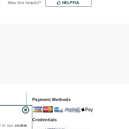
Was this helpful?
HELPFUL
Janssen Cosmetics
Jimmy Choo
Joico
Juliette Armand
Karen Murrell
Keune
Kosmea
La Roche Posay
Payment Methods
LaLicious
Leonor Greyl
Credentials
Loma Organics
d in our
cookie