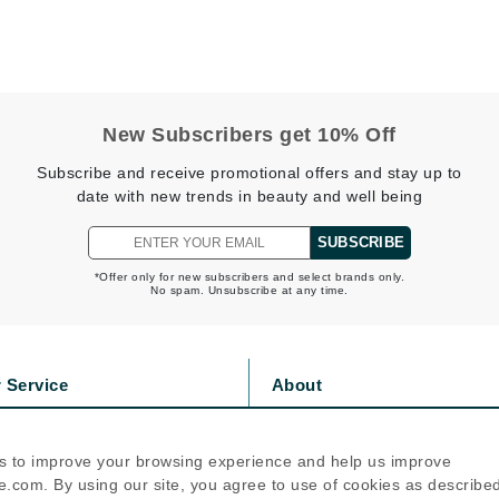
jane iredale
Jimmy Boyd
Johnny B.
Juliart
New Subscribers get 10% Off
Subscribe and receive promotional offers and stay up to
date with new trends in beauty and well being
Kai
SUBSCRIBE
Kate Spade
*Offer only for new subscribers and select brands only.
No spam. Unsubscribe at any time.
Kos Paris
La Colline
 Service
About
Lacoste
s
Privacy Policy
LaVigne Naturals
olicy
Cookie Policy
s to improve your browsing experience and help us improve
icy
Terms Of Use
Living Proof
.com. By using our site, you agree to use of cookies as describe