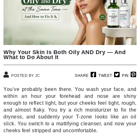
Why Your Skin Is Both Oily AND Dry — And
What to Do About It
POSTED BY JC
SHARE
TWEET
PIN
You've probably been there. You wash your face, and
within an hour your forehead and nose are shiny
enough to reflect light, but your cheeks feel tight, rough,
and almost flaky. You try a rich moisturizer to fix the
dryness, and suddenly your T-zone looks like an oil
slick. You switch to a mattifying cleanser, and now your
cheeks feel stripped and uncomfortable.