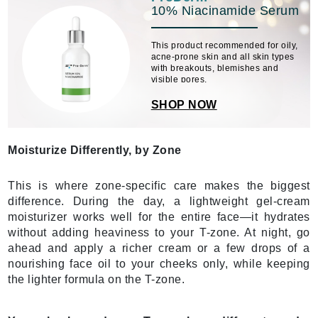
10% Niacinamide Serum
This product recommended for oily,
acne-prone skin and all skin types
with breakouts, blemishes and
visible pores.
SHOP NOW
Moisturize Differently, by Zone
This is where zone-specific care makes the biggest
difference. During the day, a lightweight gel-cream
moisturizer works well for the entire face—it hydrates
without adding heaviness to your T-zone. At night, go
ahead and apply a richer cream or a few drops of a
nourishing face oil to your cheeks only, while keeping
the lighter formula on the T-zone.