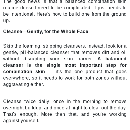
The good news is that a balanced combination skin
routine doesn't need to be complicated. It just needs to
be intentional. Here's how to build one from the ground
up.
Cleanse—Gently, for the Whole Face
Skip the foaming, stripping cleansers. Instead, look for a
gentle, pH-balanced cleanser that removes dirt and oil
without disrupting your skin barrier.
A balanced
cleanser is the single most important step for
combination skin
— it's the one product that goes
everywhere, so it needs to work for both zones without
aggravating either.
Cleanse twice daily: once in the morning to remove
overnight buildup, and once at night to clear out the day.
That's enough. More than that, and you're working
against yourself.