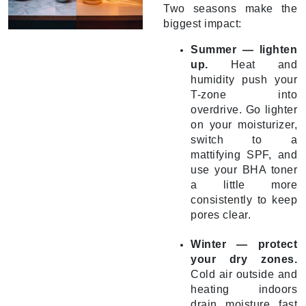
Two seasons make the
biggest impact:
Summer — lighten
up.
Heat and
humidity push your
T-zone into
overdrive. Go lighter
on your moisturizer,
switch to a
mattifying SPF, and
use your BHA toner
a little more
consistently to keep
pores clear.
Winter — protect
your dry zones.
Cold air outside and
heating indoors
drain moisture fast