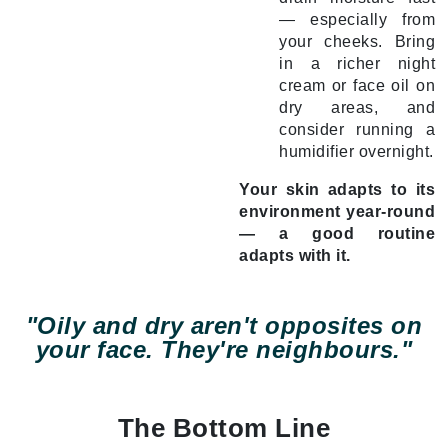
— especially from
your cheeks. Bring
in a richer night
cream or face oil on
dry areas, and
consider running a
humidifier overnight.
Your skin adapts to its
environment year-round
— a good routine
adapts with it.
"Oily and dry aren't opposites on
your face. They're neighbours."
The Bottom Line