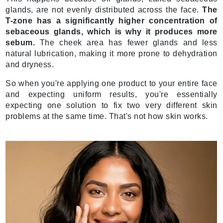
glands, are not evenly distributed across the face.
The
T-zone has a significantly higher concentration of
sebaceous glands, which is why it produces more
sebum.
The cheek area has fewer glands and less
natural lubrication, making it more prone to dehydration
and dryness.
So when you're applying one product to your entire face
and expecting uniform results, you're essentially
expecting one solution to fix two very different skin
problems at the same time. That's not how skin works.