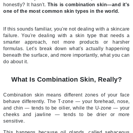
honestly? It hasn't.
This is combination skin—and it's
one of the most common skin types in the world.
If this sounds familiar, you're not dealing with a skincare
failure. You're dealing with a skin type that needs a
smarter approach, not more products or harsher
formulas. Let's break down what's actually happening
beneath the surface, and more importantly, what you can
do about it.
What Is Combination Skin, Really?
Combination skin means different zones of your face
behave differently. The T-zone — your forehead, nose,
and chin — tends to be oilier, while the U-zone — your
cheeks and jawline — tends to be drier or more
sensitive.
This happens because oil glands, called sebaceous