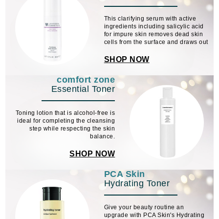
This clarifying serum with active
ingredients including salicylic acid
for impure skin removes dead skin
cells from the surface and draws out
comedones. The innovative Equal
Refining Complex reduces the
SHOP NOW
skin's oily shine and refines the
pores.
comfort zone
Essential Toner
Toning lotion that is alcohol-free is
ideal for completing the cleansing
step while respecting the skin
balance.
SHOP NOW
PCA Skin
Hydrating Toner
Give your beauty routine an
upgrade with PCA Skin's Hydrating