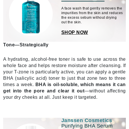
A face wash that gently removes the
impurities from the skin and reduces
the excess sebum without drying
out the skin.
SHOP NOW
Tone—Strategically
A hydrating, alcohol-free toner is safe to use across the
whole face and helps restore moisture after cleansing. If
your T-zone is particularly active, you can apply a gentle
BHA (salicylic acid) toner to just that zone two to three
times a week.
BHA is oil-soluble, which means it can
get into the pore and clear it out
—without affecting
your dry cheeks at all. Just keep it targeted.
Janssen Cosmetics
Purifying BHA Serum