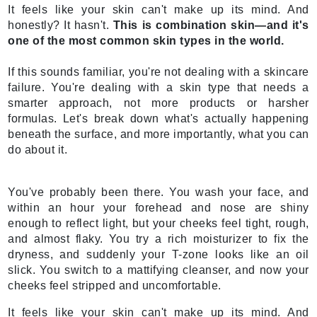
It feels like your skin can't make up its mind. And
honestly? It hasn't.
This is combination skin—and it's
one of the most common skin types in the world.
If this sounds familiar, you're not dealing with a skincare
failure. You're dealing with a skin type that needs a
smarter approach, not more products or harsher
formulas. Let's break down what's actually happening
beneath the surface, and more importantly, what you can
do about it.
You've probably been there. You wash your face, and
within an hour your forehead and nose are shiny
enough to reflect light, but your cheeks feel tight, rough,
and almost flaky. You try a rich moisturizer to fix the
dryness, and suddenly your T-zone looks like an oil
slick. You switch to a mattifying cleanser, and now your
cheeks feel stripped and uncomfortable.
It feels like your skin can't make up its mind. And