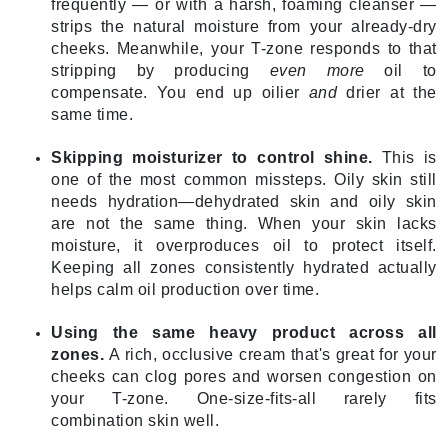
frequently — or with a harsh, foaming cleanser —
strips the natural moisture from your already-dry
cheeks. Meanwhile, your T-zone responds to that
stripping by producing
even more
oil to
compensate. You end up oilier
and
drier at the
same time.
Skipping moisturizer to control shine.
This is
one of the most common missteps. Oily skin still
needs hydration—dehydrated skin and oily skin
are not the same thing. When your skin lacks
moisture, it overproduces oil to protect itself.
Keeping all zones consistently hydrated actually
helps calm oil production over time.
Using the same heavy product across all
zones.
A rich, occlusive cream that's great for your
cheeks can clog pores and worsen congestion on
your T-zone. One-size-fits-all rarely fits
combination skin well.