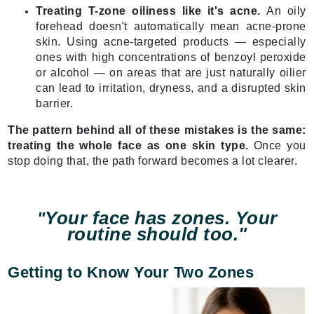
Treating T-zone oiliness like it's acne.
An oily
forehead doesn't automatically mean acne-prone
skin. Using acne-targeted products — especially
ones with high concentrations of benzoyl peroxide
or alcohol — on areas that are just naturally oilier
can lead to irritation, dryness, and a disrupted skin
barrier.
The pattern behind all of these mistakes is the same:
treating the whole face as one skin type.
Once you
stop doing that, the path forward becomes a lot clearer.
Your face has zones. Your
"
routine should too."
Getting to Know Your Two Zones