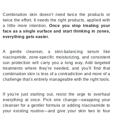
Combination skin doesn't need twice the products or
twice the effort. It needs the right products, applied with
a little more intention.
Once you stop treating your
face as a single surface and start thinking in zones,
everything gets easier.
A gentle cleanser, a skin-balancing serum like
niacinamide, zone-specific moisturizing, and consistent
sun protection will carry you a long way. Add targeted
treatments where they're needed, and you'll find that
combination skin is less of a contradiction and more of a
challenge that's entirely manageable with the right tools.
If you're just starting out, resist the urge to overhaul
everything at once. Pick one change—swapping your
cleanser for a gentler formula or adding niacinamide to
your existing routine—and give your skin two to four