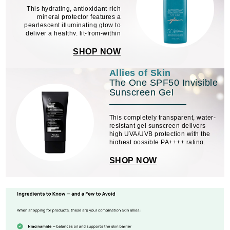
This hydrating, antioxidant-rich
mineral protector features a
pearlescent illuminating glow to
deliver a healthy, lit-from-within
look.
SHOP NOW
Allies of Skin
The One SPF50 Invisible
Sunscreen Gel
This completely transparent, water-
resistant gel sunscreen delivers
high UVA/UVB protection with the
highest possible PA++++ rating.
Supercharged with vitamin C, green
tea, carrot seed, liquorice root, and
SHOP NOW
red raspberry seed oil, it does more
than ...