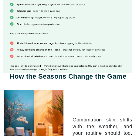
How the Seasons Change the Game
Combination skin shifts
with the weather, and
your routine should too.