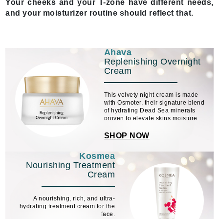
Your cheeks and your T-zone have different needs,
and your moisturizer routine should reflect that.
Ahava
Replenishing Overnight
Cream
This velvety night cream is made
with Osmoter, their signature blend
of hydrating Dead Sea minerals
proven to elevate skins moisture.
SHOP NOW
Kosmea
Nourishing Treatment
Cream
A nourishing, rich, and ultra-
hydrating treatment cream for the
face.