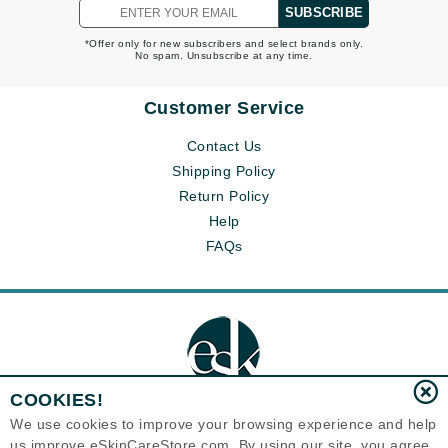
SUBSCRIBE
*Offer only for new subscribers and select brands only.
No spam. Unsubscribe at any time.
Customer Service
Contact Us
Shipping Policy
Return Policy
Help
FAQs
COOKIES!
We use cookies to improve your browsing experience and help
us improve eSkinCareStore.com. By using our site, you agree