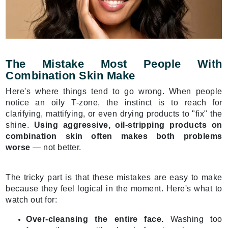
The Mistake Most People With
Combination Skin Make
Here's where things tend to go wrong. When people
notice an oily T-zone, the instinct is to reach for
clarifying, mattifying, or even drying products to "fix" the
shine.
Using aggressive, oil-stripping products on
combination skin often makes both problems
worse
— not better.
The tricky part is that these mistakes are easy to make
because they feel logical in the moment. Here's what to
watch out for:
Over-cleansing the entire face.
Washing too