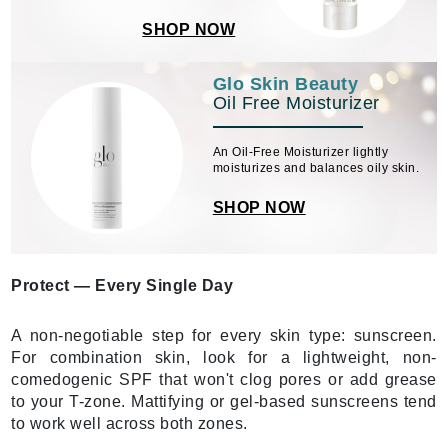
SHOP NOW
Glo Skin Beauty
Oil Free Moisturizer
An Oil-Free Moisturizer lightly
moisturizes and balances oily skin.
SHOP NOW
Protect — Every Single Day
A non-negotiable step for every skin type: sunscreen.
For combination skin, look for a lightweight, non-
comedogenic SPF that won't clog pores or add grease
to your T-zone. Mattifying or gel-based sunscreens tend
to work well across both zones.