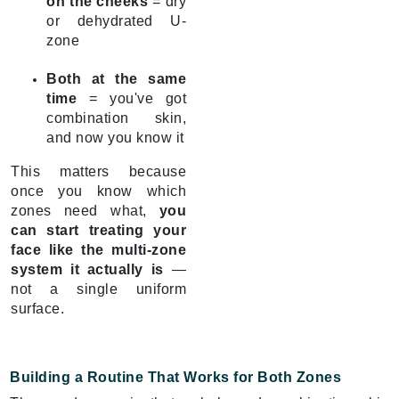
on the cheeks
= dry
or dehydrated U-
zone
Both at the same
time
= you've got
combination skin,
and now you know it
This matters because
once you know which
zones need what,
you
can start treating your
face like the multi-zone
system it actually is
—
not a single uniform
surface.
Building a Routine That Works for Both Zones