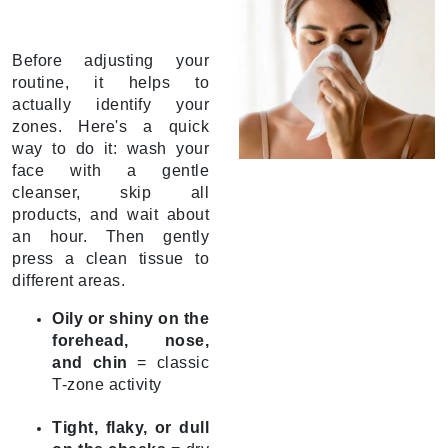
Before adjusting your
routine, it helps to
actually identify your
zones. Here's a quick
way to do it: wash your
face with a gentle
cleanser, skip all
products, and wait about
an hour. Then gently
press a clean tissue to
different areas.
Oily or shiny on the
forehead, nose,
and chin
= classic
T-zone activity
Tight, flaky, or dull