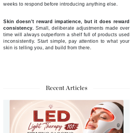
weeks to respond before introducing anything else.
Skin doesn't reward impatience, but it does reward
consistency.
Small, deliberate adjustments made over
time will always outperform a shelf full of products used
inconsistently. Start simple, pay attention to what your
skin is telling you, and build from there.
Recent Articles