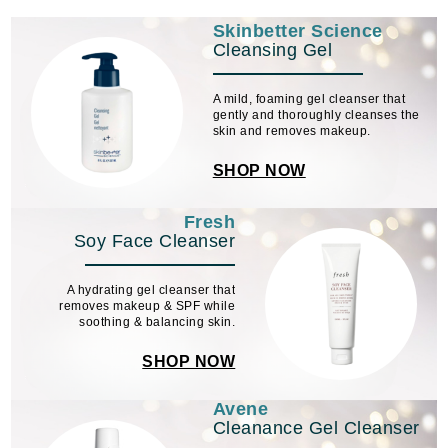
Skinbetter Science
Cleansing Gel
A mild, foaming gel cleanser that
gently and thoroughly cleanses the
skin and removes makeup.
SHOP NOW
Fresh
Soy Face Cleanser
A hydrating gel cleanser that
removes makeup & SPF while
soothing & balancing skin.
SHOP NOW
Avene
Cleanance Gel Cleanser