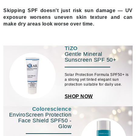
Skipping SPF doesn't just risk sun damage — UV
exposure worsens uneven skin texture and can
make dry areas look worse over time.
TiZO
Gentle Mineral
Sunscreen SPF 50+
Solar Protection Formula SPF50+ is
a strong yet tinted elegant sun
protection suitable for daily use.
SHOP NOW
Colorescience
EnviroScreen Protection
Face Shield SPF50 -
Glow