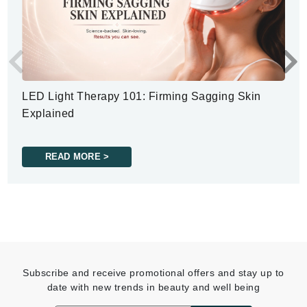
LED Light Therapy 101: Firming Sagging Skin
Explained
READ MORE >
Subscribe and receive promotional offers and stay up to
date with new trends in beauty and well being