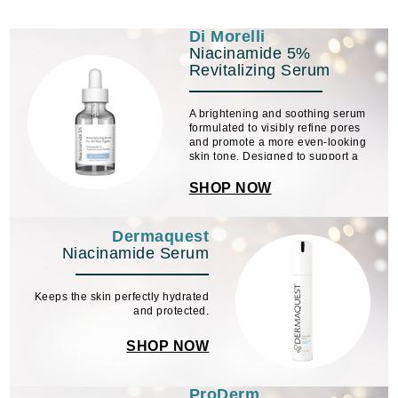
Di Morelli
Niacinamide 5%
Revitalizing Serum
A brightening and soothing serum
formulated to visibly refine pores
and promote a more even-looking
skin tone. Designed to support a
smoother complexion, it helps
diminish the appearance of
SHOP NOW
discoloration while calming the look
of redness and ...
Dermaquest
Niacinamide Serum
Keeps the skin perfectly hydrated
and protected.
SHOP NOW
ProDerm