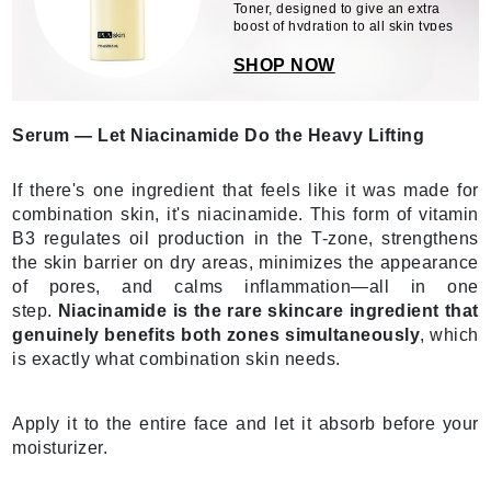
Toner, designed to give an extra
boost of hydration to all skin types
SHOP NOW
Serum — Let Niacinamide Do the Heavy Lifting
If there's one ingredient that feels like it was made for
combination skin, it's niacinamide. This form of vitamin
B3 regulates oil production in the T-zone, strengthens
the skin barrier on dry areas, minimizes the appearance
of pores, and calms inflammation—all in one
step.
Niacinamide is the rare skincare ingredient that
genuinely benefits both zones simultaneously
, which
is exactly what combination skin needs.
Apply it to the entire face and let it absorb before your
moisturizer.