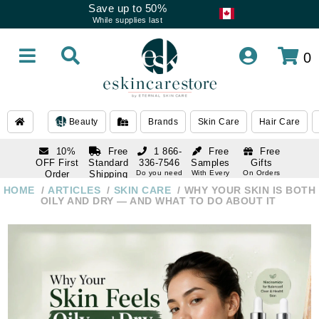
Save up to 50%
While supplies last
0
Beauty
Brands
Skin Care
Hair Care
10%
Free
1 866-
Free
Free
OFF First
Standard
336-7546
Samples
Gifts
Order
Shipping
Do you need
With Every
On Orders
help
Order
Over $120
with email
On Orders
HOME
ARTICLES
SKIN CARE
WHY YOUR SKIN IS BOTH
1 866-
subscription
Over $250
OILY AND DRY — AND WHAT TO DO ABOUT IT
336-7546
Do you need
help