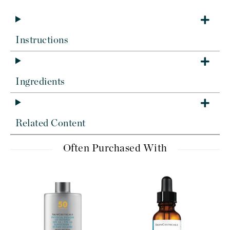
Instructions
Ingredients
Related Content
Often Purchased With