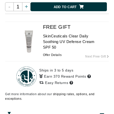
-
+
ADD TO CART
FREE GIFT
SkinCeuticals Clear Daily
Soothing UV Defense Cream
SPF 50
Offer Details
Next Free Gift
Ships in 3 to 5 days
Earn 370 Reward Points
Easy Returns
Get more information about our
shipping rates, options, and
exceptions.