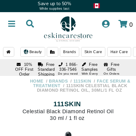
Save up to 50%
While supplies last
0
Beauty
Brands
Skin Care
Hair Care
10%
Free
1 866-
Free
Free
OFF First
Standard
336-7546
Samples
Gifts
Order
Shipping
Do you need
With Every
On Orders
help
Order
Over $120
with email
On Orders
HOME
BRANDS
111SKIN
FACE SERUM &
1 866-
subscription
Over $250
TREATMENT
111SKIN CELESTIAL BLACK
336-7546
DIAMOND RETINOL OIL, 30ML/1 FL OZ
Do you need
help
111SKIN
Celestial Black Diamond Retinol Oil
30 ml / 1 fl oz