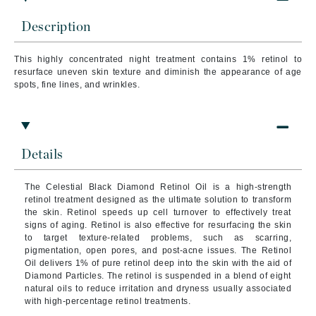
Description
This highly concentrated night treatment contains 1% retinol to
resurface uneven skin texture and diminish the appearance of age
spots, fine lines, and wrinkles.
Details
The Celestial Black Diamond Retinol Oil is a high-strength
retinol treatment designed as the ultimate solution to transform
the skin. Retinol speeds up cell turnover to effectively treat
signs of aging. Retinol is also effective for resurfacing the skin
to target texture-related problems, such as scarring,
pigmentation, open pores, and post-acne issues. The Retinol
Oil delivers 1% of pure retinol deep into the skin with the aid of
Diamond Particles. The retinol is suspended in a blend of eight
natural oils to reduce irritation and dryness usually associated
with high-percentage retinol treatments.