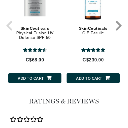
SkinCeuticals
SkinCeuticals
Physical Fusion UV
C E Ferulic
Defense SPF 50
C$68.00
C$230.00
ADD TO CART
ADD TO CART
RATINGS & REVIEWS