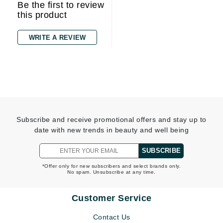
Be the first to review
this product
WRITE A REVIEW
Subscribe and receive promotional offers and stay up to
date with new trends in beauty and well being
SUBSCRIBE
*Offer only for new subscribers and select brands only.
No spam. Unsubscribe at any time.
Customer Service
Contact Us