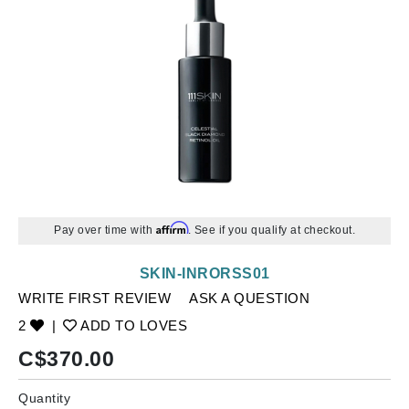
Affirm
Pay over time with
. See if you qualify at checkout.
SKIN-INRORSS01
WRITE FIRST REVIEW
ASK A QUESTION
2
|
ADD TO LOVES
C$
370.00
Quantity