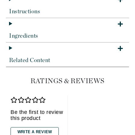
Instructions
Ingredients
Related Content
RATINGS & REVIEWS
Be the first to review
this product
WRITE A REVIEW