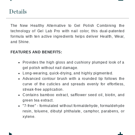
Details
The New Healthy Alternative to Gel Polish Combining
the
technology of Gel Lab Pro with nail color, this dual-patented
formula with ten active ingredients helps deliver Health, Wear,
and Shine.
FEATURES AND BENEFITS:
Provides the high gloss and cushiony plumped look of a
gel polish without nail damage.
Long-wearing, quick-drying, and highly pigmented.
Advanced contour brush with a rounded tip follows the
curve of the cuticles and spreads evenly for effortless,
streak-free application.
Contains bamboo extract, safflower seed oil, biotin, and
green tea extract.
"7-free" - formulated without formaldehyde, formaldehyde
resin, toluene, dibutyl phthalate, camphor, parabens, or
xylene.