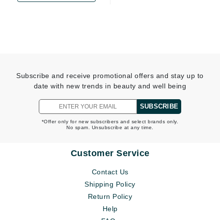
Subscribe and receive promotional offers and stay up to
date with new trends in beauty and well being
SUBSCRIBE
*Offer only for new subscribers and select brands only.
No spam. Unsubscribe at any time.
Customer Service
Contact Us
Shipping Policy
Return Policy
Help