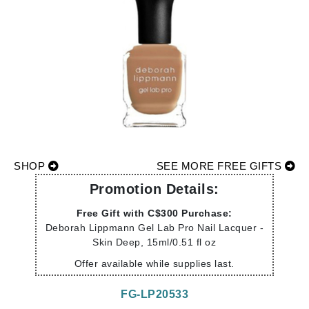
SHOP
SEE MORE FREE GIFTS
Promotion Details:
Free Gift with C$300 Purchase:
Deborah Lippmann Gel Lab Pro Nail Lacquer -
Skin Deep, 15ml/0.51 fl oz
Offer available while supplies last.
FG-LP20533