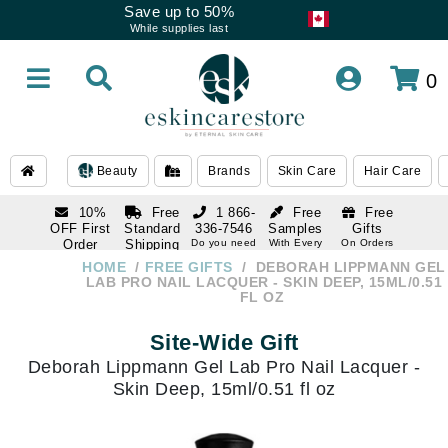
Save up to 50%
While supplies last
0
Beauty
Brands
Skin Care
Hair Care
10%
Free
1 866-
Free
Free
OFF First
Standard
336-7546
Samples
Gifts
Order
Shipping
Do you need
With Every
On Orders
help
Order
Over $120
with email
On Orders
HOME
FREE GIFTS
DEBORAH LIPPMANN GEL
1 866-
subscription
Over $250
LAB PRO NAIL LACQUER - SKIN DEEP, 15ML/0.51
336-7546
FL OZ
Do you need
help
Site-Wide Gift
Deborah Lippmann Gel Lab Pro Nail Lacquer -
Skin Deep, 15ml/0.51 fl oz