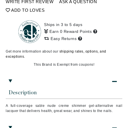
WRITE FIRST REVIEW
ASK A QUESTION
ADD TO LOVES
Ships in 3 to 5 days
Earn 0 Reward Points
Easy Returns
Get more information about our
shipping rates, options, and
exceptions.
This Brand is Exempt from coupons!
Description
A full-coverage sable nude creme shimmer gel-alternative nail
lacquer that delivers health, great wear, and shines to the nails.