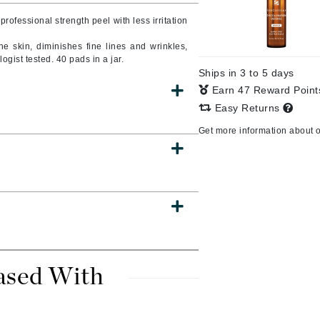
Burberry
 professional strength peel with less irritation
the skin, diminishes fine lines and wrinkles,
ogist tested. 40 pads in a jar.
Ships in 3 to 5 days
CanPrev
Earn 47 Reward Poin
Cellex-C
Easy Returns
Circadia
Get more information about 
Coach
Color Wow
comfort zone
Cuccio
DCL Dermatologic
ased With
Dermablend
Dermelect Cosmeceuticals