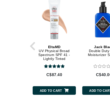
Di Morelli
Dr Alkaitis
Dr Hauschka
E
EAUde1974
Eleven Australia
EltaMD
Jack Bla
Eltraderm
UV Physical Broad
Double Duty
Spectrum SPF 41 -
Moisturizer 
Eminence Organics
Lightly Tinted
Evanhealy
Exoie
C$87.40
C$40.0
F
FACE atelier
ADD TO CART
ADD TO CAR
FitGlow Beauty
Foreo
G