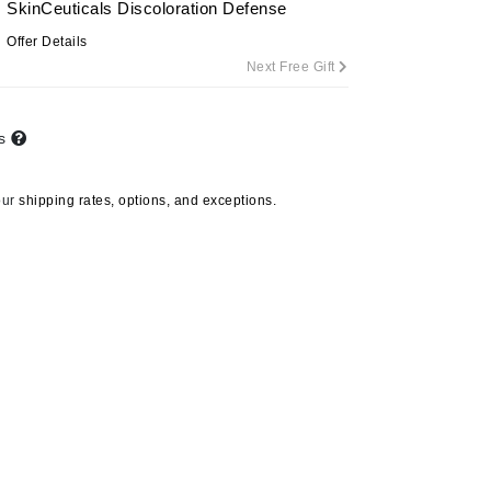
SkinCeuticals Discoloration Defense
By Terry
Offer Details
Next Free Gift
Carolina Herrera
ts
Celluma
Circcell
our
shipping rates, options, and exceptions.
Codage Paris
Colorescience
Coola
Deborah Lippmann
DermaMed
DESIGNME