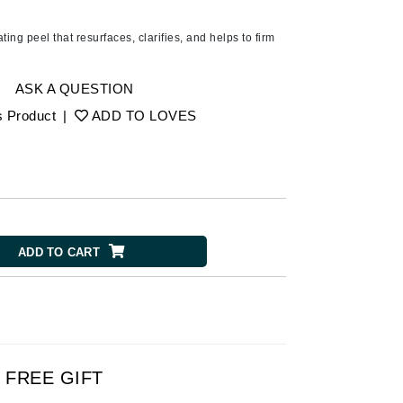
Ambrosia Aromatherapy
Andalou Naturals
ating peel that resurfaces, clarifies, and helps to firm
AQUAFOLIA
Aura Cacia
ASK A QUESTION
Avatara
s Product
|
ADD TO LOVES
SEE ALL
Babor
Bardot
ADD TO CART
BeautyMed
Bio Code
Bioelements
Biopelle
Blue Lizard
FREE GIFT
Bonacure