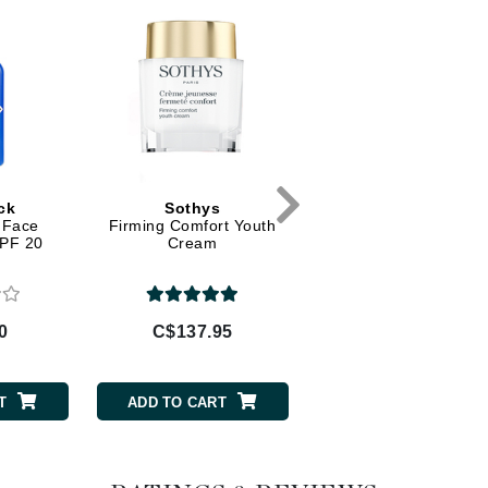
Diego dalla Palma Professional
Dr Dennis Gross
Dr Renaud
Edori
Ella Bache
ck
Sothys
Babor
Embryolisse
 Face
Firming Comfort Youth
Soothing Rose Tone
SPF 20
Cream
Epicutis
Eve Lom
0
C$137.95
C$52.00
Fake Bake
T
ADD TO CART
ADD TO CART
Flora
France Laure