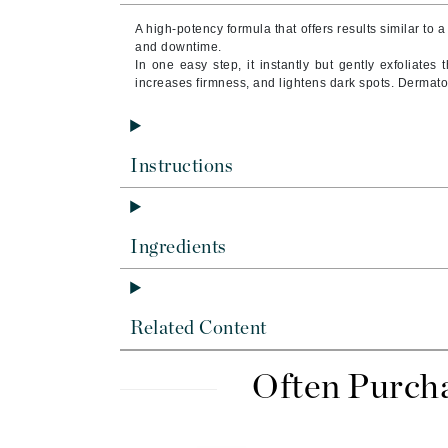
Brand With A Heart
A high-potency formula that offers results similar to a
Byredo
and downtime.
In one easy step, it instantly but gently exfoliates 
C
increases firmness, and lightens dark spots.
Dermatol
Calvin Klein
Casmara
Instructions
CHI
CO2Lift
Codex
Ingredients
ColorProof
CosMedix
D
Related Content
Darphin
Often Purch
Derma Bella
Dermaquest