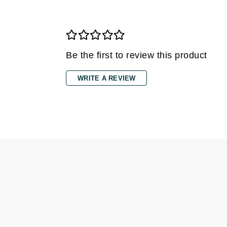
Gehwol
Glisodin
Glytone
Be the first to review this product
Graydon
Guinot
WRITE A REVIEW
H
Happy Hippo
HL
Hydrinity
I
IGK Hair
Ingrid Millet
iS Clinical
J