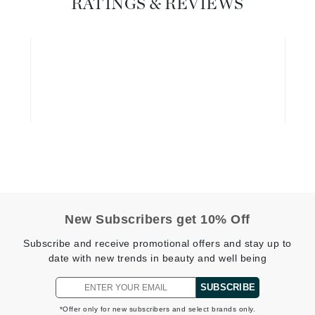
RATINGS & REVIEWS
Geske
Glo Skin Beauty
GM Collin
Green Envee
High on Love
Hormeta
HydroPeptide
New Subscribers get 10% Off
Subscribe and receive promotional offers and stay up to
Image Skincare
date with new trends in beauty and well being
Institut Esthederm
SUBSCRIBE
*Offer only for new subscribers and select brands only.