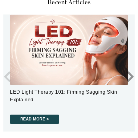
Recent Articles
LED Light Therapy 101: Firming Sagging Skin
Explained
READ MORE >