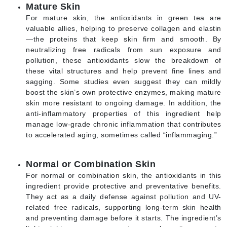
Mature Skin
For mature skin, the antioxidants in green tea are
valuable allies, helping to preserve collagen and elastin
—the proteins that keep skin firm and smooth. By
neutralizing free radicals from sun exposure and
pollution, these antioxidants slow the breakdown of
these vital structures and help prevent fine lines and
sagging. Some studies even suggest they can mildly
boost the skin’s own protective enzymes, making mature
skin more resistant to ongoing damage. In addition, the
anti-inflammatory properties of this ingredient help
manage low-grade chronic inflammation that contributes
to accelerated aging, sometimes called “inflammaging.”
Normal or Combination Skin
For normal or combination skin, the antioxidants in this
ingredient provide protective and preventative benefits.
They act as a daily defense against pollution and UV-
related free radicals, supporting long-term skin health
and preventing damage before it starts. The ingredient’s