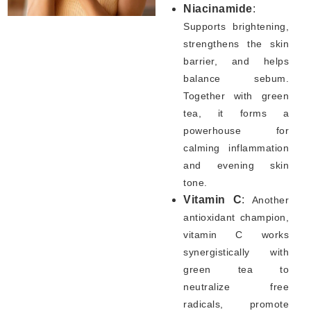
Niacinamide
:
Supports brightening,
strengthens the skin
barrier, and helps
balance sebum.
Together with green
tea, it forms a
powerhouse for
calming inflammation
and evening skin
tone.
Vitamin C
:
Another
antioxidant champion,
vitamin C works
synergistically with
green tea to
neutralize free
radicals, promote