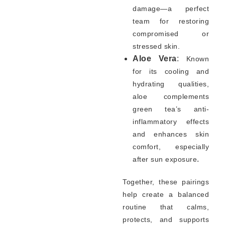
damage—a perfect
team for restoring
compromised or
stressed skin.
Aloe Vera
:
Known
for its cooling and
hydrating qualities,
aloe complements
green tea’s anti-
inflammatory effects
and enhances skin
comfort, especially
.
after sun exposure
Together, these pairings
help create a balanced
routine that calms,
protects, and supports