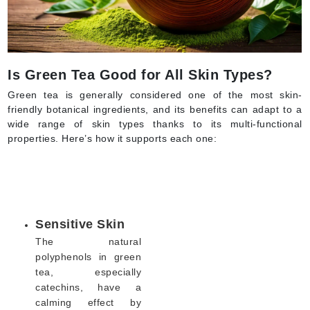
Is Green Tea Good for All Skin Types?
Green tea is generally considered one of the most skin-
friendly botanical ingredients, and its benefits can adapt to a
wide range of skin types thanks to its multi-functional
properties. Here’s how it supports each one:
Sensitive Skin
The natural
polyphenols in green
tea, especially
catechins, have a
calming effect by