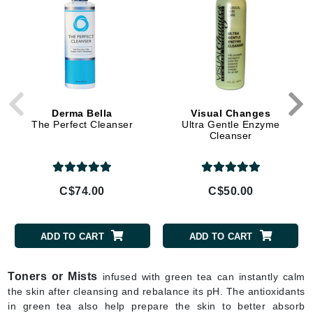
Derma Bella
Visual Changes
The Perfect Cleanser
Ultra Gentle Enzyme
Cleanser
C$74.00
C$50.00
ADD TO CART
ADD TO CART
Toners or Mists
infused with green tea can instantly calm
the skin after cleansing and rebalance its pH. The antioxidants
in green tea also help prepare the skin to better absorb