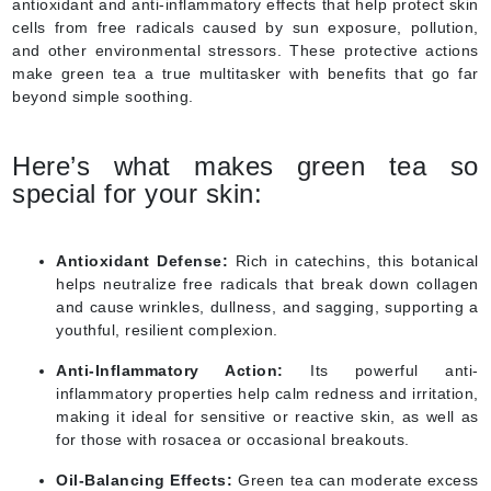
antioxidant and anti-inflammatory effects that help protect skin
cells from free radicals caused by sun exposure, pollution,
and other environmental stressors. These protective actions
make green tea a true multitasker with benefits that go far
beyond simple soothing.
Here’s what makes green tea so
special for your skin:
Antioxidant Defense:
Rich in catechins, this botanical
helps neutralize free radicals that break down collagen
and cause wrinkles, dullness, and sagging, supporting a
youthful, resilient complexion.
Anti-Inflammatory Action:
Its powerful anti-
inflammatory properties help calm redness and irritation,
making it ideal for sensitive or reactive skin, as well as
for those with rosacea or occasional breakouts.
Oil-Balancing Effects:
Green tea can moderate excess