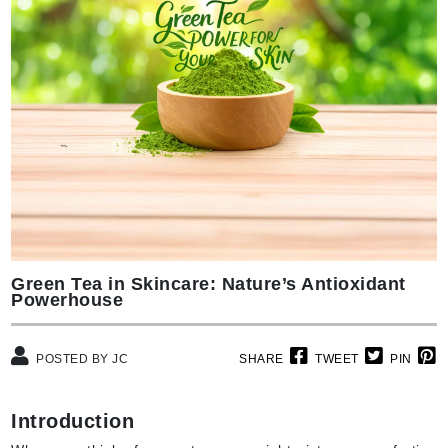
Green Tea in Skincare: Nature’s Antioxidant
Powerhouse
POSTED BY JC
SHARE
TWEET
PIN
Introduction