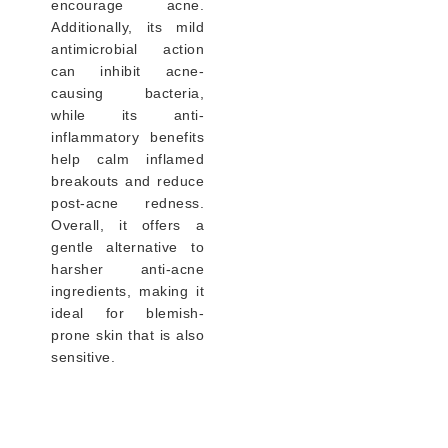
encourage acne.
Additionally, its mild
antimicrobial action
can inhibit acne-
causing bacteria,
while its anti-
inflammatory benefits
help calm inflamed
breakouts and reduce
post-acne redness.
Overall, it offers a
gentle alternative to
harsher anti-acne
ingredients, making it
ideal for blemish-
prone skin that is also
sensitive.