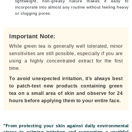
lightweight, non-greasy nature makes it easy to
incorporate into almost any routine without feeling heavy
or clogging pores.
Important Note:
While green tea is generally well tolerated, minor
sensitivities are still possible, especially if you are
using a highly concentrated extract for the first
time.
To avoid unexpected irritation, it’s always best
to patch-test new products containing green
tea on a small area of skin and observe for 24
hours before applying them to your entire face.
"From protecting your skin against daily environmental
stress to calming irritation and supporting a youthful