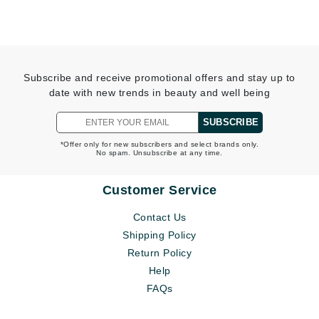
Subscribe and receive promotional offers and stay up to
date with new trends in beauty and well being
SUBSCRIBE
*Offer only for new subscribers and select brands only.
No spam. Unsubscribe at any time.
Customer Service
Contact Us
Shipping Policy
Return Policy
Help
FAQs