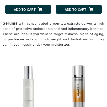
ADD TO CART
ADD TO CART
Serums
with concentrated green tea extracts deliver a high
dose of protective antioxidants and anti-inflammatory benefits.
These are ideal if you want to target redness, signs of aging,
or post-acne irritation. Lightweight and fast-absorbing, they
can fit seamlessly under your moisturizer.