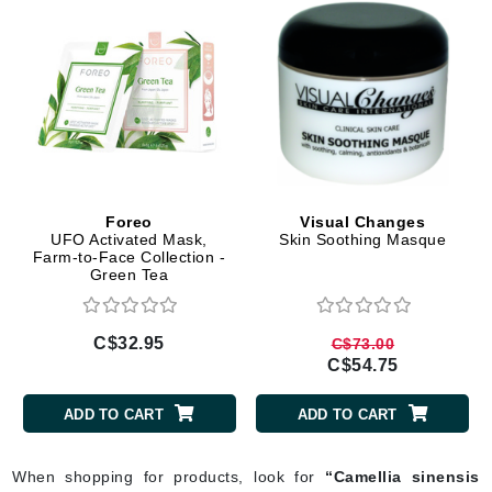
Foreo
Visual Changes
UFO Activated Mask,
Skin Soothing Masque
Farm-to-Face Collection -
Green Tea
C$32.95
C$73.00
C$54.75
ADD TO CART
ADD TO CART
When shopping for products, look for
“Camellia sinensis