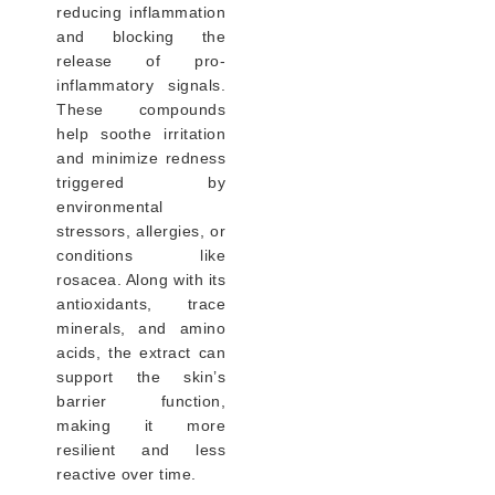
reducing inflammation
and blocking the
release of pro-
inflammatory signals.
These compounds
help soothe irritation
and minimize redness
triggered by
environmental
stressors, allergies, or
conditions like
rosacea. Along with its
antioxidants, trace
minerals, and amino
acids, the extract can
support the skin’s
barrier function,
making it more
resilient and less
reactive over time.