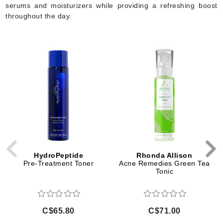
serums and moisturizers while providing a refreshing boost
throughout the day.
HydroPeptide
Rhonda Allison
Pre-Treatment Toner
Acne Remedies Green Tea
Tonic
C$65.80
C$71.00