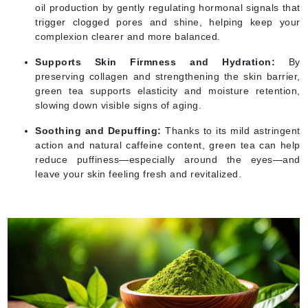
oil production by gently regulating hormonal signals that
trigger clogged pores and shine, helping keep your
complexion clearer and more balanced.
Supports Skin Firmness and Hydration:
By
preserving collagen and strengthening the skin barrier,
green tea supports elasticity and moisture retention,
slowing down visible signs of aging.
Soothing and Depuffing:
Thanks to its mild astringent
action and natural caffeine content, green tea can help
reduce puffiness—especially around the eyes—and
leave your skin feeling fresh and revitalized.