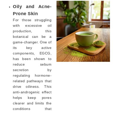
Oily and Acne-
Prone Skin
For those struggling
with excessive oil
production, this
botanical can be a
game-changer. One of
its key active
components, EGCG,
has been shown to
reduce sebum
secretion by
regulating hormone-
related pathways that
drive oiliness. This
anti-androgenic effect
helps keep pores
clearer and limits the
conditions that