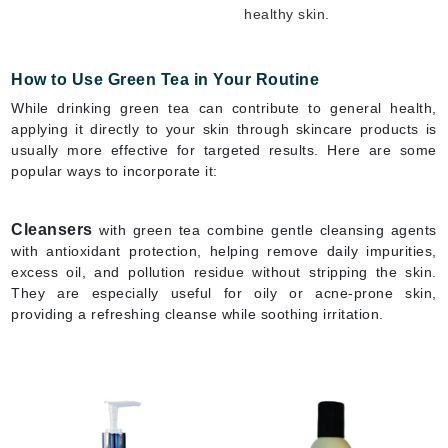
healthy skin.
How to Use Green Tea in Your Routine
While drinking green tea can contribute to general health,
applying it directly to your skin through skincare products is
usually more effective for targeted results. Here are some
popular ways to incorporate it:
Cleansers
with green tea combine gentle cleansing agents
with antioxidant protection, helping remove daily impurities,
excess oil, and pollution residue without stripping the skin.
They are especially useful for oily or acne-prone skin,
providing a refreshing cleanse while soothing irritation.