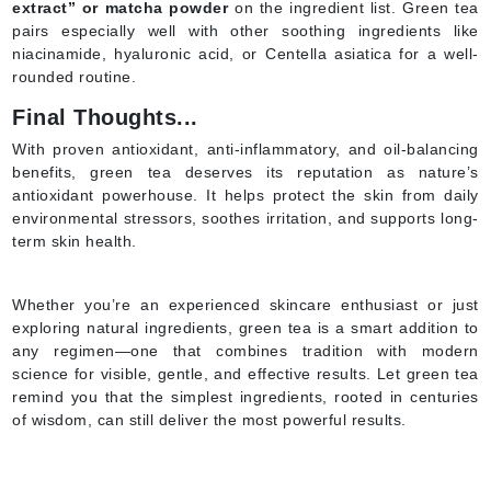
extract” or matcha powder
on the ingredient list. Green tea
pairs especially well with other soothing ingredients like
niacinamide, hyaluronic acid, or Centella asiatica for a well-
rounded routine.
Final Thoughts...
With proven antioxidant, anti-inflammatory, and oil-balancing
benefits, green tea deserves its reputation as nature’s
antioxidant powerhouse. It helps protect the skin from daily
environmental stressors, soothes irritation, and supports long-
term skin health.
Whether you’re an experienced skincare enthusiast or just
exploring natural ingredients, green tea is a smart addition to
any regimen—one that combines tradition with modern
science for visible, gentle, and effective results. Let green tea
remind you that the simplest ingredients, rooted in centuries
of wisdom, can still deliver the most powerful results.