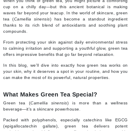
When you think of green tea, you might picture a comforting
cup on a chilly day—but this ancient botanical is making
waves far beyond your teacup. In the world of skincare, green
tea (
Camellia sinensis
) has become a standout ingredient
thanks to its rich blend of antioxidants and soothing plant
compounds.
From protecting your skin against daily environmental stress
to calming irritation and supporting a youthful glow, green tea
offers impressive benefits that go far beyond relaxation.
In this blog, we’ll dive into exactly how green tea works on
your skin, why it deserves a spot in your routine, and how you
can make the most of its powerful, natural properties.
What Makes Green Tea Special?
Green tea (
Camellia sinensis
) is more than a wellness
beverage—it’s a skincare powerhouse.
Packed with polyphenols, especially catechins like EGCG
(epigallocatechin gallate), green tea delivers potent