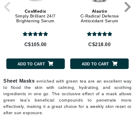
CosMedix
Alastin
Simply Brilliant 24/7
C-Radical Defense
Brightening Serum
Antioxidant Serum
C$105.00
C$218.00
ADD TO CART
ADD TO CART
Sheet Masks
enriched with green tea are an excellent way
to flood the skin with calming, hydrating, and soothing
ingredients in one go. The occlusive effect of a mask allows
green tea’s beneficial compounds to penetrate more
effectively, making it a great choice for a weekly skin reset or
after sun exposure.