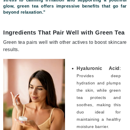
glow, green tea offers impressive benefits that go far
beyond relaxation."
Ingredients That Pair Well with Green Tea
Green tea pairs well with other actives to boost skincare
results.
Hyaluronic Acid
:
Provides deep
hydration and plumps
the skin, while green
tea protects and
soothes, making this
duo ideal for
maintaining a healthy
moisture barrier.