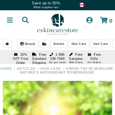
Save up to 50%
While supplies last
0
Beauty
Brands
Skin Care
Hair Care
10%
Free
1 866-
Free
Free
OFF First
Standard
336-7546
Samples
Gifts
Order
Shipping
Do you need
With Every
On Orders
help
Order
Over $120
with email
On Orders
HOME
ARTICLES
SKIN CARE
GREEN TEA IN SKINCARE:
1 866-
subscription
Over $250
NATURE’S ANTIOXIDANT POWERHOUSE
336-7546
Do you need
help