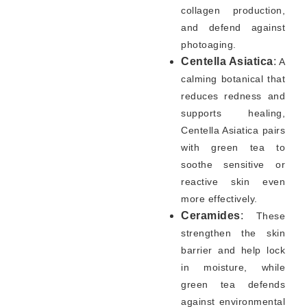
collagen production,
and defend against
photoaging.
Centella Asiatica
:
A
calming botanical that
reduces redness and
supports healing,
Centella Asiatica pairs
with green tea to
soothe sensitive or
reactive skin even
more effectively.
Ceramides
:
These
strengthen the skin
barrier and help lock
in moisture, while
green tea defends
against environmental