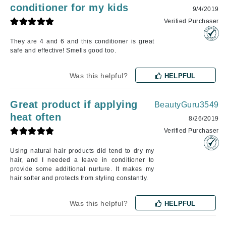
conditioner for my kids
9/4/2019
Verified Purchaser
They are 4 and 6 and this conditioner is great
safe and effective! Smells good too.
Was this helpful?
HELPFUL
Great product if applying
BeautyGuru3549
heat often
8/26/2019
Verified Purchaser
Using natural hair products did tend to dry my
hair, and I needed a leave in conditioner to
provide some additional nurture. It makes my
hair softer and protects from styling constantly.
Was this helpful?
HELPFUL