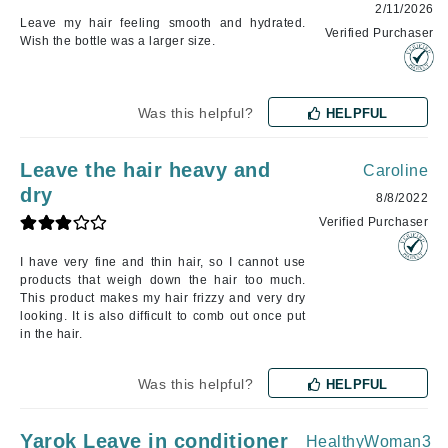
2/11/2026
Leave my hair feeling smooth and hydrated.
Verified Purchaser
Wish the bottle was a larger size.
Was this helpful?
HELPFUL
Leave the hair heavy and
Caroline
dry
8/8/2022
Verified Purchaser
I have very fine and thin hair, so I cannot use
products that weigh down the hair too much.
This product makes my hair frizzy and very dry
looking. It is also difficult to comb out once put
in the hair.
Was this helpful?
HELPFUL
Yarok Leave in conditioner
HealthyWoman3