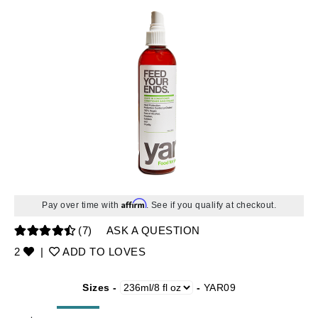
Affirm
Pay over time with
. See if you qualify at checkout.
(7)
ASK A QUESTION
2
|
ADD TO LOVES
Sizes -
-
YAR09