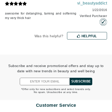
vi_beautyaddict
1/22/2016
awesome for detangling, taming and softening
Verified Purchaser
my very thick hair
Was this helpful?
HELPFUL
Subscribe and receive promotional offers and stay up to
date with new trends in beauty and well being
SUBSCRIBE
*Offer only for new subscribers and select brands only.
No spam. Unsubscribe at any time.
Customer Service