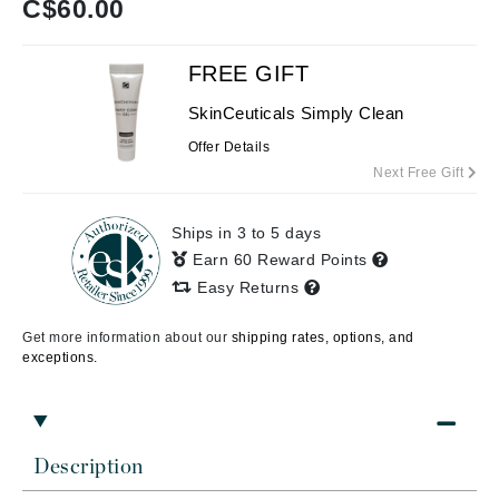
C$
60.00
FREE GIFT
SkinCeuticals Simply Clean
Offer Details
Next Free Gift
Ships in 3 to 5 days
Earn 60 Reward Points
Easy Returns
Get more information about our
shipping rates, options, and
exceptions.
Description