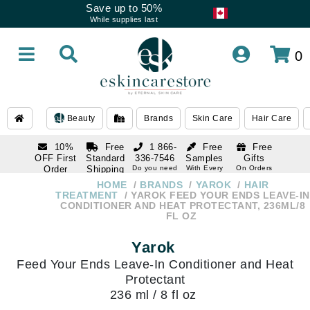
Save up to 50%
While supplies last
0
Beauty
Brands
Skin Care
Hair Care
10%
Free
1 866-
Free
Free
OFF First
Standard
336-7546
Samples
Gifts
Order
Shipping
Do you need
With Every
On Orders
help
Order
Over $120
with email
On Orders
HOME
BRANDS
YAROK
HAIR
1 866-
subscription
Over $250
TREATMENT
YAROK FEED YOUR ENDS LEAVE-IN
336-7546
CONDITIONER AND HEAT PROTECTANT, 236ML/8
Do you need
FL OZ
help
Yarok
Feed Your Ends Leave-In Conditioner and Heat
Protectant
236 ml / 8 fl oz