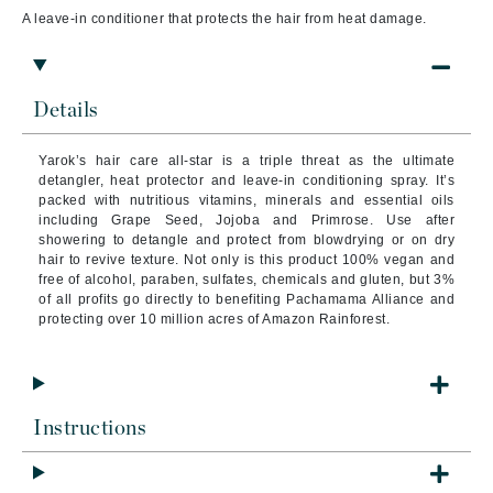
A l
eave-in conditioner that protects the hair from heat damage.
Details
Yarok’s hair care all-star is a triple threat as the ultimate
detangler, heat protector and leave-in conditioning spray. It’s
packed with nutritious vitamins, minerals and essential oils
including Grape Seed, Jojoba and Primrose. Use after
showering to detangle and protect from blowdrying or on dry
hair to revive texture. Not only is this product 100% vegan and
free of alcohol, paraben, sulfates, chemicals and gluten, but 3%
of all profits go directly to benefiting Pachamama Alliance and
protecting over 10 million acres of Amazon Rainforest.
Instructions