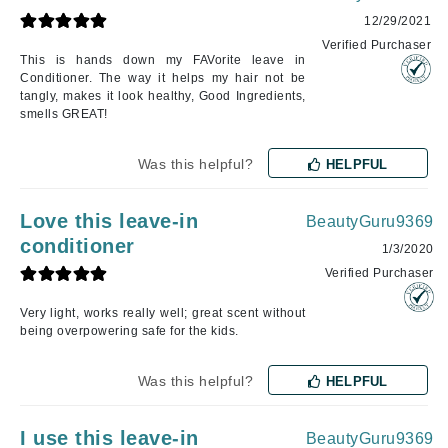
12/29/2021
Verified Purchaser
This is hands down my FAVorite leave in
Conditioner. The way it helps my hair not be
tangly, makes it look healthy, Good Ingredients,
smells GREAT!
Was this helpful?
HELPFUL
Love this leave-in
BeautyGuru9369
conditioner
1/3/2020
Verified Purchaser
Very light, works really well; great scent without
being overpowering safe for the kids.
Was this helpful?
HELPFUL
I use this leave-in
BeautyGuru9369