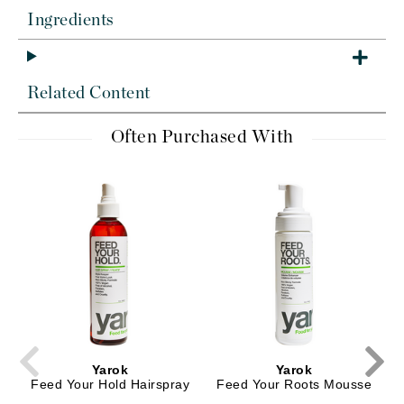
Ingredients
Related Content
Often Purchased With
Yarok
Yarok
Feed Your Hold Hairspray
Feed Your Roots Mousse