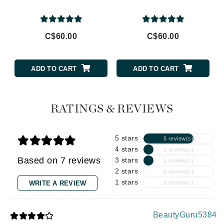
C$60.00
C$60.00
ADD TO CART
ADD TO CART
RATINGS & REVIEWS
5 stars
5 review(s)
4 stars
1 review(s)
Based on 7 reviews
3 stars
1 review(s)
2 stars
0 review(s)
1 stars
WRITE A REVIEW
0 review(s)
BeautyGuru5384