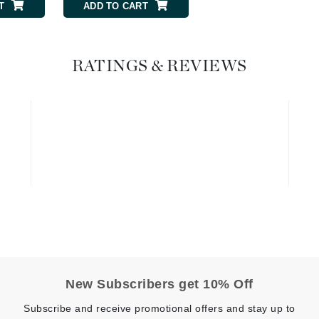
T
ADD TO CART
ADD TO CART
Geske
Glo Skin Beauty
RATINGS & REVIEWS
GM Collin
Green Envee
High on Love
Hormeta
HydroPeptide
Image Skincare
Institut Esthederm
New Subscribers get 10% Off
Subscribe and receive promotional offers and stay up to