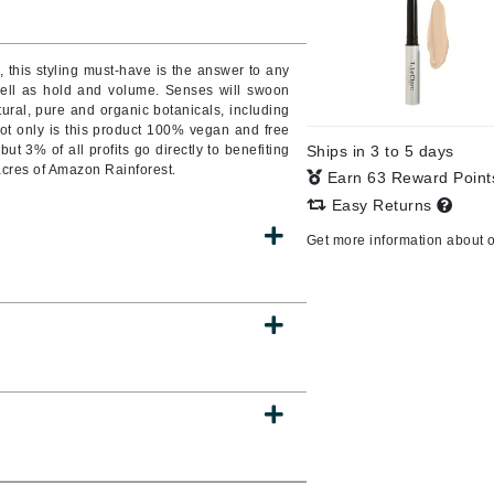
Burberry
, this styling must-have is the answer to any
well as hold and volume. Senses will swoon
tural, pure and organic botanicals, including
CanPrev
ot only is this product 100% vegan and free
ut 3% of all profits go directly to benefiting
Ships in 3 to 5 days
Cellex-C
acres of Amazon Rainforest.
Earn 63 Reward Poin
Circadia
Easy Returns
Coach
Get more information about 
Color Wow
comfort zone
Cuccio
DCL Dermatologic
Dermablend
Dermelect Cosmeceuticals