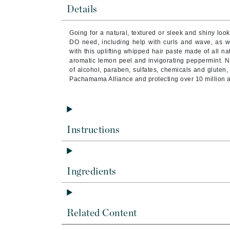
Brand With A Heart
Details
Byredo
Going for a natural, textured or sleek and shiny look
C
DO need, including help with curls and wave, as 
with this uplifting whipped hair paste made of all na
Calvin Klein
aromatic lemon peel and invigorating peppermint. N
of alcohol, paraben, sulfates, chemicals and gluten, b
Casmara
Pachamama Alliance and protecting over 10 million 
CHI
CO2Lift
Codex
Instructions
ColorProof
CosMedix
D
Ingredients
Darphin
Derma Bella
Related Content
Dermaquest