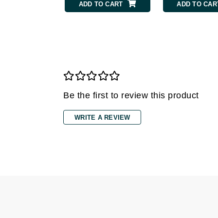
ADD TO CART
ADD TO CAR
Gehwol
Glisodin
Glytone
Graydon
Guinot
H
Be the first to review this product
Happy Hippo
WRITE A REVIEW
HL
Hydrinity
I
IGK Hair
Ingrid Millet
iS Clinical
J