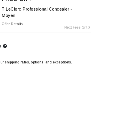
By Terry
T LeClerc Professional Concealer -
Moyen
Offer Details
Next Free Gift
Carolina Herrera
Celluma
ts
Circcell
Codage Paris
our
shipping rates, options, and exceptions.
Colorescience
Coola
Deborah Lippmann
DermaMed
DESIGNME