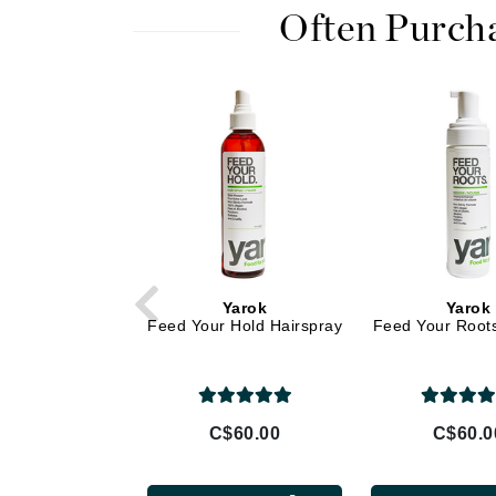
Di Morelli
Often Purch
Dr Alkaitis
Dr Hauschka
E
EAUde1974
Eleven Australia
Eltraderm
Eminence Organics
Evanhealy
Yarok
Yarok
Exoie
Feed Your Hold Hairspray
Feed Your Root
F
FACE atelier
FitGlow Beauty
C$60.00
C$60.0
Foreo
G