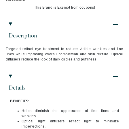
This Brand is Exempt from coupons!
Description
Targeted retinol eye treatment to reduce visible wrinkles and fine
lines while improving overall complexion and skin texture. Optical
diffusers reduce the look of dark circles and puffiness.
Details
BENEFITS:
Helps diminish the appearance of fine lines and
wrinkles.
Optical light diffusers reflect light to minimize
imperfections.