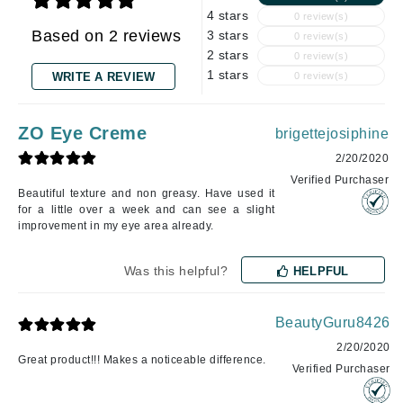
4 stars
0 review(s)
Based on 2 reviews
3 stars
0 review(s)
2 stars
0 review(s)
1 stars
WRITE A REVIEW
0 review(s)
ZO Eye Creme
brigettejosiphine
2/20/2020
Verified Purchaser
Beautiful texture and non greasy. Have used it
for a little over a week and can see a slight
improvement in my eye area already.
Was this helpful?
HELPFUL
BeautyGuru8426
2/20/2020
Great product!!! Makes a noticeable difference.
Verified Purchaser