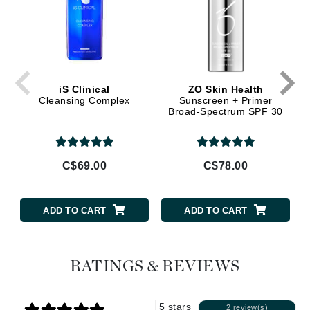
iS Clinical
ZO Skin Health
Cleansing Complex
Sunscreen + Primer
Broad-Spectrum SPF 30
C$69.00
C$78.00
ADD TO CART
ADD TO CART
RATINGS & REVIEWS
5 stars
2 review(s)