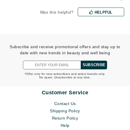
Was this helpful?
HELPFUL
Subscribe and receive promotional offers and stay up to
date with new trends in beauty and well being
SUBSCRIBE
*Offer only for new subscribers and select brands only.
No spam. Unsubscribe at any time.
Customer Service
Contact Us
Shipping Policy
Return Policy
Help