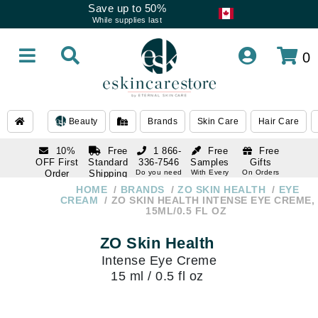
Save up to 50%
While supplies last
0
Beauty
Brands
Skin Care
Hair Care
10%
Free
1 866-
Free
Free
OFF First
Standard
336-7546
Samples
Gifts
Order
Shipping
Do you need
With Every
On Orders
help
Order
Over $120
with email
On Orders
HOME
BRANDS
ZO SKIN HEALTH
EYE
1 866-
subscription
Over $250
CREAM
ZO SKIN HEALTH INTENSE EYE CREME,
336-7546
15ML/0.5 FL OZ
Do you need
help
ZO Skin Health
Intense Eye Creme
15 ml / 0.5 fl oz