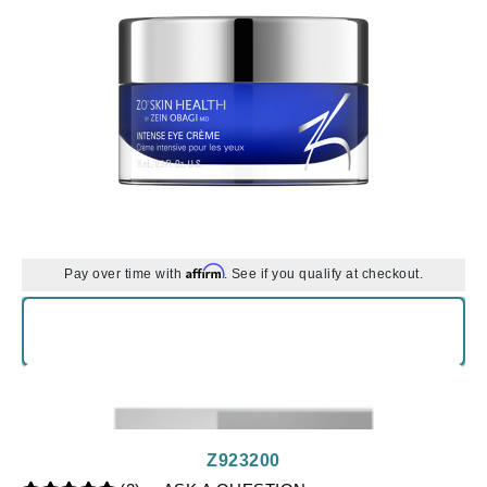
Affirm
Pay over time with
. See if you qualify at checkout.
Z923200