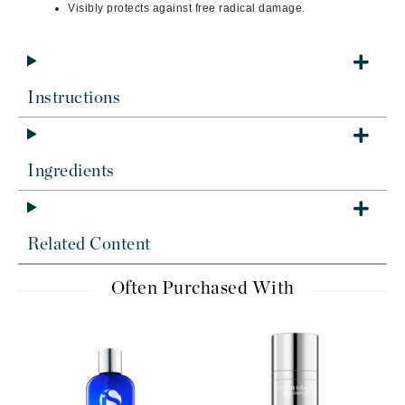
Visibly protects against free radical damage.
Instructions
Ingredients
Related Content
Often Purchased With