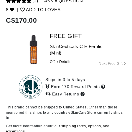
(2)
ASK A QUESTION
8
|
ADD TO LOVES
C$
170.00
FREE GIFT
SkinCeuticals C E Ferulic
(Mini)
Offer Details
Next Free Gift
Ships in 3 to 5 days
Earn 170 Reward Points
Easy Returns
This brand cannot be shipped to United States, Other than those
mentioned this ships to any country eSkinCareStore currently ships
to.
Get more information about our
shipping rates, options, and
exceptions.