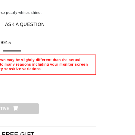
Ambrosia Aromatherapy
Andalou Naturals
hose pearly whites shine.
AQUAFOLIA
ASK A QUESTION
Aura Cacia
Avatara
F9915
SEE ALL
n may be slightly different than the actual
 to many reasons including your monitor screen
Babor
ty sensitive variations
Bardot
BeautyMed
Bio Code
Bioelements
TIVE
Biopelle
Blue Lizard
Bonacure
FREE GIFT