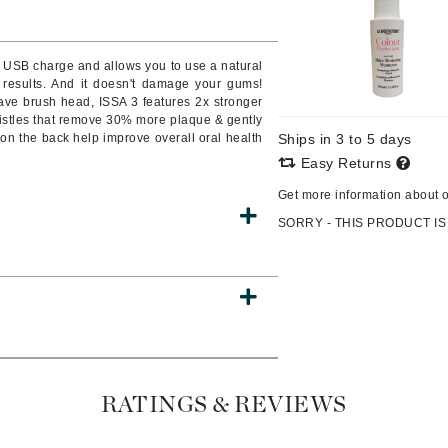
Burberry
le USB charge and allows you to use a natural
 results. And it doesn't damage your gums!
ve brush head, ISSA 3 features 2x stronger
CanPrev
ristles that remove 30% more plaque & gently
n the back help improve overall oral health
Ships in 3 to 5 days
Cellex-C
Easy Returns
Circadia
Get more information about 
Coach
SORRY - THIS PRODUCT IS
Color Wow
comfort zone
Cuccio
DCL Dermatologic
Dermablend
RATINGS & REVIEWS
Dermelect Cosmeceuticals