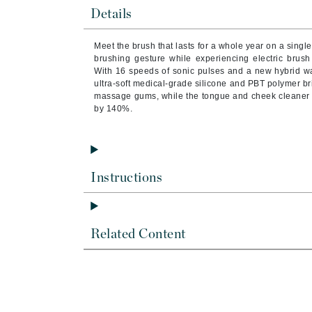
Brand With A Heart
Details
Byredo
Meet the brush that lasts for a whole year on a sing
C
brushing gesture while experiencing electric brush
With 16 speeds of sonic pulses and a new hybrid wa
Calvin Klein
ultra-soft medical-grade silicone and PBT polymer b
massage gums, while the tongue and cheek cleaner o
Casmara
by 140%.
CHI
CO2Lift
Codex
Instructions
ColorProof
CosMedix
D
Related Content
Darphin
Derma Bella
Dermaquest