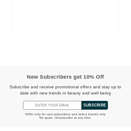
Diego dalla Palma Professional
Dr Dennis Gross
Dr Renaud
Edori
Ella Bache
Embryolisse
Epicutis
Eve Lom
New Subscribers get 10% Off
Subscribe and receive promotional offers and stay up to
date with new trends in beauty and well being
Fake Bake
SUBSCRIBE
Flora
*Offer only for new subscribers and select brands only.
No spam. Unsubscribe at any time.
France Laure