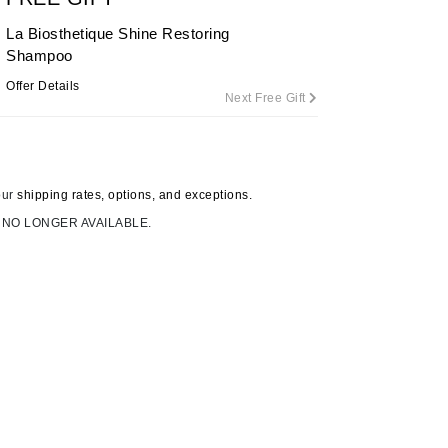
By Terry
La Biosthetique Shine Restoring
Shampoo
Offer Details
Next Free Gift
Carolina Herrera
Celluma
Circcell
our
shipping rates, options, and exceptions.
Codage Paris
 NO LONGER AVAILABLE.
Colorescience
Coola
Deborah Lippmann
DermaMed
DESIGNME