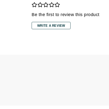
Di Morelli
Dr Alkaitis
Be the first to review this product
Dr Hauschka
E
WRITE A REVIEW
EAUde1974
Eleven Australia
Eltraderm
Eminence Organics
Evanhealy
Exoie
F
FACE atelier
FitGlow Beauty
Foreo
G