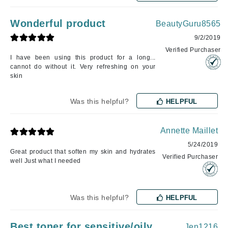
Wonderful product
BeautyGuru8565
9/2/2019
Verified Purchaser
I have been using this product for a long...
cannot do without it. Very refreshing on your
skin
Was this helpful?
HELPFUL
Annette Maillet
5/24/2019
Great product that soften my skin and hydrates
Verified Purchaser
well Just what I needed
Was this helpful?
HELPFUL
Best toner for sensitive/oily
Jen1216