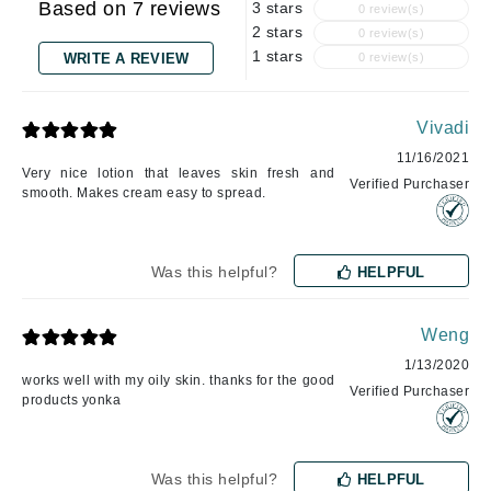
Based on 7 reviews
3 stars
0 review(s)
2 stars
0 review(s)
1 stars
WRITE A REVIEW
0 review(s)
Vivadi
11/16/2021
Very nice lotion that leaves skin fresh and
Verified Purchaser
smooth. Makes cream easy to spread.
Was this helpful?
HELPFUL
Weng
1/13/2020
works well with my oily skin. thanks for the good
Verified Purchaser
products yonka
Was this helpful?
HELPFUL