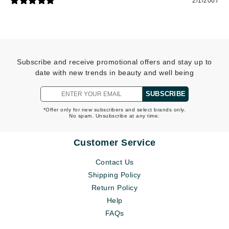
2/1/2007
Subscribe and receive promotional offers and stay up to
date with new trends in beauty and well being
SUBSCRIBE
*Offer only for new subscribers and select brands only.
No spam. Unsubscribe at any time.
Customer Service
Contact Us
Shipping Policy
Return Policy
Help
FAQs