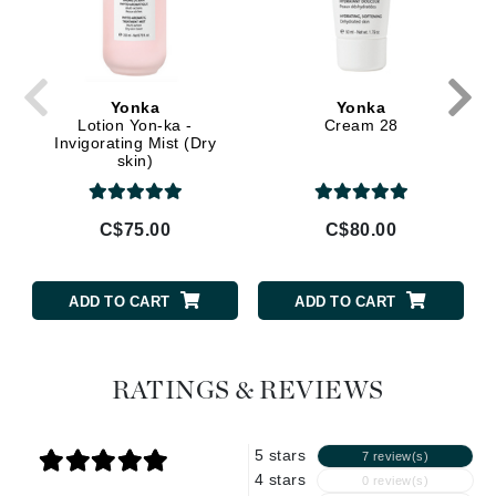
Yonka
Yonka
Lotion Yon-ka -
Cream 28
Invigorating Mist (Dry
skin)
C$75.00
C$80.00
ADD TO CART
ADD TO CART
RATINGS & REVIEWS
5 stars
7 review(s)
4 stars
0 review(s)