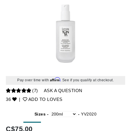
Affirm
Pay over time with
. See if you qualify at checkout.
(7)
ASK A QUESTION
36
|
ADD TO LOVES
Sizes -
-
YV2020
C$
75.00