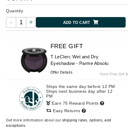
Quantity
-
+
ADD TO CART
FREE GIFT
T LeClerc Wet and Dry
Eyeshadow - Parme Absolu
Offer Details
Next Free Gift
Ships the same day before 12 PM
Ships next business day after 12
PM
Earn 75 Reward Points
Easy Returns
Get more information about our
shipping rates, options, and
exceptions.