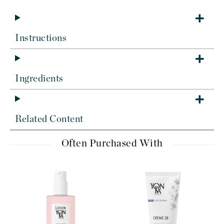
Instructions
Ingredients
Related Content
Often Purchased With