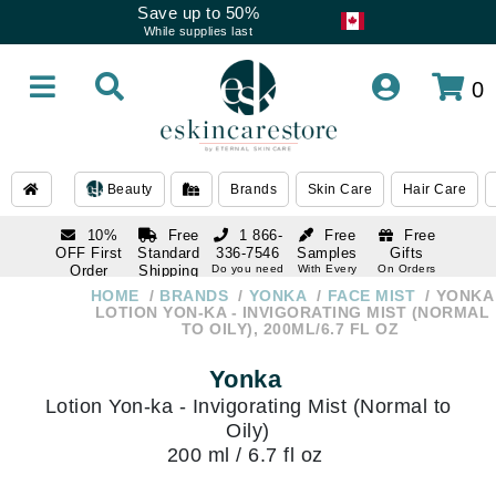
Save up to 50%
While supplies last
0
Beauty
Brands
Skin Care
Hair Care
10%
Free
1 866-
Free
Free
OFF First
Standard
336-7546
Samples
Gifts
Order
Shipping
Do you need
With Every
On Orders
help
Order
Over $120
with email
On Orders
HOME
BRANDS
YONKA
FACE MIST
YONKA
1 866-
subscription
Over $250
LOTION YON-KA - INVIGORATING MIST (NORMAL
336-7546
TO OILY), 200ML/6.7 FL OZ
Do you need
help
Yonka
Lotion Yon-ka - Invigorating Mist (Normal to
Oily)
200 ml / 6.7 fl oz