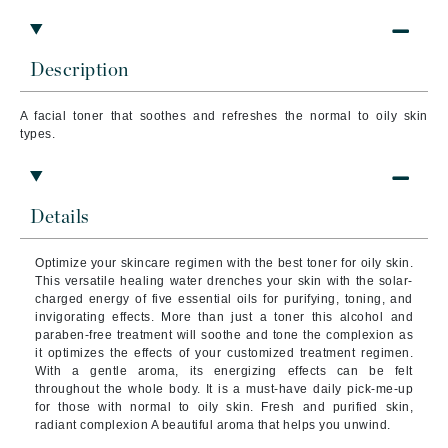
Description
A facial toner that soothes and refreshes the normal to oily skin
types.
Details
Optimize your skincare regimen with the best toner for oily skin.
This versatile healing water drenches your skin with the solar-
charged energy of five essential oils for purifying, toning, and
invigorating effects.
More than just a toner this alcohol and
paraben-free treatment will soothe and tone the complexion as
it optimizes the effects of your customized treatment regimen.
With a gentle aroma, its energizing effects can be felt
throughout the whole body. It is a must-have daily pick-me-up
for those with normal to oily skin.
Fresh and purified skin,
radiant complexion A beautiful aroma that helps you unwind.