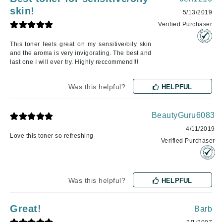
skin!
5/13/2019
Verified Purchaser
This toner feels great on my sensitive/oily skin
and the aroma is very invigorating. The best and
last one I will ever try. Highly reccommend!!!
Was this helpful?
HELPFUL
BeautyGuru6083
4/11/2019
Love this toner so refreshing
Verified Purchaser
Was this helpful?
HELPFUL
Great!
Barb