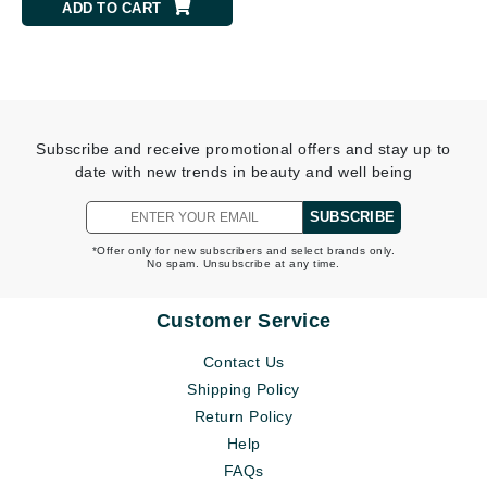
ADD TO CART
Subscribe and receive promotional offers and stay up to
date with new trends in beauty and well being
SUBSCRIBE
*Offer only for new subscribers and select brands only.
No spam. Unsubscribe at any time.
Customer Service
Contact Us
Shipping Policy
Return Policy
Help
FAQs