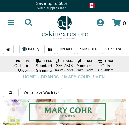
Save up to 50%
While supplies last
0
Beauty
Brands
Skin Care
Hair Care
10%
Free
1 866-
Free
Free
OFF First
Standard
336-7546
Samples
Gifts
Order
Shipping
Do you need
With Every
On Orders
help
Order
Over $120
with email
On Orders
HOME
/
BRANDS
/
MARY COHR
/
MEN
1 866-
subscription
Over $250
336-7546
Do you need
Men's Face Wash (1)
help