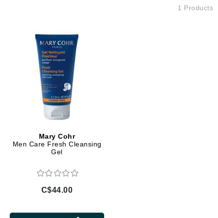
1 Products
Mary Cohr
Men Care Fresh Cleansing
Gel
C$44.00