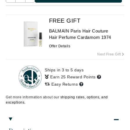
FREE GIFT
BALMAIN Paris Hair Couture
Hair Perfume Cardamom 1974
Offer Details
Next Free Gift
Ships in 3 to 5 days
Earn 25 Reward Points
Easy Returns
Get more information about our
shipping rates, options, and
exceptions.