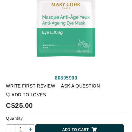
80895900
WRITE FIRST REVIEW
ASK A QUESTION
ADD TO LOVES
C$
25.00
Quantity
-
+
ADD TO CART