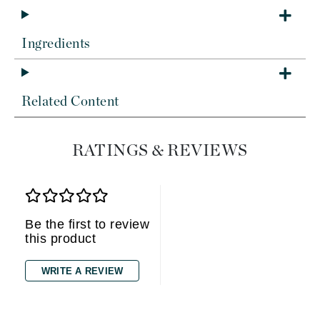
Ingredients
Related Content
RATINGS & REVIEWS
Be the first to review
this product
WRITE A REVIEW