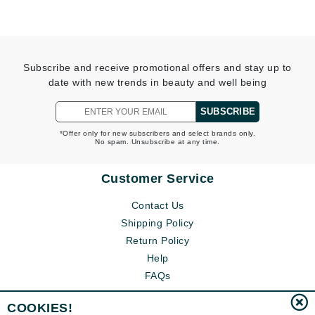
Subscribe and receive promotional offers and stay up to
date with new trends in beauty and well being
SUBSCRIBE
*Offer only for new subscribers and select brands only.
No spam. Unsubscribe at any time.
Customer Service
Contact Us
Shipping Policy
Return Policy
Help
FAQs
COOKIES!