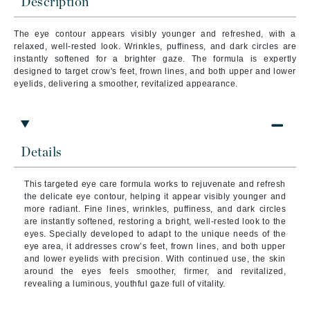
Description
The eye contour appears visibly younger and refreshed, with a
relaxed, well-rested look. Wrinkles, puffiness, and dark circles are
instantly softened for a brighter gaze. The formula is expertly
designed to target crow's feet, frown lines, and both upper and lower
eyelids, delivering a smoother, revitalized appearance.
Details
This targeted eye care formula works to rejuvenate and refresh
the delicate eye contour, helping it appear visibly younger and
more radiant. Fine lines, wrinkles, puffiness, and dark circles
are instantly softened, restoring a bright, well-rested look to the
eyes. Specially developed to adapt to the unique needs of the
eye area, it addresses crow’s feet, frown lines, and both upper
and lower eyelids with precision. With continued use, the skin
around the eyes feels smoother, firmer, and revitalized,
revealing a luminous, youthful gaze full of vitality.