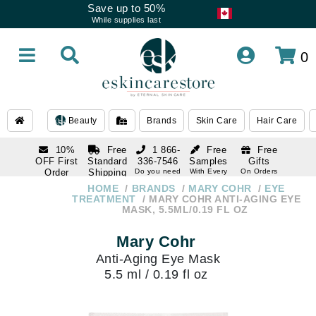
Save up to 50%
While supplies last
0
Beauty
Brands
Skin Care
Hair Care
10%
Free
1 866-
Free
Free
OFF First
Standard
336-7546
Samples
Gifts
Order
Shipping
Do you need
With Every
On Orders
help
Order
Over $120
with email
On Orders
HOME
BRANDS
MARY COHR
EYE
1 866-
subscription
Over $250
TREATMENT
MARY COHR ANTI-AGING EYE
336-7546
MASK, 5.5ML/0.19 FL OZ
Do you need
help
Mary Cohr
Anti-Aging Eye Mask
5.5 ml / 0.19 fl oz