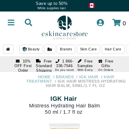
Save up to 50%
While supplies last
0
Beauty
Brands
Skin Care
Hair Care
10%
Free
1 866-
Free
Free
OFF First
Standard
336-7546
Samples
Gifts
Order
Shipping
Do you need
With Every
On Orders
help
Order
Over $120
with email
On Orders
HOME
BRANDS
IGK HAIR
HAIR
1 866-
subscription
Over $250
TREATMENT
IGK HAIR MISTRESS HYDRATING
336-7546
HAIR BALM, 50ML/1.7 FL OZ
Do you need
help
IGK Hair
Mistress Hydrating Hair Balm
50 ml / 1.7 fl oz