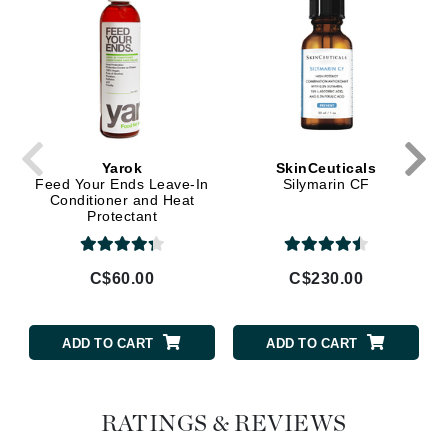
Yarok
SkinCeuticals
Feed Your Ends Leave-In
Silymarin CF
Conditioner and Heat
Protectant
C$60.00
C$230.00
ADD TO CART
ADD TO CART
RATINGS & REVIEWS