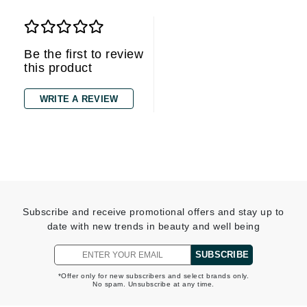
Be the first to review
this product
WRITE A REVIEW
Subscribe and receive promotional offers and stay up to
date with new trends in beauty and well being
SUBSCRIBE
*Offer only for new subscribers and select brands only.
No spam. Unsubscribe at any time.