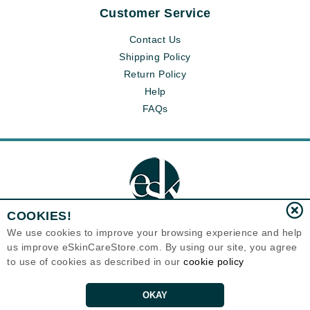
Customer Service
Contact Us
Shipping Policy
Return Policy
Help
FAQs
COOKIES!
We use cookies to improve your browsing experience and help
us improve eSkinCareStore.com. By using our site, you agree
Eternal Skin Care ®
to use of cookies as described in our
cookie policy
120-100 East 1st Street
North Vancouver, BC V7L1B1
Canada
Copyrights 1999-2026
OKAY