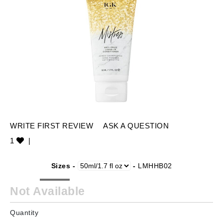
WRITE FIRST REVIEW
ASK A QUESTION
1
|
Sizes -
-
LMHHB02
Not Available
Quantity