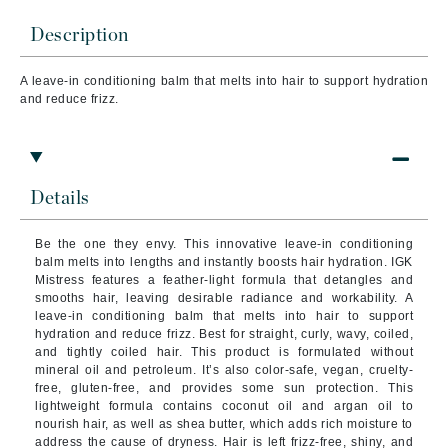
Description
A leave-in conditioning balm that melts into hair to support hydration
and reduce frizz.
Details
Be the one they envy. This innovative leave-in conditioning
balm melts into lengths and instantly boosts hair hydration. IGK
Mistress features a feather-light formula that detangles and
smooths hair, leaving desirable radiance and workability.
A
leave-in conditioning balm that melts into hair to support
hydration and reduce frizz. Best for straight, curly, wavy, coiled,
and tightly coiled hair. This product is formulated without
mineral oil and petroleum. It’s also color-safe, vegan, cruelty-
free, gluten-free, and provides some sun protection.
This
lightweight formula contains coconut oil and argan oil to
nourish hair, as well as shea butter, which adds rich moisture to
address the cause of dryness. Hair is left frizz-free, shiny, and