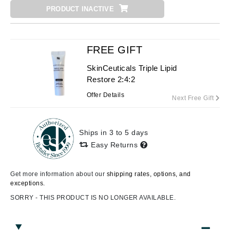
PRODUCT INACTIVE
FREE GIFT
SkinCeuticals Triple Lipid
Restore 2:4:2
Offer Details
Next Free Gift
Ships in 3 to 5 days
Easy Returns
Get more information about our
shipping rates, options, and
exceptions.
SORRY - THIS PRODUCT IS NO LONGER AVAILABLE.