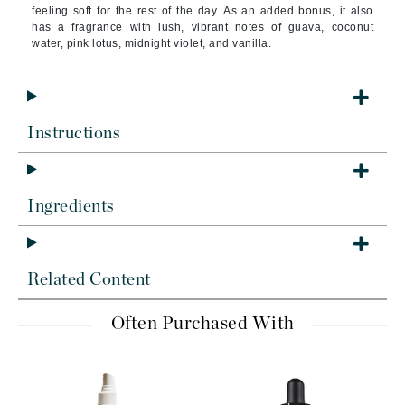
feeling soft for the rest of the day. As an added bonus, it also
has a fragrance with lush, vibrant notes of guava, coconut
water, pink lotus, midnight violet, and vanilla.
Instructions
Ingredients
Related Content
Often Purchased With