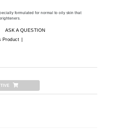
Ambrosia Aromatherapy
Andalou Naturals
cially formulated for normal to oily skin that
brighteners.
AQUAFOLIA
Aura Cacia
ASK A QUESTION
Avatara
s Product
|
SEE ALL
Babor
Bardot
TIVE
BeautyMed
Bio Code
Bioelements
Biopelle
Blue Lizard
Bonacure