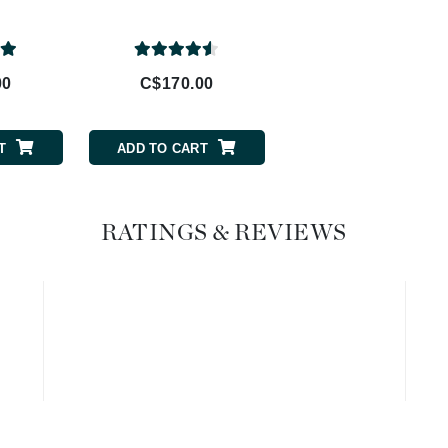
20%
Geske
Glo Skin Beauty
00
C$170.00
C$202.00
GM Collin
Green Envee
T
ADD TO CART
ADD TO CART
High on Love
RATINGS & REVIEWS
Hormeta
HydroPeptide
Image Skincare
Institut Esthederm