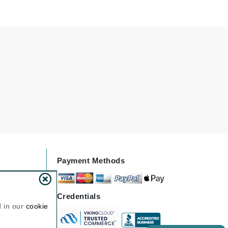
Janssen Cosmetics
Jimmy Choo
Joico
Juliette Armand
Karen Murrell
Keune
Kosmea
Payment Methods
La Roche Posay
LaLicious
Credentials
Leonor Greyl
d in our
cookie
Loma Organics