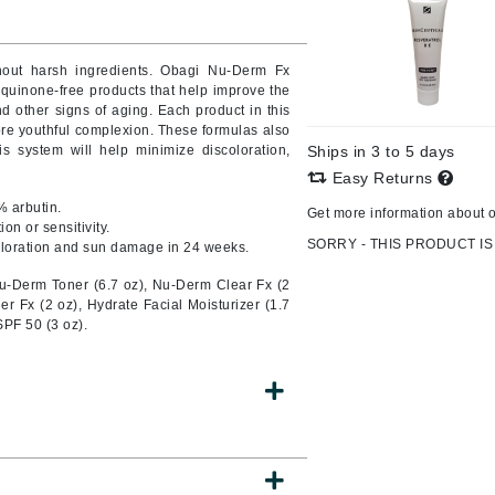
Burberry
hout harsh ingredients. Obagi Nu-Derm Fx
quinone-free products that help improve the
 other signs of aging. Each product in this
CanPrev
ore youthful complexion. These formulas also
is system will help minimize discoloration,
Ships in 3 to 5 days
Cellex-C
Easy Returns
Circadia
% arbutin.
Get more information about 
Coach
on or sensitivity.
SORRY - THIS PRODUCT IS
oloration and sun damage in 24 weeks.
Color Wow
u-Derm Toner (6.7 oz), Nu-Derm Clear Fx (2
comfort zone
 Fx (2 oz), Hydrate Facial Moisturizer (1.7
PF 50 (3 oz).
Cuccio
DCL Dermatologic
Dermablend
Dermelect Cosmeceuticals