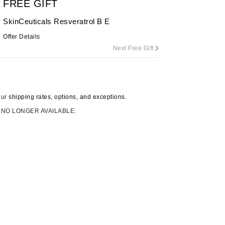
FREE GIFT
By Terry
SkinCeuticals Resveratrol B E
Offer Details
Next Free Gift
Carolina Herrera
Celluma
Circcell
our
shipping rates, options, and exceptions.
Codage Paris
 NO LONGER AVAILABLE.
Colorescience
Coola
Deborah Lippmann
DermaMed
DESIGNME