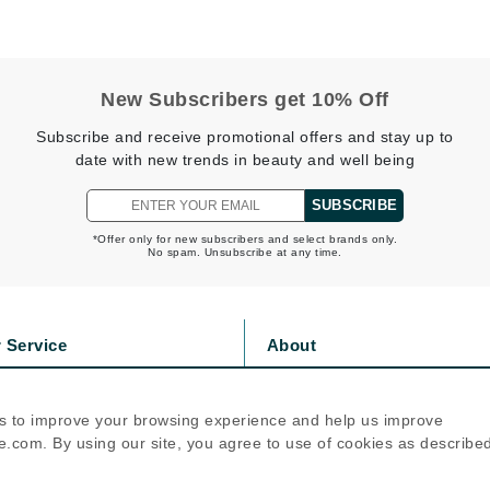
jane iredale
Jimmy Boyd
Johnny B.
New Subscribers get 10% Off
Juliart
Subscribe and receive promotional offers and stay up to
date with new trends in beauty and well being
SUBSCRIBE
Kai
*Offer only for new subscribers and select brands only.
No spam. Unsubscribe at any time.
Kate Spade
Kos Paris
 Service
About
La Colline
s
Privacy Policy
Lacoste
olicy
Cookie Policy
s to improve your browsing experience and help us improve
icy
Terms Of Use
LaVigne Naturals
.com. By using our site, you agree to use of cookies as describe
Living Proof
Follow Us