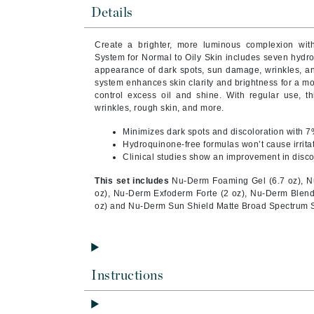
Brand With A Heart
Details
Byredo
Create a brighter, more luminous complexion wit
C
System for Normal to Oily Skin includes seven hydro
appearance of dark spots, sun damage, wrinkles, and
Calvin Klein
system enhances skin clarity and brightness for a m
control excess oil and shine. With regular use, th
Casmara
wrinkles, rough skin, and more.
CHI
Minimizes dark spots and discoloration with 7
CO2Lift
Hydroquinone-free formulas won’t cause irritati
Clinical studies show an improvement in disc
Codex
This set includes
Nu-Derm Foaming Gel (6.7 oz), N
ColorProof
oz), Nu-Derm Exfoderm Forte (2 oz), Nu-Derm Blender
CosMedix
oz) and Nu-Derm Sun Shield Matte Broad Spectrum S
D
Darphin
Instructions
Derma Bella
Dermaquest