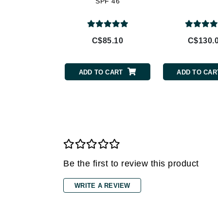
SPF 46
Gehwol
Glisodin
C$85.10
C$130.
Glytone
Graydon
ADD TO CART
ADD TO CAR
Guinot
H
Happy Hippo
HL
Hydrinity
I
Be the first to review this product
IGK Hair
Ingrid Millet
WRITE A REVIEW
iS Clinical
J