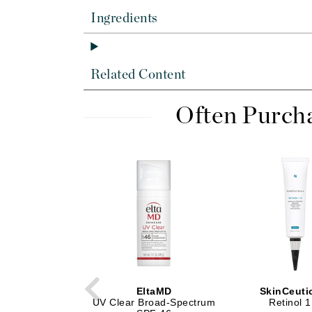
Di Morelli
Ingredients
Dr Alkaitis
Dr Hauschka
E
Related Content
EAUde1974
Often Purch
Eleven Australia
Eltraderm
Eminence Organics
Evanhealy
Exoie
F
FACE atelier
FitGlow Beauty
Foreo
EltaMD
SkinCeuti
UV Clear Broad-Spectrum
Retinol 1
G