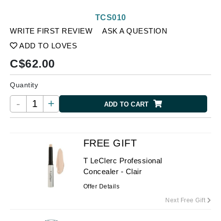
TCS010
WRITE FIRST REVIEW
ASK A QUESTION
ADD TO LOVES
C$
62.00
Quantity
-
+
ADD TO CART
FREE GIFT
T LeClerc Professional
Concealer - Clair
Offer Details
Next Free Gift