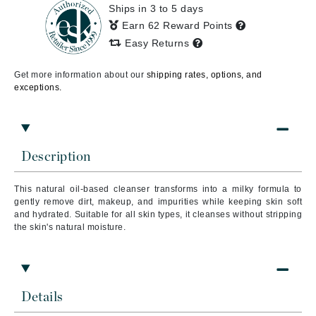
Ships in 3 to 5 days
Earn 62 Reward Points
Easy Returns
Get more information about our
shipping rates, options, and
exceptions.
Description
This natural oil-based cleanser transforms into a milky formula to
gently remove dirt, makeup, and impurities while keeping skin soft
and hydrated. Suitable for all skin types, it cleanses without stripping
the skin's natural moisture.
Details