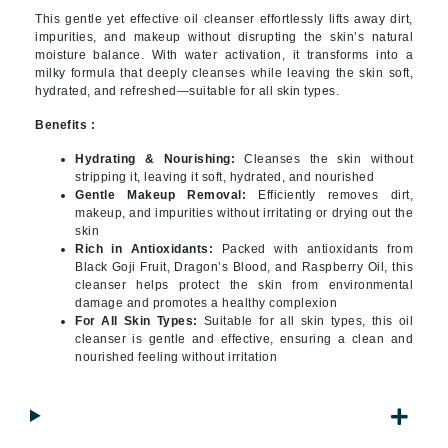
This gentle yet effective oil cleanser effortlessly lifts away dirt,
impurities, and makeup without disrupting the skin’s natural
moisture balance. With water activation, it transforms into a
milky formula that deeply cleanses while leaving the skin soft,
hydrated, and refreshed—suitable for all skin types.
Benefits :
Hydrating & Nourishing:
Cleanses the skin without
stripping it, leaving it soft, hydrated, and nourished
Gentle Makeup Removal:
Efficiently removes dirt,
makeup, and impurities without irritating or drying out the
skin
Rich in Antioxidants:
Packed with antioxidants from
Black Goji Fruit, Dragon’s Blood, and Raspberry Oil, this
cleanser helps protect the skin from environmental
damage and promotes a healthy complexion
For All Skin Types:
Suitable for all skin types, this oil
cleanser is gentle and effective, ensuring a clean and
nourished feeling without irritation