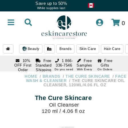
Save up to 50%
While supplies last
0
Beauty
Brands
Skin Care
Hair Care
10%
Free
1 866-
Free
Free
OFF First
Standard
336-7546
Samples
Gifts
Order
Shipping
Do you need
With Every
On Orders
help
Order
Over $120
with email
On Orders
HOME
BRANDS
THE CURE SKINCARE
FACE
1 866-
subscription
Over $250
WASH & CLEANSER
THE CURE SKINCARE OIL
336-7546
CLEANSER, 120ML/4.06 FL OZ
Do you need
help
The Cure Skincare
Oil Cleanser
120 ml / 4.06 fl oz