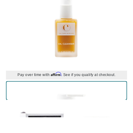
Affirm
Pay over time with
. See if you qualify at checkout.