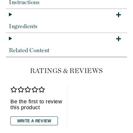
Instructions
Ingredients
Related Content
RATINGS & REVIEWS
Be the first to review
this product
WRITE A REVIEW