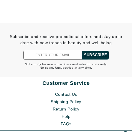
Subscribe and receive promotional offers and stay up to
date with new trends in beauty and well being
SUBSCRIBE
*Offer only for new subscribers and select brands only.
No spam. Unsubscribe at any time.
Customer Service
Contact Us
Shipping Policy
Return Policy
Help
FAQs