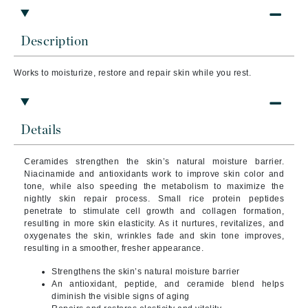
Description
Works to moisturize, restore and repair skin while you rest.
Details
Ceramides strengthen the skin’s natural moisture barrier.
Niacinamide and antioxidants work to improve skin color and
tone, while also speeding the metabolism to maximize the
nightly skin repair process. Small rice protein peptides
penetrate to stimulate cell growth and collagen formation,
resulting in more skin elasticity. As it nurtures, revitalizes, and
oxygenates the skin, wrinkles fade and skin tone improves,
resulting in a smoother, fresher appearance.
Strengthens the skin’s natural moisture barrier
An antioxidant, peptide, and ceramide blend helps
diminish the visible signs of aging