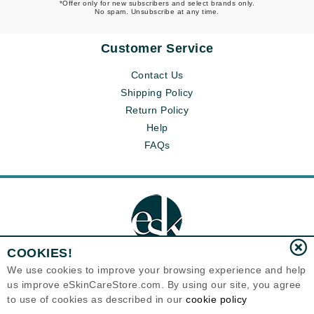
*Offer only for new subscribers and select brands only.
No spam. Unsubscribe at any time.
Customer Service
Contact Us
Shipping Policy
Return Policy
Help
FAQs
COOKIES!
We use cookies to improve your browsing experience and help
us improve eSkinCareStore.com. By using our site, you agree
Eternal Skin Care ®
to use of cookies as described in our
cookie policy
120-100 East 1st Street
North Vancouver, BC V7L1B1