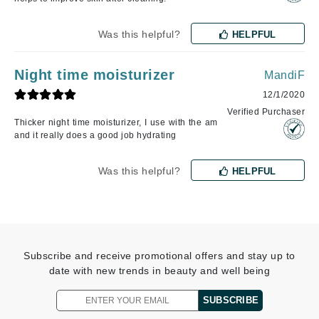
Was this helpful?
HELPFUL
Night time moisturizer
MandiF
12/1/2020
Verified Purchaser
Thicker night time moisturizer, I use with the am
and it really does a good job hydrating
Was this helpful?
HELPFUL
Subscribe and receive promotional offers and stay up to
date with new trends in beauty and well being
SUBSCRIBE