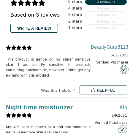
5 stars
3 review(s)
4 stars
0 review(s)
Based on 3 reviews
3 stars
0 review(s)
2 stars
0 review(s)
1 stars
WRITE A REVIEW
0 review(s)
BeautyGuru8113
6/16/2021
This product is gentle on my super sensitive
Verified Purchaser
skin. I am usually sensitive to products
containing naicinamide, however I didnt get any
burning with this product.
Was this helpful?
HELPFUL
Night time moisturizer
Kin
2/9/2021
Verified Purchaser
My wife said it leaves skin soft and smooth. It
helps to improve skin after cleaning.