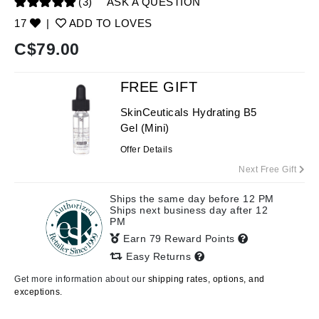
(3)
ASK A QUESTION
17
|
ADD TO LOVES
C$
79.00
FREE GIFT
SkinCeuticals Hydrating B5
Gel (Mini)
Offer Details
Next Free Gift
Ships the same day before 12 PM
Ships next business day after 12
PM
Earn 79 Reward Points
Easy Returns
Get more information about our
shipping rates, options, and
exceptions.