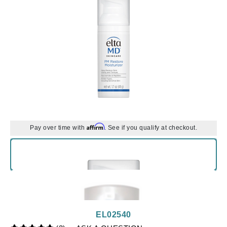
Affirm
Pay over time with
. See if you qualify at checkout.
EL02540