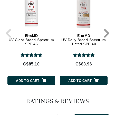
EltaMD
EltaMD
UV Clear Broad-Spectrum
UV Daily Broad-Spectrum
SPF 46
Tinted SPF 40
C$85.10
C$83.96
ADD TO CART
ADD TO CART
RATINGS & REVIEWS