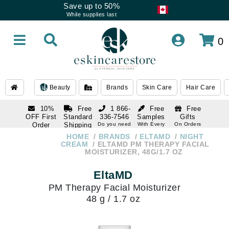
Save up to 50%
While supplies last
0
Beauty
Brands
Skin Care
Hair Care
10%
Free
1 866-
Free
Free
OFF First
Standard
336-7546
Samples
Gifts
Order
Shipping
Do you need
With Every
On Orders
help
Order
Over $120
with email
On Orders
HOME
BRANDS
ELTAMD
NIGHT
1 866-
subscription
Over $250
CREAM
ELTAMD PM THERAPY FACIAL
336-7546
MOISTURIZER, 48G/1.7 OZ
Do you need
help
EltaMD
PM Therapy Facial Moisturizer
48 g / 1.7 oz