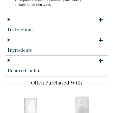
Repairs and restores elasticity and vitality
Safe for all skin types
Instructions
Ingredients
Related Content
Often Purchased With