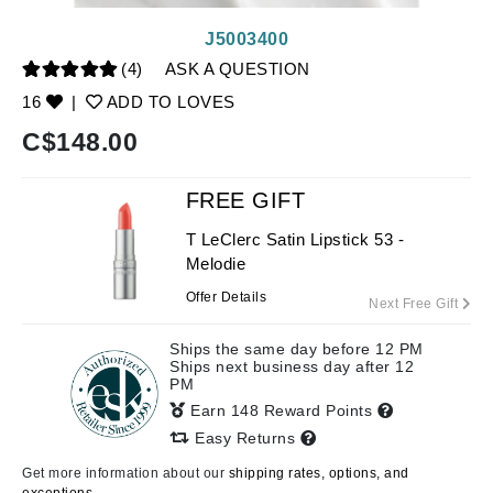
J5003400
(4)
ASK A QUESTION
16
|
ADD TO LOVES
C$
148.00
FREE GIFT
T LeClerc Satin Lipstick 53 -
Melodie
Offer Details
Next Free Gift
Ships the same day before 12 PM
Ships next business day after 12
PM
Earn 148 Reward Points
Easy Returns
Get more information about our
shipping rates, options, and