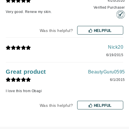
4/20/2020
Verified Purchaser
Very good. Renew my skin.
Was this helpful?
HELPFUL
Nick20
6/19/2015
Great product
BeautyGuru0595
6/1/2015
I love this from Obagi
Was this helpful?
HELPFUL