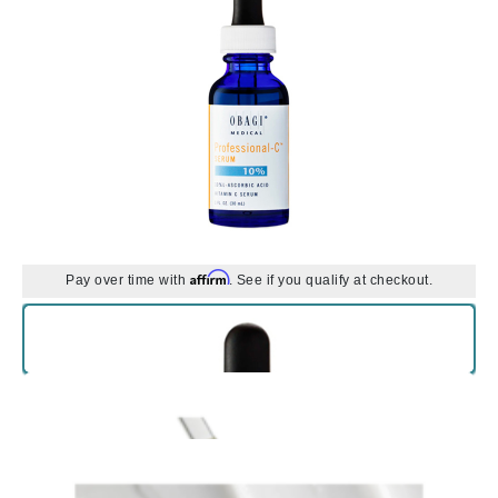
Affirm
Pay over time with
. See if you qualify at checkout.