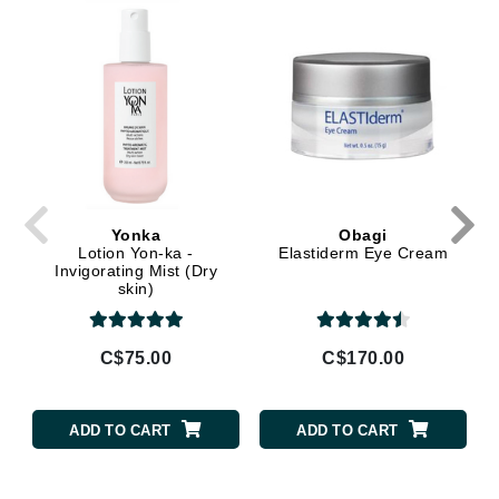
Yonka
Obagi
Lotion Yon-ka -
Elastiderm Eye Cream
Invigorating Mist (Dry
skin)
C$75.00
C$170.00
ADD TO CART
ADD TO CART