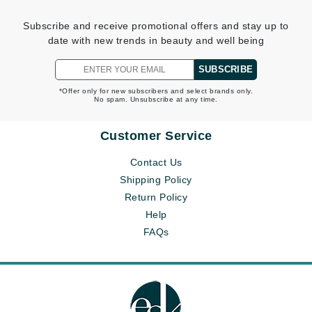
Subscribe and receive promotional offers and stay up to
date with new trends in beauty and well being
SUBSCRIBE
*Offer only for new subscribers and select brands only.
No spam. Unsubscribe at any time.
Customer Service
Contact Us
Shipping Policy
Return Policy
Help
FAQs