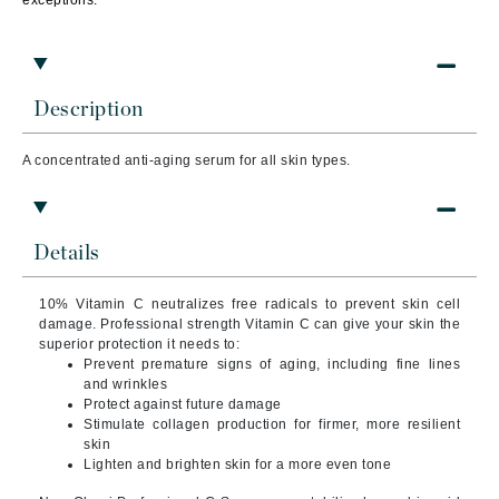
exceptions.
Description
A concentrated anti-aging serum for all skin types.
Details
10% Vitamin C neutralizes free radicals to prevent skin cell
damage. Professional strength Vitamin C can give your skin the
superior protection it needs to:
Prevent premature signs of aging, including fine lines
and wrinkles
Protect against future damage
Stimulate collagen production for firmer, more resilient
skin
Lighten and brighten skin for a more even tone