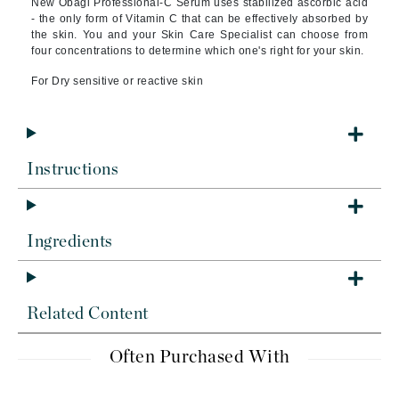
New Obagi Professional-C Serum uses stabilized ascorbic acid
- the only form of Vitamin C that can be effectively absorbed by
the skin. You and your Skin Care Specialist can choose from
four concentrations to determine which one's right for your skin.
For Dry sensitive or reactive skin
Instructions
Ingredients
Related Content
Often Purchased With