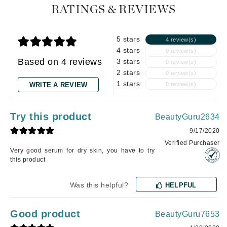
RATINGS & REVIEWS
5 stars
4 review(s)
4 stars
0 review(s)
Based on 4 reviews
3 stars
0 review(s)
2 stars
0 review(s)
1 stars
WRITE A REVIEW
0 review(s)
Try this product
BeautyGuru2634
9/17/2020
Verified Purchaser
Very good serum for dry skin, you have to try
this product
Was this helpful?
HELPFUL
Good product
BeautyGuru7653