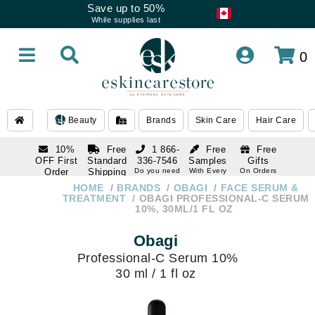
Save up to 50%
While supplies last
0
Beauty
Brands
Skin Care
Hair Care
10%
Free
1 866-
Free
Free
OFF First
Standard
336-7546
Samples
Gifts
Order
Shipping
Do you need
With Every
On Orders
help
Order
Over $120
with email
On Orders
HOME
BRANDS
OBAGI
FACE SERUM &
1 866-
subscription
Over $250
TREATMENT
OBAGI PROFESSIONAL-C SERUM
336-7546
10%, 30ML/1 FL OZ
Do you need
help
Obagi
Professional-C Serum 10%
30 ml / 1 fl oz