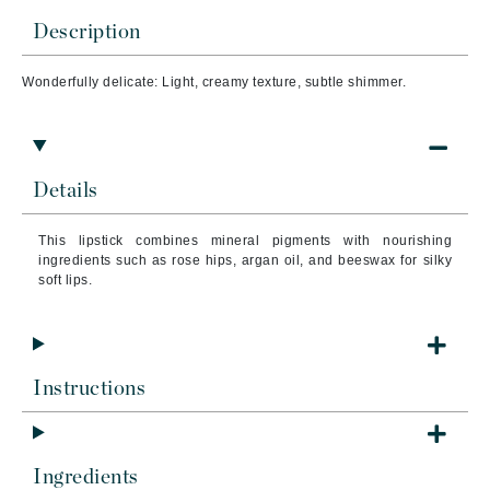
Description
Wonderfully delicate: Light, creamy texture, subtle shimmer.
Details
This lipstick combines mineral pigments with nourishing
ingredients such as rose hips, argan oil, and beeswax for silky
soft lips.
Instructions
Ingredients