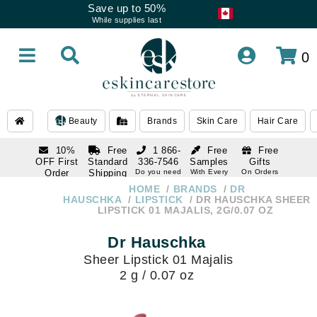
Save up to 50%
While supplies last
0
Beauty
Brands
Skin Care
Hair Care
10%
Free
1 866-
Free
Free
OFF First
Standard
336-7546
Samples
Gifts
Order
Shipping
Do you need
With Every
On Orders
help
Order
Over $120
with email
On Orders
HOME
BRANDS
DR
1 866-
subscription
Over $250
HAUSCHKA
LIPSTICK
DR HAUSCHKA SHEER
336-7546
LIPSTICK 01 MAJALIS, 2G/0.07 OZ
Do you need
help
Dr Hauschka
Sheer Lipstick 01 Majalis
2 g / 0.07 oz