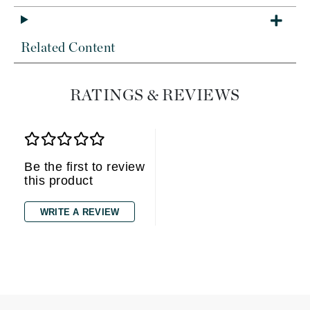
Related Content
RATINGS & REVIEWS
Be the first to review
this product
WRITE A REVIEW