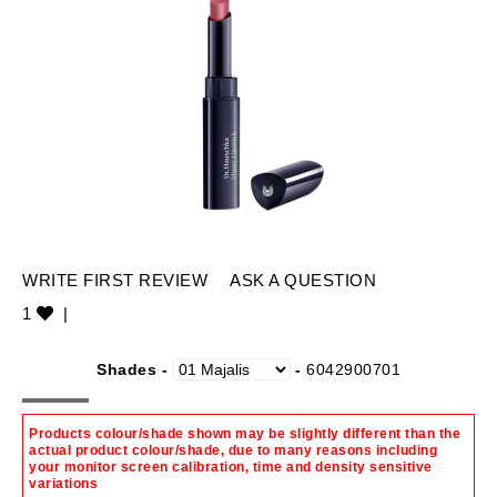
WRITE FIRST REVIEW
ASK A QUESTION
1
|
Shades -
-
6042900701
Products colour/shade shown may be slightly different than the
actual product colour/shade, due to many reasons including
your monitor screen calibration, time and density sensitive
variations