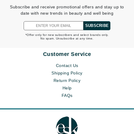
Subscribe and receive promotional offers and stay up to
date with new trends in beauty and well being
SUBSCRIBE
*Offer only for new subscribers and select brands only.
No spam. Unsubscribe at any time.
Customer Service
Contact Us
Shipping Policy
Return Policy
Help
FAQs