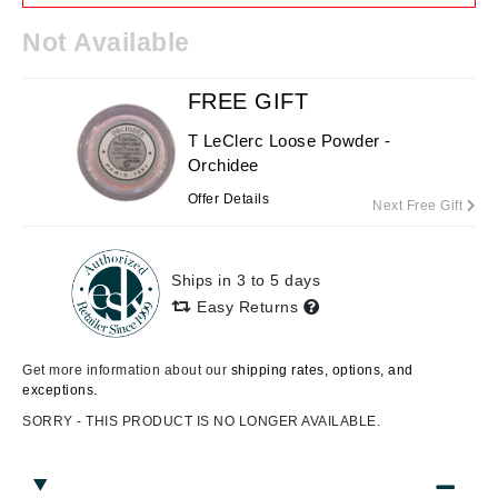
Not Available
FREE GIFT
T LeClerc Loose Powder -
Orchidee
Offer Details
Next Free Gift
Ships in 3 to 5 days
Easy Returns
Get more information about our
shipping rates, options, and
exceptions.
SORRY - THIS PRODUCT IS NO LONGER AVAILABLE.