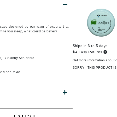
Burberry
wcase designed by our team of experts that
CanPrev
while you sleep, what could be better?
Cellex-C
Circadia
Ships in 3 to 5 days
Easy Returns
Coach
e, 1x Skinny Scrunchie
Get more information about 
Color Wow
SORRY - THIS PRODUCT IS
comfort zone
 and non-toxic
Cuccio
DCL Dermatologic
Dermablend
Dermelect Cosmeceuticals