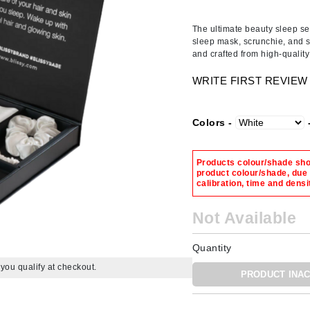
Amaterasu - Geisha Ink
ss & Thinning
g Paper
keup Remover
s Accessories
Accessories & Tools
Amika
andruff
yelashes
 & Accessories
The ultimate beauty sleep set
sleep mask, scrunchie, and s
AQ Skin Solutions
keup
r
een
and crafted from high-quali
Ariana Grande
ine
nning
ss
WRITE FIRST REVIEW
Avalon Organics
raightening Smoothing
r
lumizer
Colors -
mper
m & Treatments
Babo Botanicals
Products colour/shade show
product colour/shade, due
BALMAIN Paris Hair Couture
calibration, time and densi
BCL Spa
Not Available
Bella Aura
BIOEFFECT
Quantity
Bioline
f you qualify at checkout.
PRODUCT INAC
Blinc
Bodyography