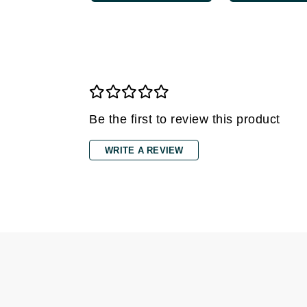
Gehwol
Glisodin
Glytone
Graydon
Guinot
Be the first to review this product
H
Happy Hippo
WRITE A REVIEW
HL
Hydrinity
I
IGK Hair
Ingrid Millet
iS Clinical
J