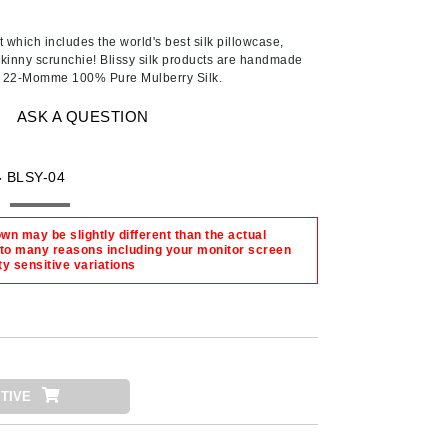
Ambrosia Aromatherapy
Andalou Naturals
 which includes the world's best silk pillowcase,
kinny scrunchie! Blissy silk products are handmade
AQUAFOLIA
ty 22-Momme 100% Pure Mulberry Silk.
Aura Cacia
ASK A QUESTION
Avatara
SEE ALL
-
BLSY-04
Babor
n may be slightly different than the actual
 to many reasons including your monitor screen
Bardot
ty sensitive variations
BeautyMed
Bio Code
Bioelements
Biopelle
TIVE
Blue Lizard
Bonacure