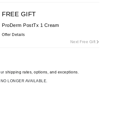
By Terry
FREE GIFT
ProDerm PostTx 1 Cream
Offer Details
Carolina Herrera
Next Free Gift
Celluma
Circcell
Codage Paris
our
shipping rates, options, and exceptions.
Colorescience
 NO LONGER AVAILABLE.
Coola
Deborah Lippmann
DermaMed
DESIGNME