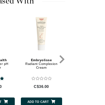
ased With
Diego dalla Palma Professional
Dr Dennis Gross
Dr Renaud
Edori
Ella Bache
Embryolisse
Epicutis
Eve Lom
alth
Embryolisse
Embryolisse
er pH
Radiant Complexion
Hydra Cream Energizi
r
Cream
Fake Bake
0
C$36.00
C$38.00
Flora
France Laure
T
ADD TO CART
ADD TO CART