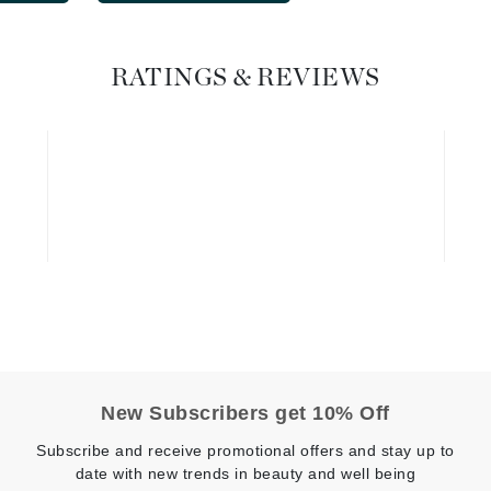
Geske
Glo Skin Beauty
RATINGS & REVIEWS
GM Collin
Green Envee
High on Love
Hormeta
HydroPeptide
Image Skincare
New Subscribers get 10% Off
Institut Esthederm
Subscribe and receive promotional offers and stay up to
date with new trends in beauty and well being