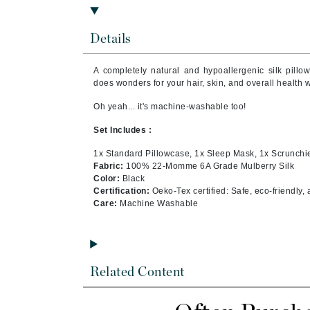
Brand With A Heart
Byredo
Details
C
A completely natural and hypoallergenic silk pillo
Calvin Klein
does wonders for your hair, skin, and overall health 
Casmara
Oh yeah... it's machine-washable too!
CHI
Set Includes :
CO2Lift
1x Standard Pillowcase, 1x Sleep Mask, 1x Scrunchi
Codex
Fabric:
100% 22-Momme 6A Grade Mulberry Silk
Color:
Black
ColorProof
Certification:
Oeko-Tex certified: Safe, eco-friendly,
CosMedix
Care:
Machine Washable
D
Darphin
Related Content
Derma Bella
Dermaquest