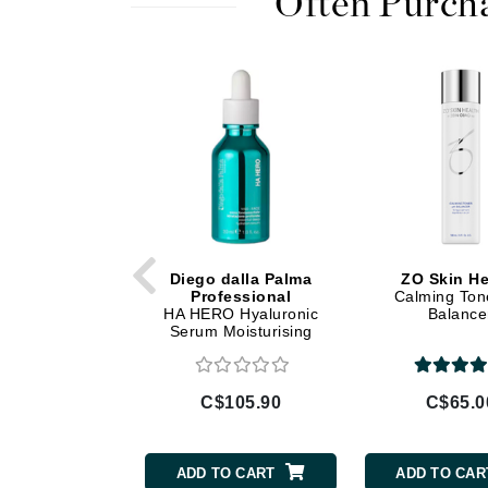
Often Purch
Di Morelli
Dr Alkaitis
Dr Hauschka
E
EAUde1974
Eleven Australia
Eltraderm
Eminence Organics
Evanhealy
Diego dalla Palma
ZO Skin He
Professional
Calming Ton
Exoie
HA HERO Hyaluronic
Balance
Serum Moisturising
F
FACE atelier
C$105.90
C$65.0
FitGlow Beauty
Foreo
ADD TO CART
ADD TO CAR
G