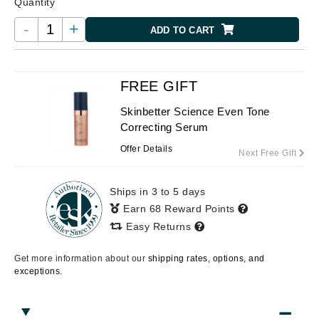
Quantity
-
+
ADD TO CART
FREE GIFT
Skinbetter Science Even Tone
Correcting Serum
Offer Details
Next Free Gift
Ships in 3 to 5 days
Earn 68 Reward Points
Easy Returns
Get more information about our
shipping rates, options, and
exceptions.