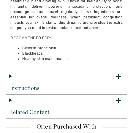
healthier gut and glowing skin. Known for their ability to boost
immunity, deliver powerful antioxidant protection, and
encourage natural bowel regularity, these ingredients are
essential for overall wellness. When persistent congestion
impacts your skin's clarity, this dynamic trio provides the extra
support you need to restore balance and radiance.
RECOMMENDED FOR*
Blemish-prone skin
Blackheads
Healthy skin maintenance
Instructions
Related Content
Often Purchased With