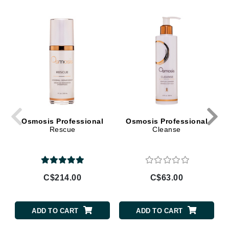
Osmosis Professional
Osmosis Professional
Rescue
Cleanse
C$214.00
C$63.00
ADD TO CART
ADD TO CART