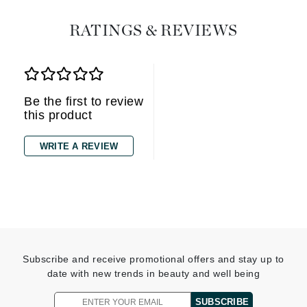
RATINGS & REVIEWS
Be the first to review
this product
WRITE A REVIEW
Subscribe and receive promotional offers and stay up to
date with new trends in beauty and well being
SUBSCRIBE