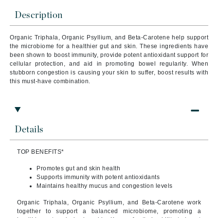
Description
Organic Triphala, Organic Psyllium, and Beta-Carotene help support
the microbiome for a healthier gut and skin. These ingredients have
been shown to boost immunity, provide potent antioxidant support for
cellular protection, and aid in promoting bowel regularity. When
stubborn congestion is causing your skin to suffer, boost results with
this must-have combination.
Details
TOP BENEFITS*
Promotes gut and skin health
Supports immunity with potent antioxidants
Maintains healthy mucus and congestion levels
Organic Triphala, Organic Psyllium, and Beta-Carotene work
together to support a balanced microbiome, promoting a