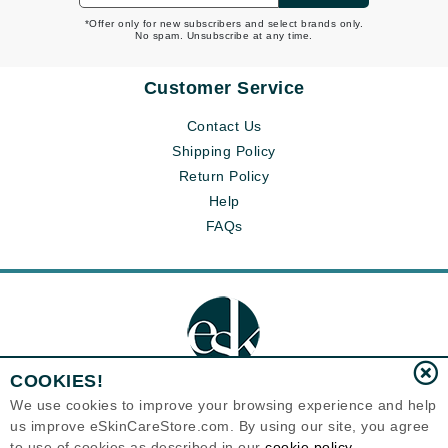
*Offer only for new subscribers and select brands only.
No spam. Unsubscribe at any time.
Customer Service
Contact Us
Shipping Policy
Return Policy
Help
FAQs
COOKIES!
We use cookies to improve your browsing experience and help
us improve eSkinCareStore.com. By using our site, you agree
Eternal Skin Care ®
to use of cookies as described in our
cookie policy