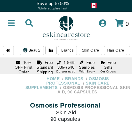
Save up to 50%
While supplies last
0
Beauty
Brands
Skin Care
Hair Care
10%
Free
1 866-
Free
Free
OFF First
Standard
336-7546
Samples
Gifts
Order
Shipping
Do you need
With Every
On Orders
help
Order
Over $120
with email
On Orders
HOME
BRANDS
OSMOSIS
1 866-
subscription
Over $250
PROFESSIONAL
SKIN CARE
336-7546
SUPPLEMENTS
OSMOSIS PROFESSIONAL SKIN
Do you need
AID, 90 CAPSULES
help
Osmosis Professional
Skin Aid
90 capsules