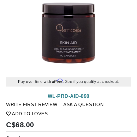
Affirm
Pay over time with
. See if you qualify at checkout.
WL-PRD-AID-090
WRITE FIRST REVIEW
ASK A QUESTION
ADD TO LOVES
C$
68.00