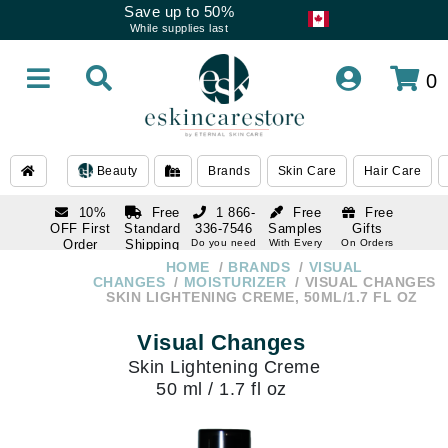
Save up to 50%
While supplies last
0
Beauty
Brands
Skin Care
Hair Care
10%
Free
1 866-
Free
Free
OFF First
Standard
336-7546
Samples
Gifts
Order
Shipping
Do you need
With Every
On Orders
help
Order
Over $120
with email
On Orders
HOME
BRANDS
VISUAL
1 866-
subscription
Over $250
CHANGES
MOISTURIZER
VISUAL CHANGES
336-7546
SKIN LIGHTENING CREME, 50ML/1.7 FL OZ
Do you need
help
Visual Changes
Skin Lightening Creme
50 ml / 1.7 fl oz