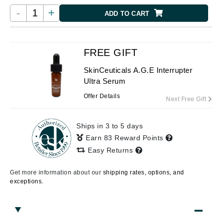
-
+
ADD TO CART
FREE GIFT
SkinCeuticals A.G.E Interrupter
Ultra Serum
Offer Details
Next Free Gift
Ships in 3 to 5 days
Earn 83 Reward Points
Easy Returns
Get more information about our
shipping rates, options, and
exceptions.