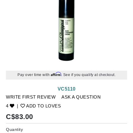
Affirm
Pay over time with
. See if you qualify at checkout.
VC5110
WRITE FIRST REVIEW
ASK A QUESTION
4
|
ADD TO LOVES
C$
83.00
Quantity