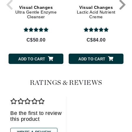
Visual Changes
Visual Changes
Ultra Gentle Enzyme
Lactic Acid Nutrient
Cleanser
Creme
C$50.00
C$84.00
ADD TO CART
ADD TO CART
RATINGS & REVIEWS
Be the first to review
this product