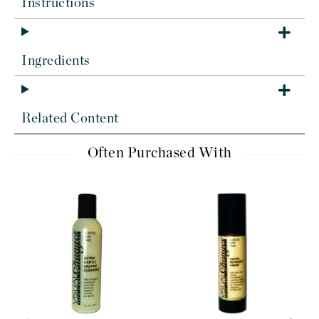
Instructions
Ingredients
Related Content
Often Purchased With