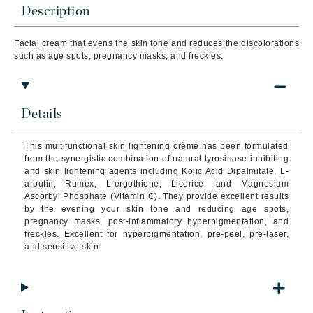
Description
Facial cream that evens the skin tone and reduces the discolorations
such as age spots, pregnancy masks, and freckles.
Details
This multifunctional skin lightening crème has been formulated
from the synergistic combination of natural tyrosinase inhibiting
and skin lightening agents including Kojic Acid Dipalmitate, L-
arbutin, Rumex, L-ergothione, Licorice, and Magnesium
Ascorbyl Phosphate (Vitamin C).
They provide excellent results
by the evening your skin tone and reducing age spots,
pregnancy masks, post-inflammatory hyperpigmentation, and
freckles. Excellent for hyperpigmentation, pre-peel, pre-laser,
and sensitive skin.