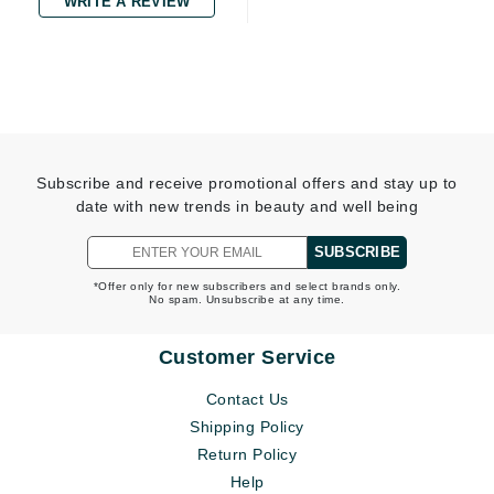
WRITE A REVIEW
Subscribe and receive promotional offers and stay up to
date with new trends in beauty and well being
SUBSCRIBE
*Offer only for new subscribers and select brands only.
No spam. Unsubscribe at any time.
Customer Service
Contact Us
Shipping Policy
Return Policy
Help