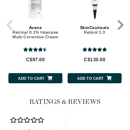
Avene
SkinCeuticals
Retrinal 0.1% Intensive
Retinol 1.0
Multi-Corrective Cream
C$97.00
C$130.00
ADD TO CART
ADD TO CART
RATINGS & REVIEWS