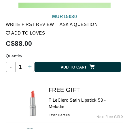
MUR15030
WRITE FIRST REVIEW
ASK A QUESTION
ADD TO LOVES
C$
88.00
Quantity
-
+
ADD TO CART
FREE GIFT
T LeClerc Satin Lipstick 53 -
Melodie
Offer Details
Next Free Gift