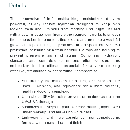
Details
This innovative 3-in-1 multitasking moisturizer delivers
powerful, all-day radiant hydration designed to keep skin
looking fresh and luminous from morning until night. Infused
with a cutting-edge, sun-friendly bio-retinoid, it works to smooth
the complexion, helping to refine texture and promote a youthful
glow. On top of that, it provides broad-spectrum SPF 50
protection, shielding skin from harmful UV rays and helping to
prevent premature signs of aging. Combining hydration,
skincare, and sun defense in one effortless step, this
moisturizer is the ultimate essential for anyone seeking
effective, streamlined skincare without compromise.
Sun-friendly bio-retinoids help firm, and smooth fine
lines + wrinkles, and rejuvenate for a more youthful,
healthier-looking complexion
Ultra-sheer SPF 50 helps prevent premature aging from
UVA/UVB damage
Minimizes the steps in your skincare routine, layers well
under makeup, and leaves no white cast
Lightweight and fast-absorbing, non-comedogenic
formula with a natural radiant finish