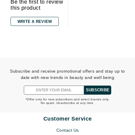
Be the first to review
this product
WRITE A REVIEW
Subscribe and receive promotional offers and stay up to
date with new trends in beauty and well being
SUBSCRIBE
*Offer only for new subscribers and select brands only.
No spam. Unsubscribe at any time.
Customer Service
Contact Us