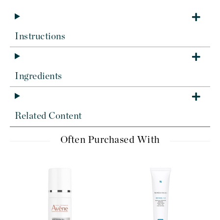
Instructions
Ingredients
Related Content
Often Purchased With