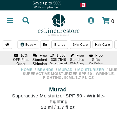
Save up to 50%
While supplies last
0
Beauty
Brands
Skin Care
Hair Care
10%
Free
1 866-
Free
Free
OFF First
Standard
336-7546
Samples
Gifts
Order
Shipping
Do you need
With Every
On Orders
help
Order
Over $120
with email
On Orders
HOME
BRANDS
MURAD
MOISTURIZER
MU
1 866-
subscription
Over $250
SUPERACTIVE MOISTURIZER SPF 50 - WRINKLE-
336-7546
FIGHTING, 50ML/1.7 FL OZ
Do you need
help
Murad
Superactive Moisturizer SPF 50 - Wrinkle-
Fighting
50 ml / 1.7 fl oz