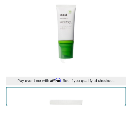
Affirm
Pay over time with
. See if you qualify at checkout.