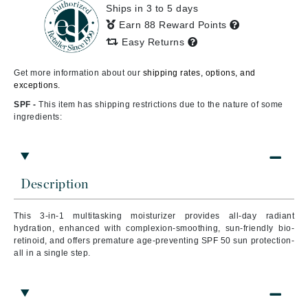
Ships in 3 to 5 days
Earn 88 Reward Points
Easy Returns
Get more information about our
shipping rates, options, and
exceptions.
SPF -
This item has shipping restrictions due to the nature of some
ingredients:
Description
This 3-in-1 multitasking moisturizer provides all-day radiant
hydration, enhanced with complexion-smoothing, sun-friendly bio-
retinoid, and offers premature age-preventing SPF 50 sun protection-
all in a single step.