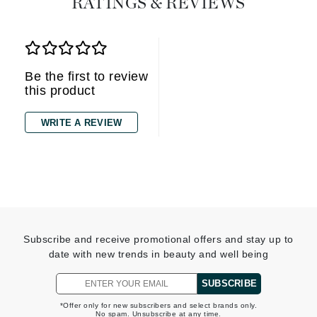
RATINGS & REVIEWS
Be the first to review
this product
WRITE A REVIEW
Subscribe and receive promotional offers and stay up to
date with new trends in beauty and well being
SUBSCRIBE
*Offer only for new subscribers and select brands only.
No spam. Unsubscribe at any time.