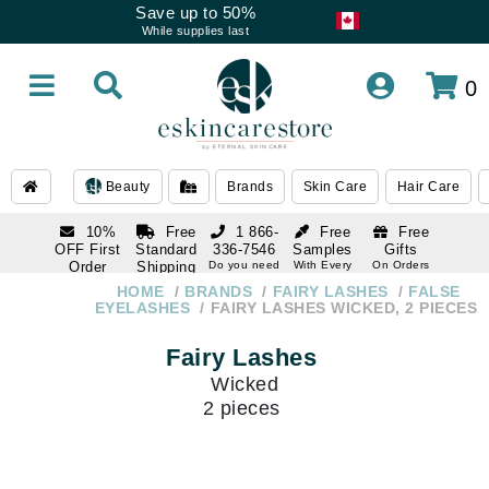
Save up to 50%
While supplies last
0
Beauty
Brands
Skin Care
Hair Care
10%
Free
1 866-
Free
Free
OFF First
Standard
336-7546
Samples
Gifts
Order
Shipping
Do you need
With Every
On Orders
help
Order
Over $120
with email
On Orders
HOME
BRANDS
FAIRY LASHES
FALSE
1 866-
subscription
Over $250
EYELASHES
FAIRY LASHES WICKED, 2 PIECES
336-7546
Do you need
Fairy Lashes
help
Wicked
2 pieces