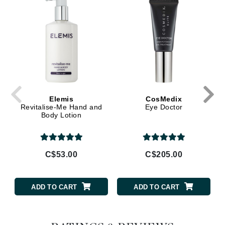
Elemis
CosMedix
Revitalise-Me Hand and
Eye Doctor
Body Lotion
C$53.00
C$205.00
ADD TO CART
ADD TO CART