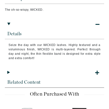
The oh-so-wispy, WICKED.
Details
Seize the day with our WICKED lashes. Highly textured and a
voluminous finish, WICKED is multi-layered. Perfect through
day and night, the thin flexible band is designed for extra style
and extra comfort!
Related Content
Often Purchased With