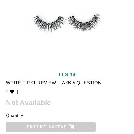
LLS-14
WRITE FIRST REVIEW
ASK A QUESTION
1
|
Not Available
Quantity
PRODUCT INACTIVE