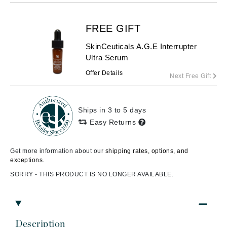
FREE GIFT
SkinCeuticals A.G.E Interrupter
Ultra Serum
Offer Details
Next Free Gift
Ships in 3 to 5 days
Easy Returns
Get more information about our
shipping rates, options, and
exceptions.
SORRY - THIS PRODUCT IS NO LONGER AVAILABLE.
Description