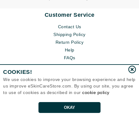
Customer Service
Contact Us
Shipping Policy
Return Policy
Help
FAQs
COOKIES!
We use cookies to improve your browsing experience and help
us improve eSkinCareStore.com. By using our site, you agree
to use of cookies as described in our
cookie policy
OKAY
Eternal Skin Care ®
120-100 East 1st Street
North Vancouver, BC V7L1B1
Canada