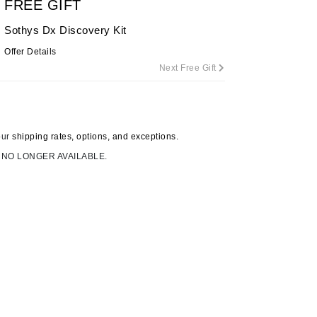
FREE GIFT
By Terry
Sothys Dx Discovery Kit
Offer Details
Next Free Gift
Carolina Herrera
Celluma
Circcell
our
shipping rates, options, and exceptions.
Codage Paris
 NO LONGER AVAILABLE.
Colorescience
Coola
Deborah Lippmann
DermaMed
DESIGNME