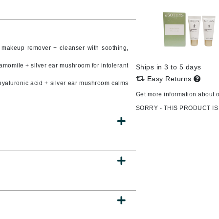
Burberry
1 makeup remover + cleanser with soothing,
CanPrev
hamomile + silver ear mushroom for intolerant
Ships in 3 to 5 days
Cellex-C
Easy Returns
hyaluronic acid + silver ear mushroom calms
Circadia
Get more information about 
Coach
SORRY - THIS PRODUCT IS
Color Wow
comfort zone
Cuccio
DCL Dermatologic
Dermablend
Dermelect Cosmeceuticals