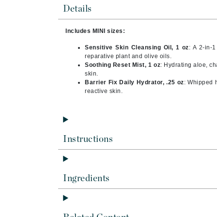
Brand With A Heart
Details
Byredo
Includes MINI sizes:
C
Sensitive Skin Cleansing Oil, 1 oz
: A 2-in-
Calvin Klein
reparative plant and olive oils.
Soothing Reset Mist, 1 oz
: Hydrating aloe, c
Casmara
skin.
Barrier Fix Daily Hydrator, .25 oz
: Whipped 
CHI
reactive skin.
CO2Lift
Codex
ColorProof
Instructions
CosMedix
D
Darphin
Ingredients
Derma Bella
Dermaquest