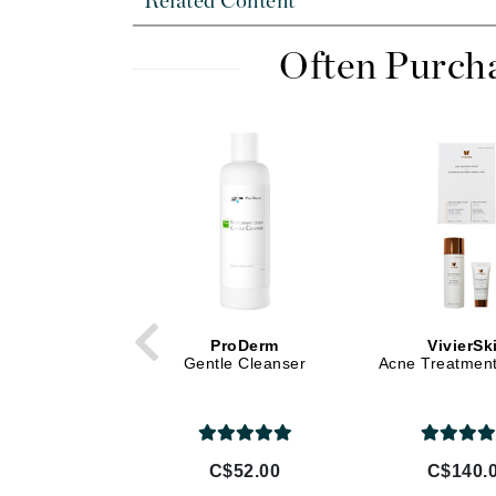
Related Content
Di Morelli
Dr Alkaitis
Often Purch
Dr Hauschka
E
EAUde1974
Eleven Australia
Eltraderm
Eminence Organics
Evanhealy
Exoie
ProDerm
VivierSk
F
Gentle Cleanser
Acne Treatmen
FACE atelier
FitGlow Beauty
Foreo
C$52.00
C$140.
G