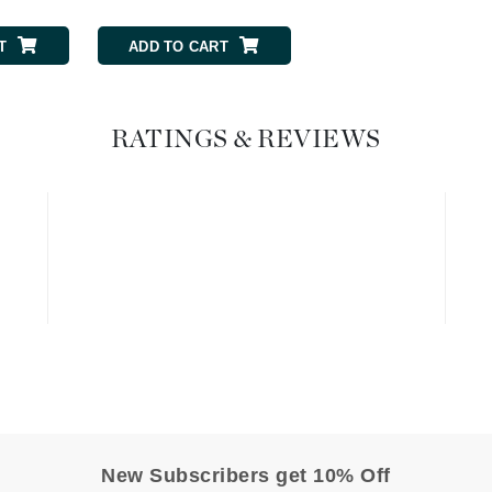
Geske
T
ADD TO CART
ADD TO CART
Glo Skin Beauty
GM Collin
Green Envee
RATINGS & REVIEWS
High on Love
Hormeta
HydroPeptide
Image Skincare
Institut Esthederm
New Subscribers get 10% Off