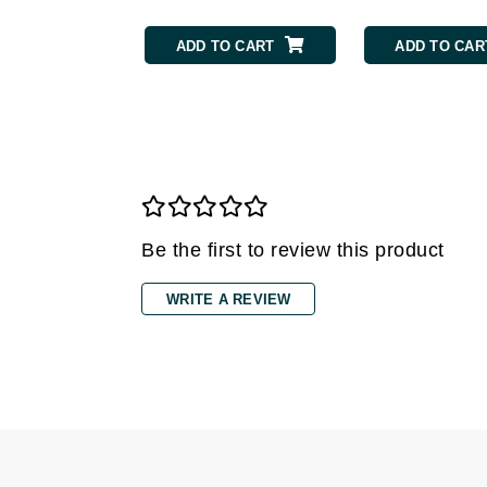
Gehwol
ADD TO CART
ADD TO CAR
Glisodin
Glytone
Graydon
Guinot
H
Happy Hippo
Be the first to review this product
HL
WRITE A REVIEW
Hydrinity
I
IGK Hair
Ingrid Millet
iS Clinical
J