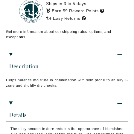
Ships in 3 to 5 days
Earn 59 Reward Points
Easy Returns
Get more information about our
shipping rates, options, and
exceptions.
Description
Helps balance moisture in combination with skin prone to an oily T-
zone and slightly dry cheeks.
Details
The silky-smooth texture reduces the appearance of blemished