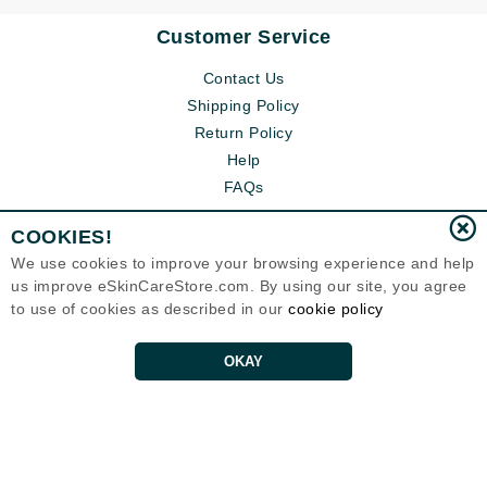
Customer Service
Contact Us
Shipping Policy
Return Policy
Help
FAQs
COOKIES!
We use cookies to improve your browsing experience and help
us improve eSkinCareStore.com. By using our site, you agree
to use of cookies as described in our
cookie policy
OKAY
Eternal Skin Care ®
120-100 East 1st Street
North Vancouver, BC V7L1B1
Canada
Copyrights 1999-2026