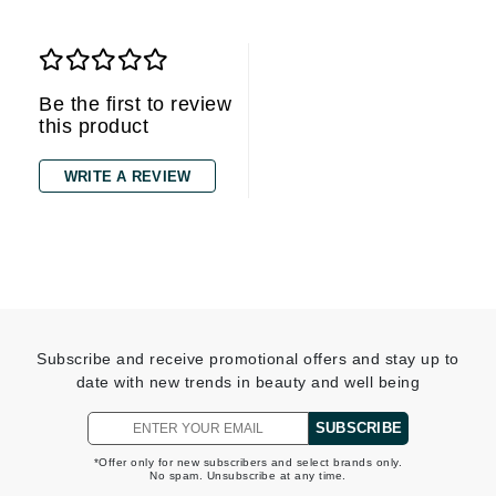
Be the first to review
this product
WRITE A REVIEW
Subscribe and receive promotional offers and stay up to
date with new trends in beauty and well being
SUBSCRIBE
*Offer only for new subscribers and select brands only.
No spam. Unsubscribe at any time.