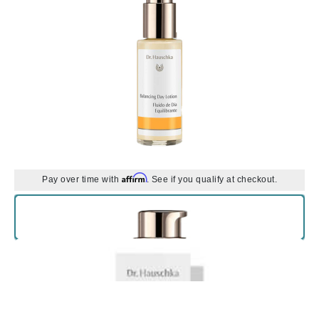
Affirm
Pay over time with
. See if you qualify at checkout.