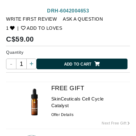
DRH-6042004653
WRITE FIRST REVIEW
ASK A QUESTION
1
|
ADD TO LOVES
C$
59.00
Quantity
-
+
ADD TO CART
FREE GIFT
SkinCeuticals Cell Cycle
Catalyst
Offer Details
Next Free Gift