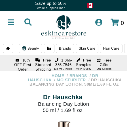
Save up to 50%
While supplies last
0
Beauty
Brands
Skin Care
Hair Care
10%
Free
1 866-
Free
Free
OFF First
Standard
336-7546
Samples
Gifts
Order
Shipping
Do you need
With Every
On Orders
help
Order
Over $120
with email
On Orders
HOME
BRANDS
DR
1 866-
subscription
Over $250
HAUSCHKA
MOISTURIZER
DR HAUSCHKA
336-7546
BALANCING DAY LOTION, 50ML/1.69 FL OZ
Do you need
help
Dr Hauschka
Balancing Day Lotion
50 ml / 1.69 fl oz