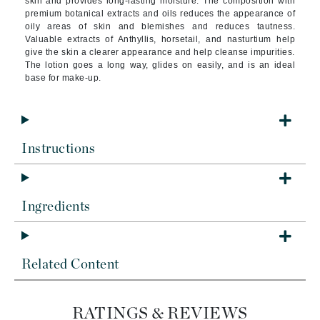
skin and provides long-lasting moisture. The composition with
premium botanical extracts and oils reduces the appearance of
oily areas of skin and blemishes and reduces tautness.
Valuable extracts of Anthyllis, horsetail, and nasturtium help
give the skin a clearer appearance and help cleanse impurities.
The lotion goes a long way, glides on easily, and is an ideal
base for make-up.
Instructions
Ingredients
Related Content
RATINGS & REVIEWS