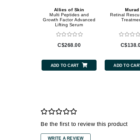
Allies of Skin
Murad
Gehwol
Multi Peptides and
Retinal Rescu
Glisodin
Growth Factor Advanced
Treatme
Lifting Serum
Glytone
Graydon
C$268.00
C$138.
Guinot
H
ADD TO CART
ADD TO CAR
Happy Hippo
HL
Hydrinity
I
IGK Hair
Ingrid Millet
Be the first to review this product
iS Clinical
J
WRITE A REVIEW