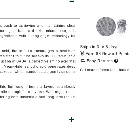
Burberry
pproach to achieving and maintaining clear
orting a balanced skin microbiome, this
CanPrev
gredients with cutting-edge technology for
Cellex-C
Ships in 3 to 5 days
Circadia
acid, the formula encourages a healthier,
Earn 68 Reward Poin
sistant to future breakouts. Glutamic acid
Coach
Easy Returns
duction of GABA, a protective amino acid that
r. Meanwhile, salicylic acid penetrates deep
Color Wow
Get more information about 
reakouts, while mandelic acid gently smooths
comfort zone
Cuccio
this lightweight formula layers seamlessly
entle enough for daily use. With regular use,
fering both immediate and long-term results
DCL Dermatologic
Dermablend
Dermelect Cosmeceuticals