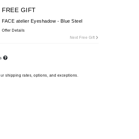
By Terry
FREE GIFT
FACE atelier Eyeshadow - Blue Steel
Offer Details
Carolina Herrera
Next Free Gift
Celluma
Circcell
ts
Codage Paris
Colorescience
our
shipping rates, options, and exceptions.
Coola
Deborah Lippmann
DermaMed
DESIGNME