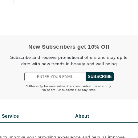
jane iredale
Jimmy Boyd
Johnny B.
Juliart
New Subscribers get 10% Off
Subscribe and receive promotional offers and stay up to
date with new trends in beauty and well being
Kai
Kate Spade
SUBSCRIBE
Kos Paris
*Offer only for new subscribers and select brands only.
No spam. Unsubscribe at any time.
La Colline
Lacoste
 Service
About
LaVigne Naturals
s
Privacy Policy
Living Proof
olicy
Cookie Policy
s to improve your browsing experience and help us improve