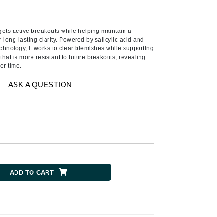
Ambrosia Aromatherapy
Andalou Naturals
rgets active breakouts while helping maintain a
AQUAFOLIA
long-lasting clarity. Powered by salicylic acid and
Aura Cacia
nology, it works to clear blemishes while supporting
that is more resistant to future breakouts, revealing
Avatara
er time.
SEE ALL
ASK A QUESTION
Babor
Bardot
BeautyMed
Bio Code
Bioelements
ADD TO CART
Biopelle
Blue Lizard
Bonacure