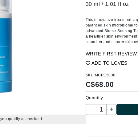
Amaterasu - Geisha Ink
ss & Thinning
g Paper
keup Remover
s Accessories
Accessories & Tools
30 ml / 1.01 fl oz
Amika
andruff
yelashes
 & Accessories
This innovative treatment ta
AQ Skin Solutions
keup
r
een
balanced skin microbiome for 
Ariana Grande
ine
nning
ss
advanced Biome-Sensing Tech
a healthier skin environment 
Avalon Organics
raightening Smoothing
r
smoother and clearer skin ov
lumizer
WRITE FIRST REVIEW
mper
ADD TO LOVES
m & Treatments
Babo Botanicals
SKU:
MUR15036
BALMAIN Paris Hair Couture
C$
68.00
BCL Spa
Bella Aura
Quantity
BIOEFFECT
-
+
Bioline
f you qualify at checkout.
Blinc
Bodyography