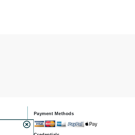
Janssen Cosmetics
Jimmy Choo
Joico
Juliette Armand
Karen Murrell
Keune
Kosmea
La Roche Posay
LaLicious
Payment Methods
Leonor Greyl
Loma Organics
Credentials