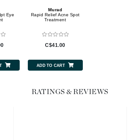
Murad
Geske
lpt Eye
Rapid Relief Acne Spot
Glo Skin Beauty
nt
Treatment
GM Collin
Green Envee
00
C$41.00
T
ADD TO CART
High on Love
Hormeta
HydroPeptide
RATINGS & REVIEWS
Image Skincare
Institut Esthederm