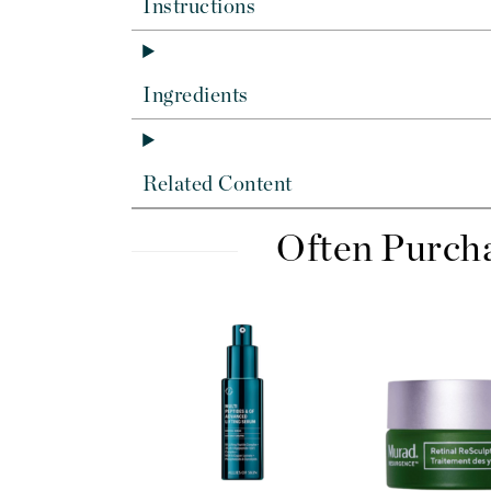
Di Morelli
Instructions
Dr Alkaitis
Dr Hauschka
Ingredients
E
EAUde1974
Eleven Australia
Related Content
Eltraderm
Often Purch
Eminence Organics
Evanhealy
Exoie
F
FACE atelier
FitGlow Beauty
Foreo
G