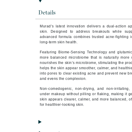
Brand With A Heart
Details
Byredo
C
Murad’s latest innovation delivers a dual-action a
skin. Designed to address breakouts while supp
Calvin Klein
advanced formula combines trusted acne-fighting in
long-term skin health.
Casmara
CHI
Featuring Biome-Sensing Technology and glutamic 
more balanced microbiome that is naturally more re
CO2Lift
nourishes the skin’s microbiome, stimulating the pro
helps the skin appear smoother, calmer, and healthie
Codex
into pores to clear existing acne and prevent new b
ColorProof
and evens the complexion.
CosMedix
Non-comedogenic, non-drying, and non-irritating, 
under makeup without pilling or flaking, making it g
D
skin appears clearer, calmer, and more balanced, of
for healthier-looking skin.
Darphin
Derma Bella
Dermaquest