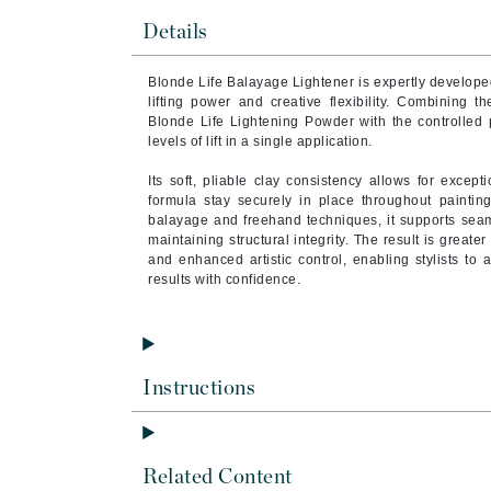
Brand With A Heart
Details
Byredo
Blonde Life Balayage Lightener is expertly develop
C
lifting power and creative flexibility. Combining t
Blonde Life Lightening Powder with the controlled pr
Calvin Klein
levels of lift in a single application.
Casmara
Its soft, pliable clay consistency allows for except
CHI
formula stay securely in place throughout painting
balayage and freehand techniques, it supports seam
CO2Lift
maintaining structural integrity. The result is great
Codex
and enhanced artistic control, enabling stylists to 
results with confidence.
ColorProof
CosMedix
D
Instructions
Darphin
Derma Bella
Dermaquest
Related Content