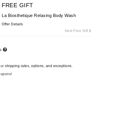
FREE GIFT
By Terry
La Biosthetique Relaxing Body Wash
Offer Details
Next Free Gift
Carolina Herrera
Celluma
ts
Circcell
Codage Paris
our
shipping rates, options, and exceptions.
Colorescience
oupons!
Coola
Deborah Lippmann
DermaMed
DESIGNME