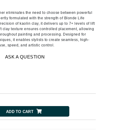
Ambrosia Aromatherapy
Andalou Naturals
ner eliminates the need to choose between powerful
pertly formulated with the strength of Blonde Life
AQUAFOLIA
ision of kaolin clay, it delivers up to 7+ levels of lift
oft clay texture ensures controlled placement, allowing
Aura Cacia
 throughout painting and processing. Designed for
Avatara
ques, it enables stylists to create seamless, high-
se, speed, and artistic control.
SEE ALL
ASK A QUESTION
Babor
Bardot
BeautyMed
Bio Code
Bioelements
ADD TO CART
Biopelle
Blue Lizard
Bonacure