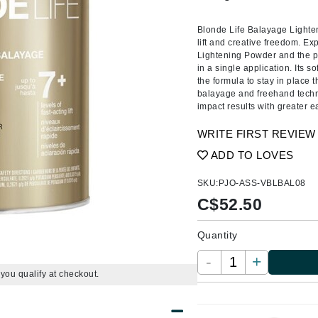
Amaterasu - Geisha Ink
ss & Thinning
g Paper
keup Remover
s Accessories
Accessories & Tools
Amika
andruff
yelashes
 & Accessories
Blonde Life Balayage Lighte
lift and creative freedom. Ex
AQ Skin Solutions
keup
r
een
Lightening Powder and the prec
Ariana Grande
in a single application. Its s
ine
nning
ss
the formula to stay in place
Avalon Organics
raightening Smoothing
r
balayage and freehand techni
impact results with greater ea
lumizer
WRITE FIRST REVIEW
mper
ADD TO LOVES
m & Treatments
Babo Botanicals
BALMAIN Paris Hair Couture
SKU:
PJO-ASS-VBLBAL08
C$
52.50
BCL Spa
Bella Aura
Quantity
BIOEFFECT
-
+
Bioline
f you qualify at checkout.
Blinc
Bodyography