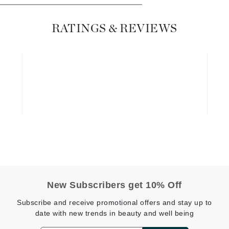
Diego dalla Palma Professional
Dr Dennis Gross
RATINGS & REVIEWS
Dr Renaud
Edori
Ella Bache
Embryolisse
Epicutis
Eve Lom
Fake Bake
New Subscribers get 10% Off
Flora
Subscribe and receive promotional offers and stay up to
France Laure
date with new trends in beauty and well being