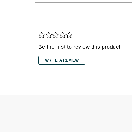
Di Morelli
Dr Alkaitis
Dr Hauschka
E
EAUde1974
Be the first to review this product
Eleven Australia
Eltraderm
WRITE A REVIEW
Eminence Organics
Evanhealy
Exoie
F
FACE atelier
FitGlow Beauty
Foreo
G