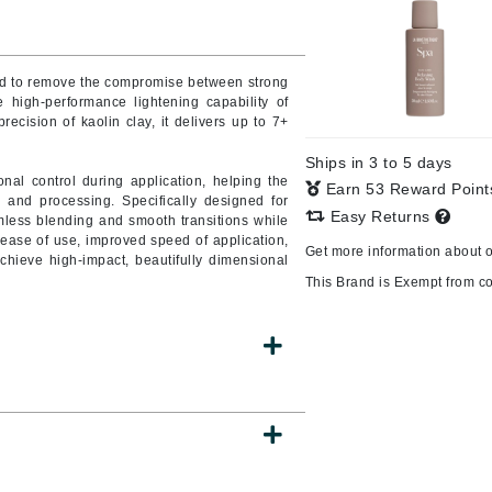
Burberry
ed to remove the compromise between strong
he high-performance lightening capability of
ecision of kaolin clay, it delivers up to 7+
CanPrev
Cellex-C
Ships in 3 to 5 days
ional control during application, helping the
Earn 53 Reward Poin
Circadia
 and processing. Specifically designed for
Easy Returns
less blending and smooth transitions while
Coach
er ease of use, improved speed of application,
Get more information about 
Color Wow
achieve high-impact, beautifully dimensional
This Brand is Exempt from c
comfort zone
Cuccio
DCL Dermatologic
Dermablend
Dermelect Cosmeceuticals