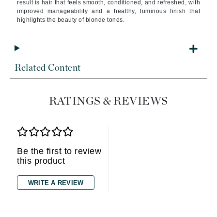
result is hair that feels smooth, conditioned, and refreshed, with
improved manageability and a healthy, luminous finish that
highlights the beauty of blonde tones.
Related Content
RATINGS & REVIEWS
Be the first to review
this product
WRITE A REVIEW