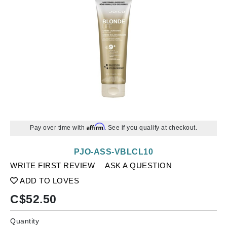
Affirm
Pay over time with
. See if you qualify at checkout.
PJO-ASS-VBLCL10
WRITE FIRST REVIEW
ASK A QUESTION
ADD TO LOVES
C$
52.50
Quantity