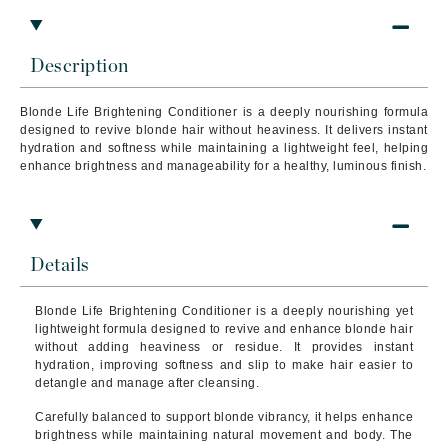
Description
Blonde Life Brightening Conditioner is a deeply nourishing formula
designed to revive blonde hair without heaviness. It delivers instant
hydration and softness while maintaining a lightweight feel, helping
enhance brightness and manageability for a healthy, luminous finish.
Details
Blonde Life Brightening Conditioner is a deeply nourishing yet
lightweight formula designed to revive and enhance blonde hair
without adding heaviness or residue. It provides instant
hydration, improving softness and slip to make hair easier to
detangle and manage after cleansing.
Carefully balanced to support blonde vibrancy, it helps enhance
brightness while maintaining natural movement and body. The