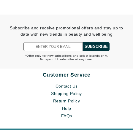
Subscribe and receive promotional offers and stay up to
date with new trends in beauty and well being
SUBSCRIBE
*Offer only for new subscribers and select brands only.
No spam. Unsubscribe at any time.
Customer Service
Contact Us
Shipping Policy
Return Policy
Help
FAQs