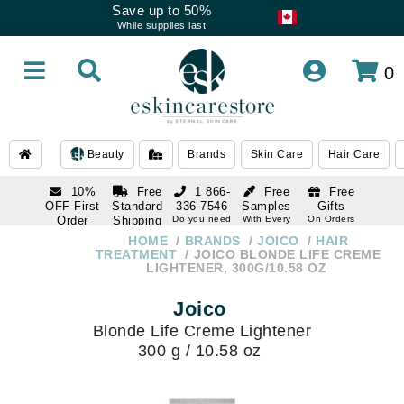
Save up to 50%
While supplies last
0
Beauty
Brands
Skin Care
Hair Care
10%
Free
1 866-
Free
Free
OFF First
Standard
336-7546
Samples
Gifts
Order
Shipping
Do you need
With Every
On Orders
help
Order
Over $120
with email
On Orders
HOME
BRANDS
JOICO
HAIR
1 866-
subscription
Over $250
TREATMENT
JOICO BLONDE LIFE CREME
336-7546
LIGHTENER, 300G/10.58 OZ
Do you need
help
Joico
Blonde Life Creme Lightener
300 g / 10.58 oz