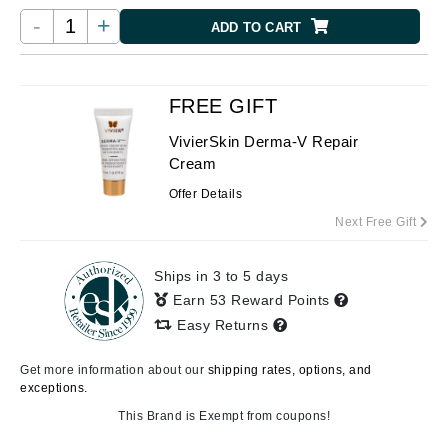
-
+
ADD TO CART
FREE GIFT
VivierSkin Derma-V Repair
Cream
Offer Details
Next Free Gift
Ships in 3 to 5 days
Earn 53 Reward Points
Easy Returns
Get more information about our
shipping rates, options, and
exceptions.
This Brand is Exempt from coupons!