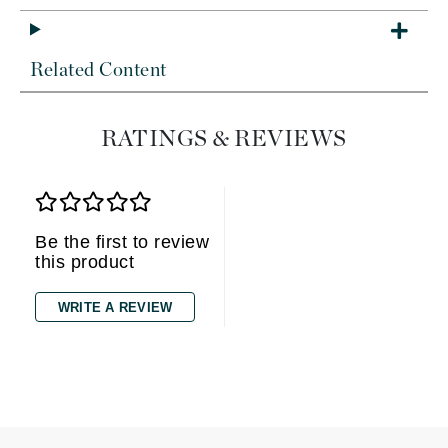
Related Content
RATINGS & REVIEWS
Be the first to review
this product
WRITE A REVIEW