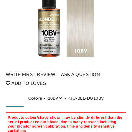
WRITE FIRST REVIEW
ASK A QUESTION
ADD TO LOVES
Colors -
-
PJO-BLL-DG10BV
Products colour/shade shown may be slightly different than the
actual product colour/shade, due to many reasons including
your monitor screen calibration, time and density sensitive
variations