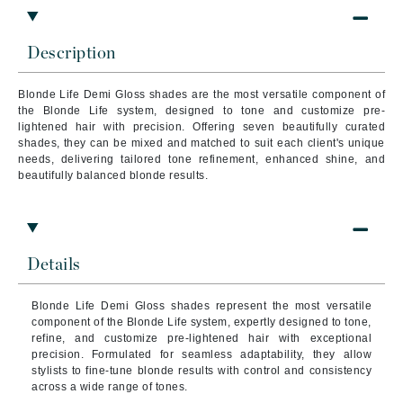
Description
Blonde Life Demi Gloss shades are the most versatile component of
the Blonde Life system, designed to tone and customize pre-
lightened hair with precision. Offering seven beautifully curated
shades, they can be mixed and matched to suit each client's unique
needs, delivering tailored tone refinement, enhanced shine, and
beautifully balanced blonde results.
Details
Blonde Life Demi Gloss shades represent the most versatile
component of the Blonde Life system, expertly designed to tone,
refine, and customize pre-lightened hair with exceptional
precision. Formulated for seamless adaptability, they allow
stylists to fine-tune blonde results with control and consistency
across a wide range of tones.