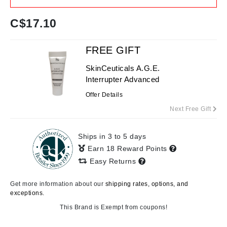
C$
17.10
FREE GIFT
SkinCeuticals A.G.E.
Interrupter Advanced
Offer Details
Next Free Gift
Ships in 3 to 5 days
Earn 18 Reward Points
Easy Returns
Get more information about our
shipping rates, options, and
exceptions.
This Brand is Exempt from coupons!