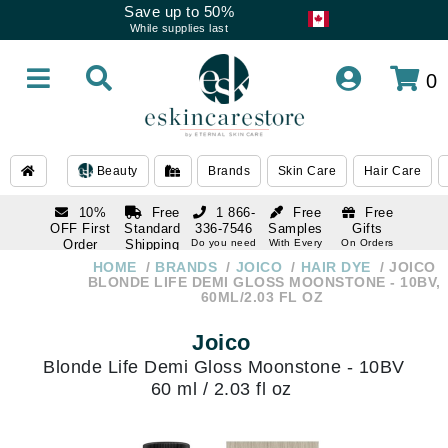
Save up to 50%
While supplies last
0
Beauty
Brands
Skin Care
Hair Care
10%
Free
1 866-
Free
Free
OFF First
Standard
336-7546
Samples
Gifts
Order
Shipping
Do you need
With Every
On Orders
help
Order
Over $120
with email
On Orders
HOME
BRANDS
JOICO
HAIR DYE
JOICO
1 866-
subscription
Over $250
BLONDE LIFE DEMI GLOSS MOONSTONE - 10BV,
336-7546
60ML/2.03 FL OZ
Do you need
help
Joico
Blonde Life Demi Gloss Moonstone - 10BV
60 ml / 2.03 fl oz