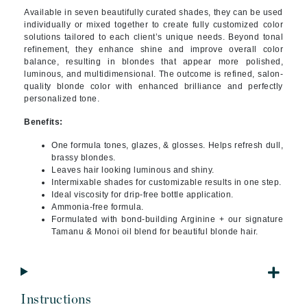
Available in seven beautifully curated shades, they can be used
individually or mixed together to create fully customized color
solutions tailored to each client’s unique needs. Beyond tonal
refinement, they enhance shine and improve overall color
balance, resulting in blondes that appear more polished,
luminous, and multidimensional. The outcome is refined, salon-
quality blonde color with enhanced brilliance and perfectly
personalized tone.
Benefits:
One formula tones, glazes, & glosses. Helps refresh dull,
brassy blondes.
Leaves hair looking luminous and shiny.
Intermixable shades for customizable results in one step.
Ideal viscosity for drip-free bottle application.
Ammonia-free formula.
Formulated with bond-building Arginine + our signature
Tamanu & Monoi oil blend for beautiful blonde hair.
Instructions