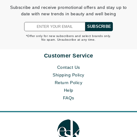
Subscribe and receive promotional offers and stay up to
date with new trends in beauty and well being
SUBSCRIBE
*Offer only for new subscribers and select brands only.
No spam. Unsubscribe at any time.
Customer Service
Contact Us
Shipping Policy
Return Policy
Help
FAQs