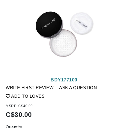
BDY177100
WRITE FIRST REVIEW
ASK A QUESTION
ADD TO LOVES
MSRP:
C$40.00
C$
30.00
Quantity