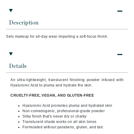
Description
Sets makeup for all-day wear imparting a soft-focus finish.
Details
An ultra-lightweight, translucent finishing powder infused with
Hyaluronic Acid to plump and hydrate the skin.
CRUELTY-FREE, VEGAN, AND GLUTEN-FREE
Hyaluronic Acid promotes plump and hydrated skin
Non-comedogenic, professional-grade powder
Silky finish that's never dry or chalky
Translucent shade works on all skin tones
Formulated without parabens, gluten, and talc