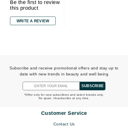
Be the first to review
this product
WRITE A REVIEW
Subscribe and receive promotional offers and stay up to
date with new trends in beauty and well being
SUBSCRIBE
*Offer only for new subscribers and select brands only.
No spam. Unsubscribe at any time.
Customer Service
Contact Us