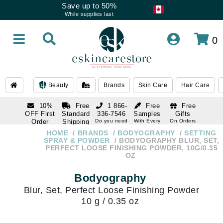
Save up to 50%
While supplies last
0
Beauty
Brands
Skin Care
Hair Care
10%
Free
1 866-
Free
Free
OFF First
Standard
336-7546
Samples
Gifts
Order
Shipping
Do you need
With Every
On Orders
help
Order
Over $120
with email
On Orders
HOME
BRANDS
BODYOGRAPHY
SETTING
1 866-
subscription
Over $250
SPRAY & POWDER
BODYOGRAPHY BLUR, SET,
336-7546
PERFECT LOOSE FINISHING POWDER, 10G/0.35
Do you need
OZ
help
Bodyography
Blur, Set, Perfect Loose Finishing Powder
10 g / 0.35 oz