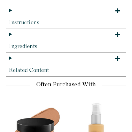
Instructions
Ingredients
Related Content
Often Purchased With