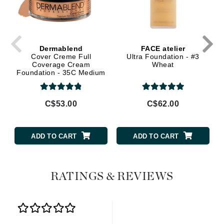
Dermablend
FACE atelier
Cover Creme Full
Ultra Foundation - #3
Coverage Cream
Wheat
Foundation - 35C Medium
Beige
C$53.00
C$62.00
ADD TO CART
ADD TO CART
RATINGS & REVIEWS