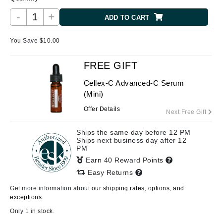
-
+
ADD TO CART
You Save $
10.00
FREE GIFT
Cellex-C Advanced-C Serum
(Mini)
Offer Details
Next Free Gift
Ships the same day before 12 PM
Ships next business day after 12
PM
Earn 40 Reward Points
Easy Returns
Get more information about our
shipping rates, options, and
exceptions.
Only 1 in stock.