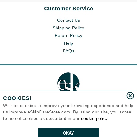
Customer Service
Contact Us
Shipping Policy
Return Policy
Help
FAQs
COOKIES!
We use cookies to improve your browsing experience and help
us improve eSkinCareStore.com. By using our site, you agree
Eternal Skin Care ®
to use of cookies as described in our
cookie policy
120-100 East 1st Street
North Vancouver, BC V7L1B1
Canada
Copyrights 1999-2026
OKAY