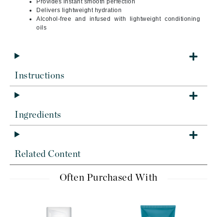
Provides instant smooth perfection
Delivers lightweight hydration
Alcohol-free and infused with lightweight conditioning
oils
Instructions
Ingredients
Related Content
Often Purchased With