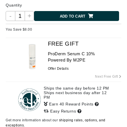
Quantity
-
+
ADD TO CART
You Save $
8.00
FREE GIFT
ProDerm Serum C 10%
Powered By M2PE
Offer Details
Next Free Gift
Ships the same day before 12 PM
Ships next business day after 12
PM
Earn 40 Reward Points
Easy Returns
Get more information about our
shipping rates, options, and
exceptions.