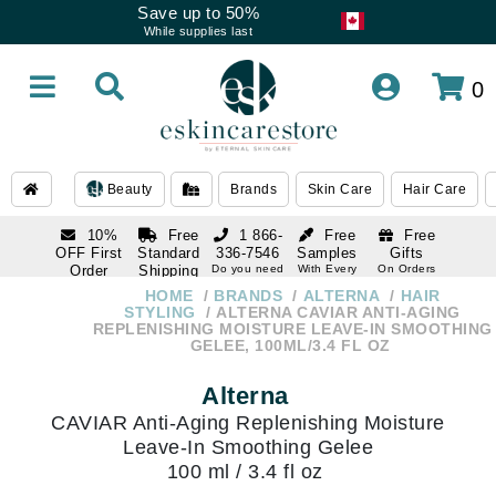
Save up to 50%
While supplies last
0
Beauty
Brands
Skin Care
Hair Care
10%
Free
1 866-
Free
Free
OFF First
Standard
336-7546
Samples
Gifts
Order
Shipping
Do you need
With Every
On Orders
help
Order
Over $120
with email
On Orders
HOME
BRANDS
ALTERNA
HAIR
1 866-
subscription
Over $250
STYLING
ALTERNA CAVIAR ANTI-AGING
336-7546
REPLENISHING MOISTURE LEAVE-IN SMOOTHING
Do you need
GELEE, 100ML/3.4 FL OZ
help
Alterna
CAVIAR Anti-Aging Replenishing Moisture
Leave-In Smoothing Gelee
100 ml / 3.4 fl oz