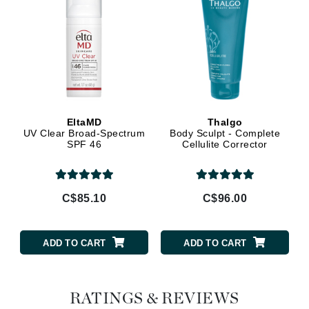
EltaMD
Thalgo
UV Clear Broad-Spectrum
Body Sculpt - Complete
SPF 46
Cellulite Corrector
C$85.10
C$96.00
ADD TO CART
ADD TO CART
RATINGS & REVIEWS