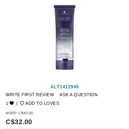
ALT2412949
WRITE FIRST REVIEW
ASK A QUESTION
1
|
ADD TO LOVES
MSRP:
C$40.00
C$
32.00