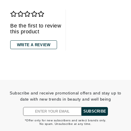
Be the first to review
this product
WRITE A REVIEW
Subscribe and receive promotional offers and stay up to
date with new trends in beauty and well being
SUBSCRIBE
*Offer only for new subscribers and select brands only.
No spam. Unsubscribe at any time.