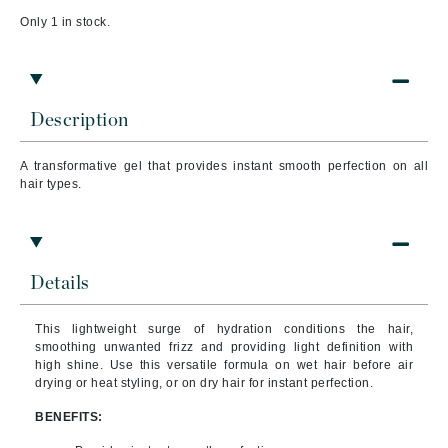
Only 1 in stock.
Description
A transformative gel that provides instant smooth perfection on all
hair types.
Details
This lightweight surge of hydration conditions the hair,
smoothing unwanted frizz and providing light definition with
high shine. Use this versatile formula on wet hair before air
drying or heat styling, or on dry hair for instant perfection.
BENEFITS: