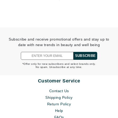
Subscribe and receive promotional offers and stay up to
date with new trends in beauty and well being
SUBSCRIBE
*Offer only for new subscribers and select brands only.
No spam. Unsubscribe at any time.
Customer Service
Contact Us
Shipping Policy
Return Policy
Help
FAQs