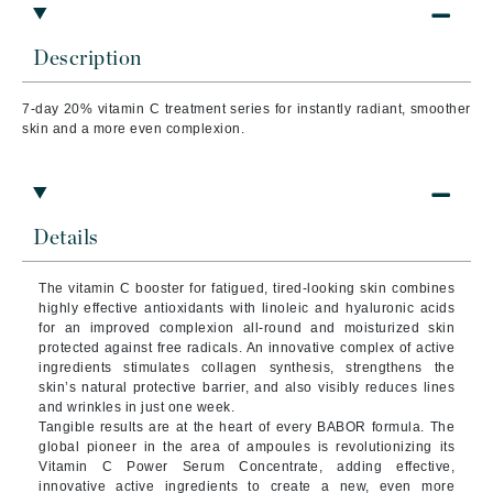
Description
7-day 20% vitamin C treatment series for instantly radiant, smoother
skin and a more even complexion.
Details
The vitamin C booster for fatigued, tired-looking skin combines
highly effective antioxidants with linoleic and hyaluronic acids
for an improved complexion all-round and moisturized skin
protected against free radicals. An innovative complex of active
ingredients stimulates collagen synthesis, strengthens the
skin’s natural protective barrier, and also visibly reduces lines
and wrinkles in just one week.
Tangible results are at the heart of every BABOR formula. The
global pioneer in the area of ampoules is revolutionizing its
Vitamin C Power Serum Concentrate, adding effective,
innovative active ingredients to create a new, even more