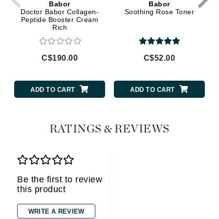
Babor
Babor
Doctor Babor Collagen-
Soothing Rose Toner
Peptide Booster Cream
Rich
C$190.00
C$52.00
ADD TO CART
ADD TO CART
RATINGS & REVIEWS
Be the first to review
this product
WRITE A REVIEW