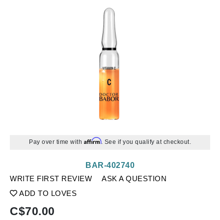
Affirm
Pay over time with
. See if you qualify at checkout.
BAR-402740
WRITE FIRST REVIEW
ASK A QUESTION
ADD TO LOVES
C$
70.00