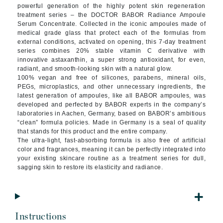
powerful generation of the highly potent skin regeneration
treatment series – the DOCTOR BABOR Radiance Ampoule
Serum Concentrate. Collected in the iconic ampoules made of
medical grade glass that protect each of the formulas from
external conditions, activated on opening, this 7-day treatment
series combines 20% stable vitamin C derivative with
innovative astaxanthin, a super strong antioxidant, for even,
radiant, and smooth-looking skin with a natural glow.
100% vegan and free of silicones, parabens, mineral oils,
PEGs, microplastics, and other unnecessary ingredients, the
latest generation of ampoules, like all BABOR ampoules, was
developed and perfected by BABOR experts in the company’s
laboratories in Aachen, Germany, based on BABOR’s ambitious
“clean” formula policies. Made in Germany is a seal of quality
that stands for this product and the entire company.
The ultra-light, fast-absorbing formula is also free of artificial
color and fragrances, meaning it can be perfectly integrated into
your existing skincare routine as a treatment series for dull,
sagging skin to restore its elasticity and radiance.
Instructions