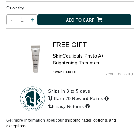
Quantity
-
+
ADD TO CART
FREE GIFT
SkinCeuticals Phyto A+
Brightening Treatment
Offer Details
Next Free Gift
Ships in 3 to 5 days
Earn 70 Reward Points
Easy Returns
Get more information about our
shipping rates, options, and
exceptions.