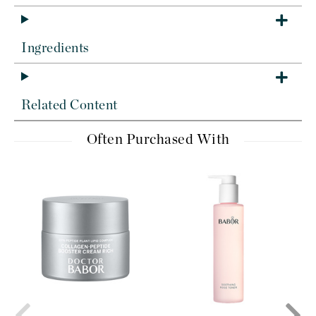
Ingredients
Related Content
Often Purchased With