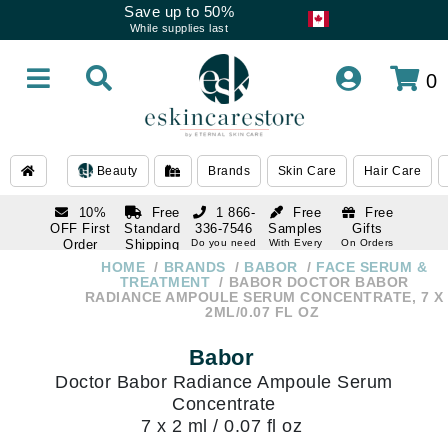
Save up to 50%
While supplies last
0
Beauty
Brands
Skin Care
Hair Care
10%
Free
1 866-
Free
Free
OFF First
Standard
336-7546
Samples
Gifts
Order
Shipping
Do you need
With Every
On Orders
help
Order
Over $120
with email
On Orders
HOME
BRANDS
BABOR
FACE SERUM &
1 866-
subscription
Over $250
TREATMENT
BABOR DOCTOR BABOR
336-7546
RADIANCE AMPOULE SERUM CONCENTRATE, 7 X
Do you need
2ML/0.07 FL OZ
help
Babor
Doctor Babor Radiance Ampoule Serum
Concentrate
7 x 2 ml / 0.07 fl oz