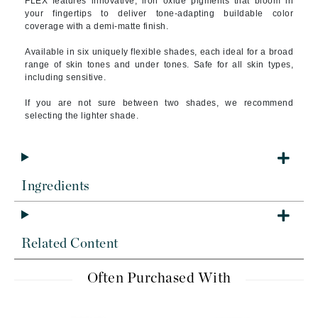
FLEX features innovative, iron oxide pigments that bloom in
your fingertips to deliver tone-adapting buildable color
coverage with a demi-matte finish.
Available in six uniquely flexible shades, each ideal for a broad
range of skin tones and under tones. Safe for all skin types,
including sensitive.
If you are not sure between two shades, we recommend
selecting the lighter shade.
Ingredients
Related Content
Often Purchased With