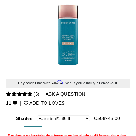
Affirm
Pay over time with
. See if you qualify at checkout.
(5)
ASK A QUESTION
11
|
ADD TO LOVES
Shades -
-
CS08946-00