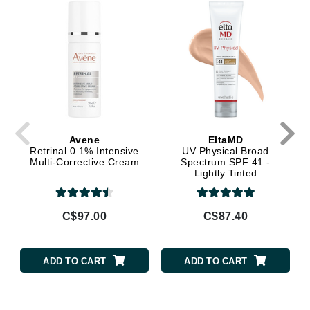
Avene
EltaMD
Retrinal 0.1% Intensive
UV Physical Broad
Multi-Corrective Cream
Spectrum SPF 41 -
Lightly Tinted
C$97.00
C$87.40
ADD TO CART
ADD TO CART