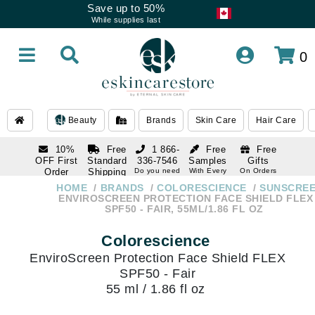
Save up to 50%
While supplies last
0
Beauty
Brands
Skin Care
Hair Care
10%
Free
1 866-
Free
Free
OFF First
Standard
336-7546
Samples
Gifts
Order
Shipping
Do you need
With Every
On Orders
help
Order
Over $120
with email
On Orders
HOME
BRANDS
COLORESCIENCE
SUNSCRE
1 866-
subscription
Over $250
ENVIROSCREEN PROTECTION FACE SHIELD FLEX
336-7546
SPF50 - FAIR, 55ML/1.86 FL OZ
Do you need
help
Colorescience
EnviroScreen Protection Face Shield FLEX
SPF50 - Fair
55 ml / 1.86 fl oz