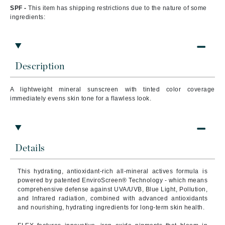
SPF -
This item has shipping restrictions due to the nature of some
ingredients:
Description
A lightweight mineral sunscreen with tinted color coverage
immediately evens skin tone for a flawless look.
Details
This hydrating, antioxidant-rich all-mineral actives formula is
powered by patented EnviroScreen® Technology - which means
comprehensive defense against UVA/UVB, Blue Light, Pollution,
and Infrared radiation, combined with advanced antioxidants
and nourishing, hydrating ingredients for long-term skin health.