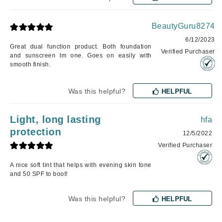
BeautyGuru8274
6/12/2023
Great dual function product. Both foundation
Verified Purchaser
and sunscreen Im one. Goes on easily with
smooth finish.
Was this helpful?
HELPFUL
Light, long lasting
hfa
protection
12/5/2022
Verified Purchaser
A nice soft tint that helps with evening skin tone
and 50 SPF to boot!
Was this helpful?
HELPFUL