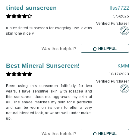
tinted sunscreen
llss7722
5/6/2025
Verified Purchaser
a nice tinted sunscreen for everyday use. evens
skin tone nicely
Was this helpful?
HELPFUL
Best Mineral Sunscreen!
KMM
10/17/2023
Verified Purchaser
Been using this sunscreen faithfully for two
years. I have sensitive skin with rosacea and
this sunscreen does not aggravate my skin at
all. The shade matches my skin tone perfectly
and can be worn on its own to offer a very
natural blended look, or wears well under make-
up.
Was this helpful?
HELPFUL