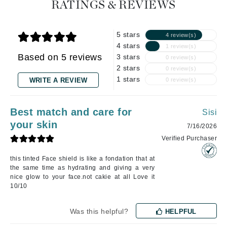
RATINGS & REVIEWS
5 stars
4 review(s)
4 stars
1 review(s)
Based on 5 reviews
3 stars
0 review(s)
2 stars
0 review(s)
1 stars
WRITE A REVIEW
0 review(s)
Best match and care for
Sisi
your skin
7/16/2026
Verified Purchaser
this tinted Face shield is like a fondation that at
the same time as hydrating and giving a very
nice glow to your face.not cakie at all Love it
10/10
Was this helpful?
HELPFUL