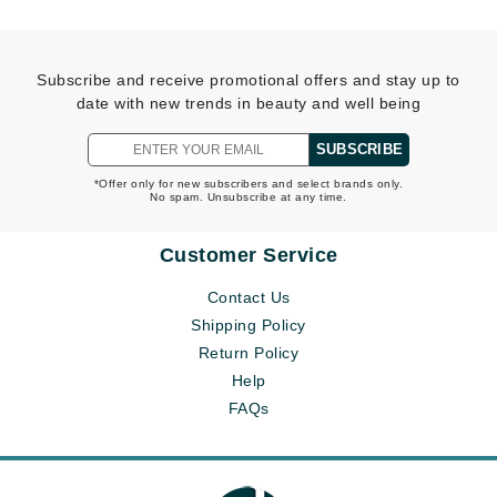
Subscribe and receive promotional offers and stay up to
date with new trends in beauty and well being
SUBSCRIBE
*Offer only for new subscribers and select brands only.
No spam. Unsubscribe at any time.
Customer Service
Contact Us
Shipping Policy
Return Policy
Help
FAQs