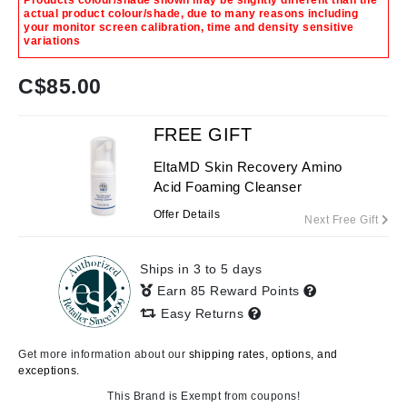
Products colour/shade shown may be slightly different than the
actual product colour/shade, due to many reasons including
your monitor screen calibration, time and density sensitive
variations
C$
85.00
FREE GIFT
EltaMD Skin Recovery Amino
Acid Foaming Cleanser
Offer Details
Next Free Gift
Ships in 3 to 5 days
Earn 85 Reward Points
Easy Returns
Get more information about our
shipping rates, options, and
exceptions.
This Brand is Exempt from coupons!