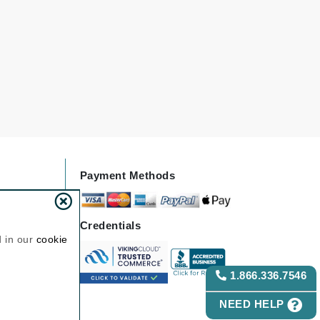
Janssen Cosmetics
Jimmy Choo
Joico
Juliette Armand
Karen Murrell
Payment Methods
Keune
Kosmea
Credentials
d in our
cookie
La Roche Posay
LaLicious
1.866.336.7546
Leonor Greyl
NEED HELP
Loma Organics