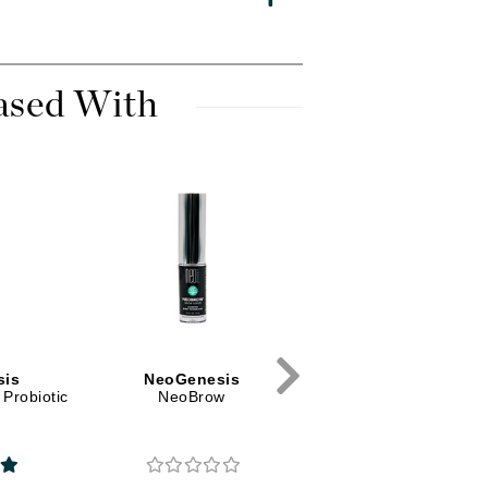
Diego dalla Palma Professional
Dr Dennis Gross
Dr Renaud
ased With
Edori
Ella Bache
Embryolisse
Epicutis
Eve Lom
sis
NeoGenesis
Fake Bake
Probiotic
NeoBrow
Flora
France Laure