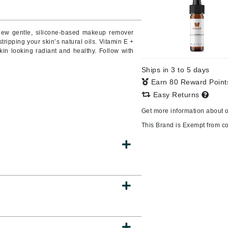
Burberry
 new gentle, silicone-based makeup remover
ripping your skin’s natural oils. Vitamin E +
kin looking radiant and healthy. Follow with
CanPrev
Ships in 3 to 5 days
Cellex-C
Earn 80 Reward Poin
Circadia
Easy Returns
Coach
Get more information about 
Color Wow
This Brand is Exempt from c
comfort zone
Cuccio
DCL Dermatologic
Dermablend
Dermelect Cosmeceuticals