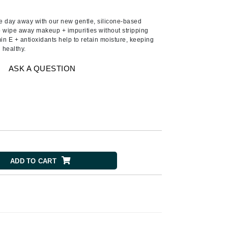
Ambrosia Aromatherapy
Andalou Naturals
he day away with our new gentle, silicone-based
wipe away makeup + impurities without stripping
AQUAFOLIA
amin E + antioxidants help to retain moisture, keeping
 healthy.
Aura Cacia
Avatara
ASK A QUESTION
SEE ALL
Babor
Bardot
BeautyMed
Bio Code
ADD TO CART
Bioelements
Biopelle
Blue Lizard
Bonacure