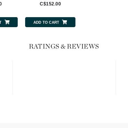
0
C$152.00
Geske
Glo Skin Beauty
T
ADD TO CART
GM Collin
Green Envee
RATINGS & REVIEWS
High on Love
Hormeta
HydroPeptide
Image Skincare
Institut Esthederm