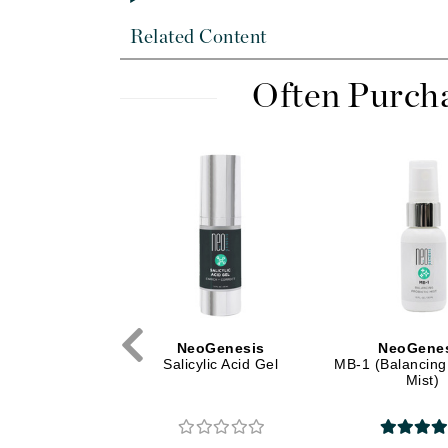
Di Morelli
Dr Alkaitis
Related Content
Dr Hauschka
Often Purch
E
EAUde1974
Eleven Australia
Eltraderm
Eminence Organics
Evanhealy
Exoie
F
oGenesis
NeoGenesis
NeoGene
FACE atelier
nic Ash Mask
Salicylic Acid Gel
MB-1 (Balancing 
Mist)
FitGlow Beauty
Foreo
G