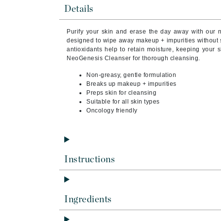
Brand With A Heart
Details
Byredo
Purify your skin and erase the day away with our
C
designed to wipe away makeup + impurities without st
antioxidants help to retain moisture, keeping your s
Calvin Klein
NeoGenesis Cleanser for thorough cleansing.
Casmara
Non-greasy, gentle formulation
Breaks up makeup + impurities
CHI
Preps skin for cleansing
CO2Lift
Suitable for all skin types
Oncology friendly
Codex
ColorProof
CosMedix
Instructions
D
Darphin
Derma Bella
Ingredients
Dermaquest