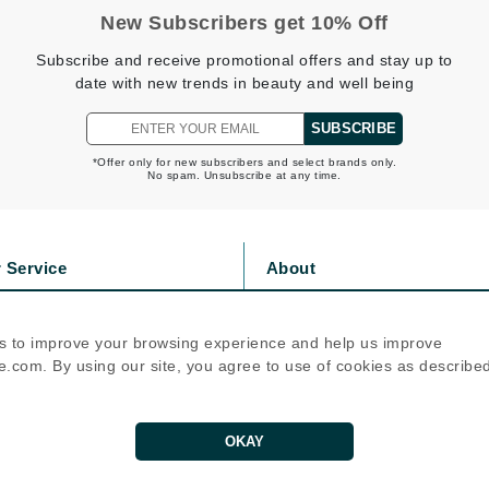
New Subscribers get 10% Off
jane iredale
Subscribe and receive promotional offers and stay up to
Jimmy Boyd
date with new trends in beauty and well being
Johnny B.
Juliart
SUBSCRIBE
*Offer only for new subscribers and select brands only.
No spam. Unsubscribe at any time.
Kai
 Service
About
Kate Spade
Kos Paris
s
Privacy Policy
olicy
Cookie Policy
s to improve your browsing experience and help us improve
icy
Terms Of Use
.com. By using our site, you agree to use of cookies as describe
La Colline
Follow Us
Lacoste
LaVigne Naturals
OKAY
Living Proof