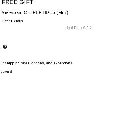
FREE GIFT
By Terry
VivierSkin C E PEPTIDES (Mini)
Offer Details
Next Free Gift
Carolina Herrera
Celluma
ts
Circcell
Codage Paris
our
shipping rates, options, and exceptions.
Colorescience
oupons!
Coola
Deborah Lippmann
DermaMed
DESIGNME