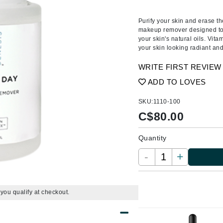
Amaterasu - Geisha Ink
ss & Thinning
g Paper
keup Remover
s Accessories
Accessories & Tools
Amika
andruff
yelashes
 & Accessories
Purify your skin and erase t
makeup remover designed to 
AQ Skin Solutions
keup
r
een
your skin's natural oils. Vit
Ariana Grande
your skin looking radiant and
ine
nning
ss
Avalon Organics
raightening Smoothing
r
WRITE FIRST REVIEW
lumizer
ADD TO LOVES
mper
SKU:
1110-100
m & Treatments
Babo Botanicals
C$
80.00
BALMAIN Paris Hair Couture
Quantity
BCL Spa
-
+
Bella Aura
BIOEFFECT
Bioline
f you qualify at checkout.
Blinc
Bodyography