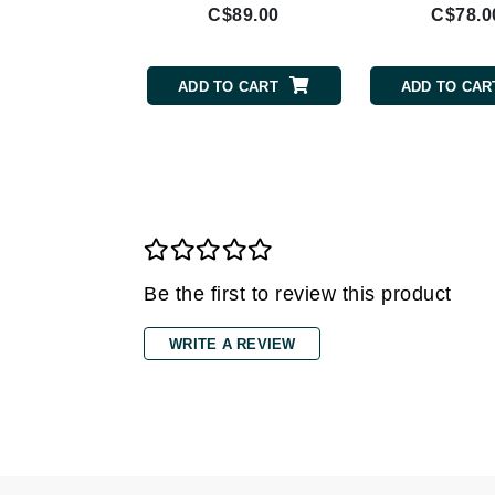
$42.00
C$89.00
C$78.0
Gehwol
Glisodin
TO CART
ADD TO CART
ADD TO CAR
Glytone
Graydon
Guinot
H
Happy Hippo
HL
Be the first to review this product
Hydrinity
I
WRITE A REVIEW
IGK Hair
Ingrid Millet
iS Clinical
J