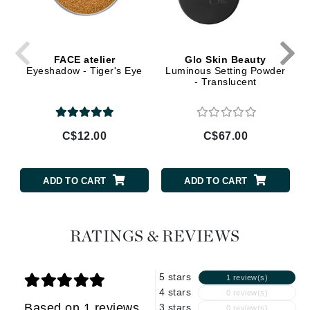
FACE atelier
Glo Skin Beauty
Eyeshadow - Tiger's Eye
Luminous Setting Powder
- Translucent
C$12.00
C$67.00
ADD TO CART
ADD TO CART
RATINGS & REVIEWS
5 stars
1 review(s)
4 stars
0 review(s)
Based on 1 reviews
3 stars
0 review(s)