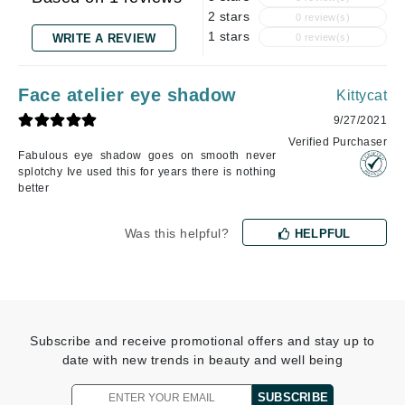
2 stars
0 review(s)
1 stars
WRITE A REVIEW
0 review(s)
Face atelier eye shadow
Kittycat
9/27/2021
Verified Purchaser
Fabulous eye shadow goes on smooth never
splotchy Ive used this for years there is nothing
better
Was this helpful?
HELPFUL
Subscribe and receive promotional offers and stay up to
date with new trends in beauty and well being
SUBSCRIBE