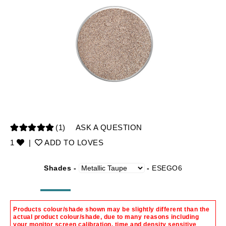
(1)
ASK A QUESTION
1
|
ADD TO LOVES
Shades -
-
ESEGO6
Products colour/shade shown may be slightly different than the
actual product colour/shade, due to many reasons including
your monitor screen calibration, time and density sensitive