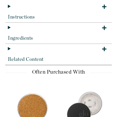
Instructions
Ingredients
Related Content
Often Purchased With