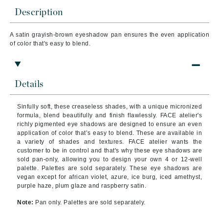
Description
A satin
grayish-brown eyeshadow pan ensures the even application
of color that's easy to blend.
Details
Sinfully soft, these creaseless shades, with a unique micronized
formula, blend beautifully and finish flawlessly. FACE atelier's
richly pigmented eye shadows are designed to ensure an even
application of color that’s easy to blend. These are available in
a variety of shades and textures. FACE atelier wants the
customer to be in control and that's why these eye shadows are
sold pan-only, allowing you to design your own 4 or 12-well
palette. Palettes are sold separately. These eye shadows are
vegan except for african violet, azure, ice burg, iced amethyst,
purple haze, plum glaze and raspberry satin.
Note:
Pan only. Palettes are sold separately.