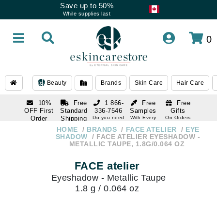
Save up to 50%
While supplies last
0
Beauty
Brands
Skin Care
Hair Care
10%
Free
1 866-
Free
Free
OFF First
Standard
336-7546
Samples
Gifts
Order
Shipping
Do you need
With Every
On Orders
help
Order
Over $120
with email
On Orders
HOME
BRANDS
FACE ATELIER
EYE
1 866-
subscription
Over $250
SHADOW
FACE ATELIER EYESHADOW -
336-7546
METALLIC TAUPE, 1.8G/0.064 OZ
Do you need
help
FACE atelier
Eyeshadow - Metallic Taupe
1.8 g / 0.064 oz