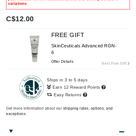
variations
C$
12.00
FREE GIFT
SkinCeuticals Advanced RGN-
6
Offer Details
Next Free Gift
Ships in 3 to 5 days
Earn 12 Reward Points
Easy Returns
Get more information about our
shipping rates, options, and
exceptions.