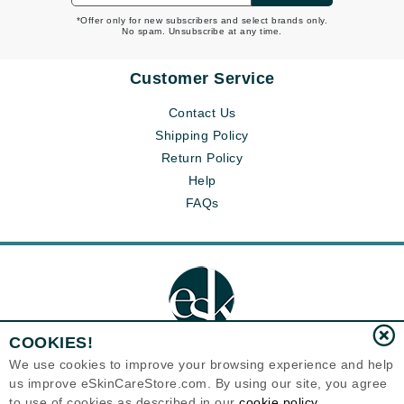
*Offer only for new subscribers and select brands only.
No spam. Unsubscribe at any time.
Customer Service
Contact Us
Shipping Policy
Return Policy
Help
FAQs
COOKIES!
We use cookies to improve your browsing experience and help
us improve eSkinCareStore.com. By using our site, you agree
Eternal Skin Care ®
to use of cookies as described in our
cookie policy
120-100 East 1st Street