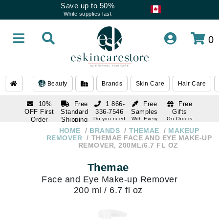
Save up to 50%
While supplies last
0
Beauty
Brands
Skin Care
Hair Care
10%
Free
1 866-
Free
Free
OFF First
Standard
336-7546
Samples
Gifts
Order
Shipping
Do you need
With Every
On Orders
help
Order
Over $120
with email
On Orders
HOME
BRANDS
THEMAE
MAKEUP
1 866-
subscription
Over $250
REMOVER
THEMAE FACE AND EYE MAKE-UP
336-7546
REMOVER, 200ML/6.7 FL OZ
Do you need
help
Themae
Face and Eye Make-up Remover
200 ml / 6.7 fl oz