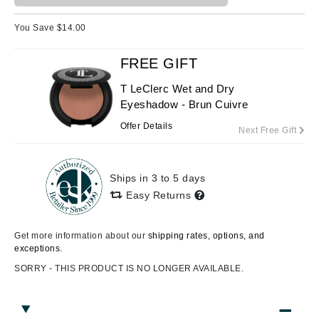
You Save $
14.00
FREE GIFT
T LeClerc Wet and Dry
Eyeshadow - Brun Cuivre
Offer Details
Next Free Gift
Ships in 3 to 5 days
Easy Returns
Get more information about our
shipping rates, options, and
exceptions.
SORRY - THIS PRODUCT IS NO LONGER AVAILABLE.