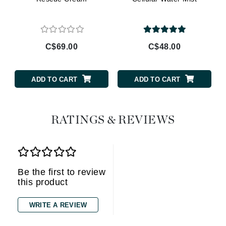
C$69.00
C$48.00
ADD TO CART
ADD TO CART
RATINGS & REVIEWS
Be the first to review
this product
WRITE A REVIEW