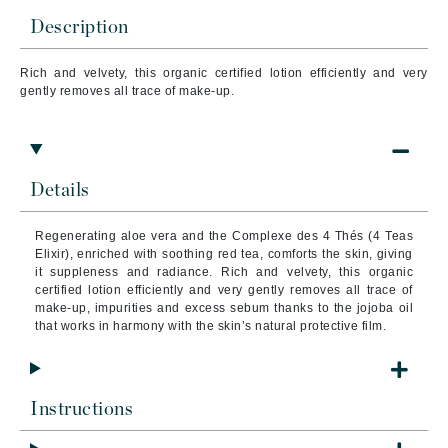
Description
Rich and velvety, this organic certified lotion efficiently and very
gently removes all trace of make-up.
Details
Regenerating aloe vera and the Complexe des 4 Thés (4 Teas
Elixir), enriched with soothing red tea, comforts the skin, giving
it suppleness and radiance. Rich and velvety, this organic
certified lotion efficiently and very gently removes all trace of
make-up, impurities and excess sebum thanks to the jojoba oil
that works in harmony with the skin’s natural protective film.
Instructions