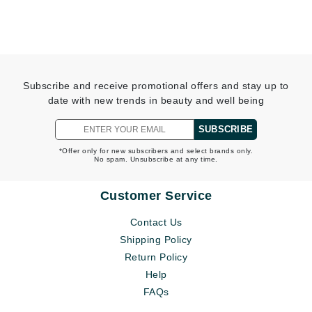
Subscribe and receive promotional offers and stay up to
date with new trends in beauty and well being
SUBSCRIBE
*Offer only for new subscribers and select brands only.
No spam. Unsubscribe at any time.
Customer Service
Contact Us
Shipping Policy
Return Policy
Help
FAQs