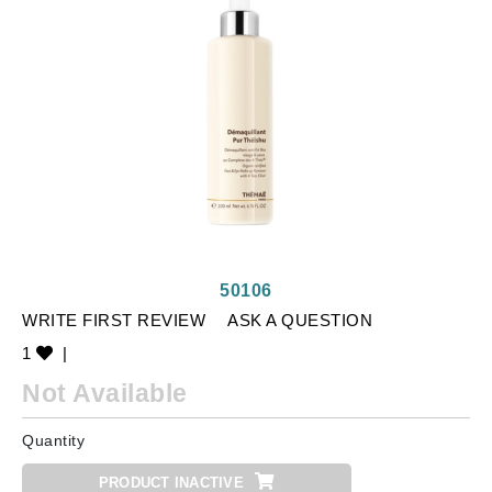
50106
WRITE FIRST REVIEW
ASK A QUESTION
1
|
Not Available
Quantity
PRODUCT INACTIVE