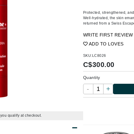
Amaterasu - Geisha Ink
ss & Thinning
g Paper
keup Remover
s Accessories
Accessories & Tools
Amika
andruff
yelashes
 & Accessories
Protected, strengthened, and 
Well-hydrated, the skin eman
AQ Skin Solutions
keup
r
een
returned from a Swiss Escap
Ariana Grande
ine
nning
ss
WRITE FIRST REVIEW
Avalon Organics
raightening Smoothing
r
ADD TO LOVES
lumizer
SKU:
LC8026
mper
C$
300.00
m & Treatments
Babo Botanicals
BALMAIN Paris Hair Couture
Quantity
BCL Spa
-
+
Bella Aura
BIOEFFECT
Bioline
f you qualify at checkout.
Blinc
Bodyography