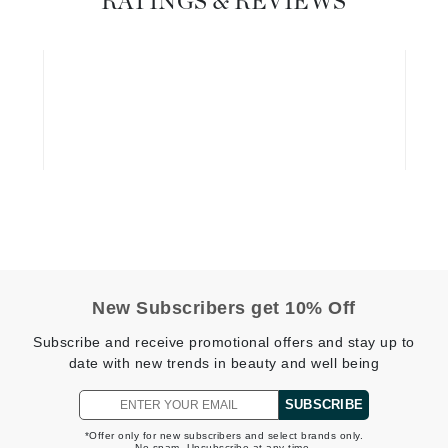
RATINGS & REVIEWS
Diego dalla Palma Professional
Dr Dennis Gross
Dr Renaud
Edori
Ella Bache
Embryolisse
Epicutis
Eve Lom
New Subscribers get 10% Off
Subscribe and receive promotional offers and stay up to
Fake Bake
date with new trends in beauty and well being
Flora
SUBSCRIBE
France Laure
*Offer only for new subscribers and select brands only.
No spam. Unsubscribe at any time.