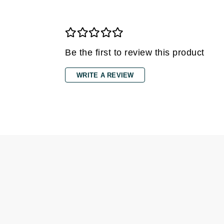
Di Morelli
Dr Alkaitis
Dr Hauschka
E
Be the first to review this product
EAUde1974
WRITE A REVIEW
Eleven Australia
Eltraderm
Eminence Organics
Evanhealy
Exoie
F
FACE atelier
FitGlow Beauty
Foreo
G