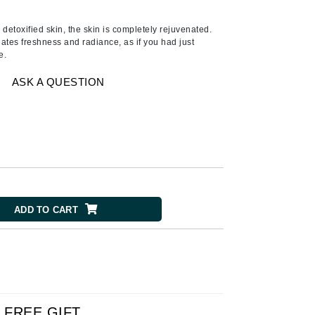
Ambrosia Aromatherapy
Andalou Naturals
detoxified skin, the skin is completely rejuvenated.
ates freshness and radiance, as if you had just
AQUAFOLIA
e.
Aura Cacia
ASK A QUESTION
Avatara
SEE ALL
Babor
Bardot
BeautyMed
ADD TO CART
Bio Code
Bioelements
Biopelle
Blue Lizard
Bonacure
FREE GIFT