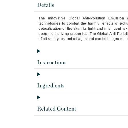
Brand With A Heart
Details
Byredo
The innovative Global Anti-Pollution Emulsion
C
technologies to combat the harmful effects of pollu
detoxification of the skin. Its light and intelligent t
Calvin Klein
deep moisturizing properties. The Global Anti-Pollu
of all skin types and all ages and can be integrated a
Casmara
CHI
CO2Lift
Instructions
Codex
ColorProof
CosMedix
Ingredients
D
Darphin
Related Content
Derma Bella
Dermaquest