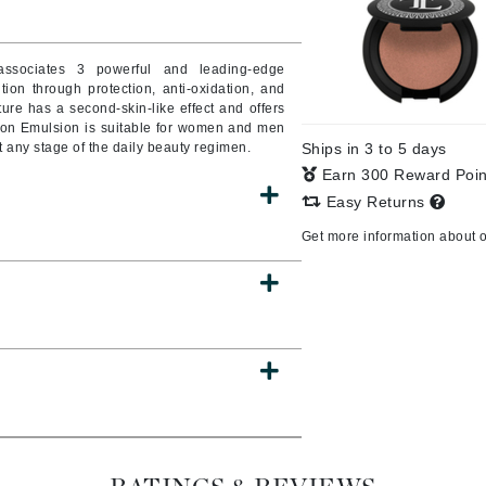
Burberry
 associates 3 powerful and leading-edge
tion through protection, anti-oxidation, and
exture has a second-skin-like effect and offers
CanPrev
tion Emulsion is suitable for women and men
t any stage of the daily beauty regimen.
Ships in 3 to 5 days
Cellex-C
Earn 300 Reward Poi
Circadia
Easy Returns
Coach
Get more information about 
Color Wow
comfort zone
Cuccio
DCL Dermatologic
Dermablend
Dermelect Cosmeceuticals