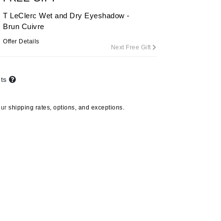
By Terry
T LeClerc Wet and Dry Eyeshadow -
Brun Cuivre
Offer Details
Next Free Gift
Carolina Herrera
Celluma
nts
Circcell
Codage Paris
our
shipping rates, options, and exceptions.
Colorescience
Coola
Deborah Lippmann
DermaMed
DESIGNME