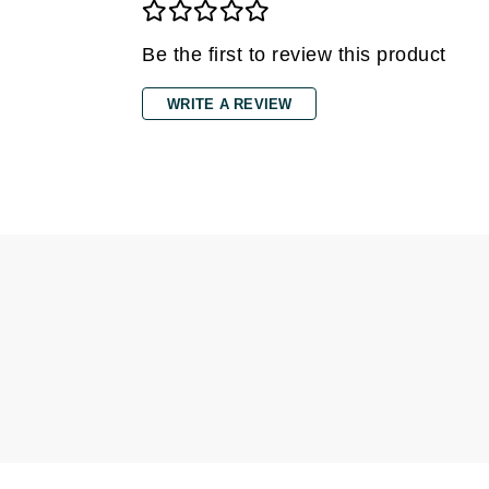
Dr Alkaitis
Dr Hauschka
Be the first to review this product
E
WRITE A REVIEW
EAUde1974
Eleven Australia
Eltraderm
Eminence Organics
Evanhealy
Exoie
F
FACE atelier
FitGlow Beauty
Foreo
G