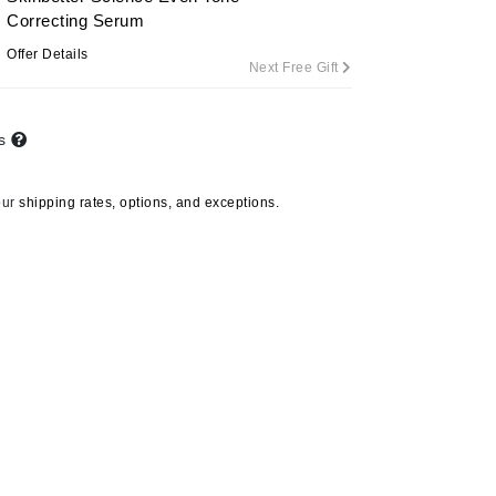
Correcting Serum
Offer Details
Next Free Gift
Carolina Herrera
Celluma
ts
Circcell
Codage Paris
our
shipping rates, options, and exceptions.
Colorescience
Coola
Deborah Lippmann
DermaMed
DESIGNME
Doctor D Schwab