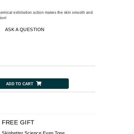
Ambrosia Aromatherapy
Andalou Naturals
emical exfoliation action makes the skin smooth and
ion!
Arcona
Australian Gold
ASK A QUESTION
Avene
SEE ALL
Babor
Bardot
BeautyMed
ADD TO CART
Bio Code
Bioelements
Biopelle
Blue Lizard
Bonacure
FREE GIFT
By Terry
Skinbetter Science Even Tone