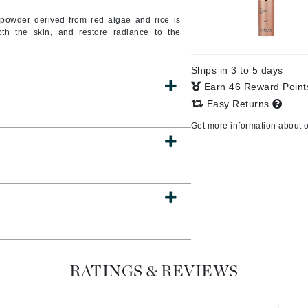
 powder derived from red algae and rice is
oth the skin, and restore radiance to the
CanPrev
Ships in 3 to 5 days
Cellex-C
Earn 46 Reward Poin
Circadia
Easy Returns
Coach
Get more information about 
Color Wow
comfort zone
Cuccio
DCL Dermatologic
Dermablend
RATINGS & REVIEWS
Dermelect Cosmeceuticals
Diego dalla Palma Professional