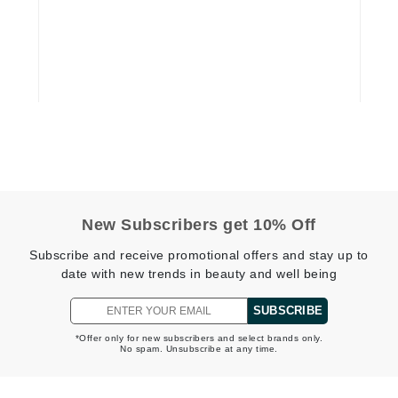
Dr Dennis Gross
Dr Renaud
Edori
Ella Bache
Embryolisse
Epicutis
Eve Lom
New Subscribers get 10% Off
Subscribe and receive promotional offers and stay up to
date with new trends in beauty and well being
Fake Bake
SUBSCRIBE
Flora
France Laure
*Offer only for new subscribers and select brands only.
No spam. Unsubscribe at any time.