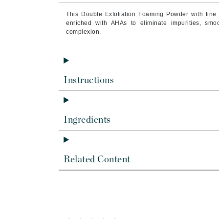
Byredo
This Double Exfoliation Foaming Powder with fine
C
enriched with AHAs to eliminate impurities, smo
complexion.
Calvin Klein
Casmara
CHI
Instructions
CO2Lift
Codex
ColorProof
Ingredients
CosMedix
D
Related Content
Darphin
Derma Bella
Dermaquest
Di Morelli